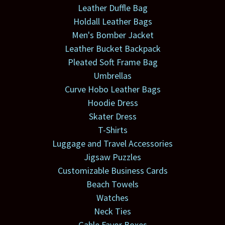
Leather Duffle Bag
Holdall Leather Bags
Men's Bomber Jacket
Leather Bucket Backpack
Pleated Soft Frame Bag
Umbrellas
Curve Hobo Leather Bags
Hoodie Dress
Skater Dress
T-Shirts
Luggage and Travel Accessories
Jigsaw Puzzles
Customizable Business Cards
Beach Towels
Watches
Neck Ties
Gable Favor Boxes