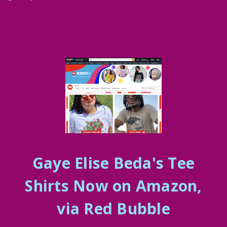
Gaye Elise Beda's Tee
Shirts Now on Amazon,
via Red Bubble