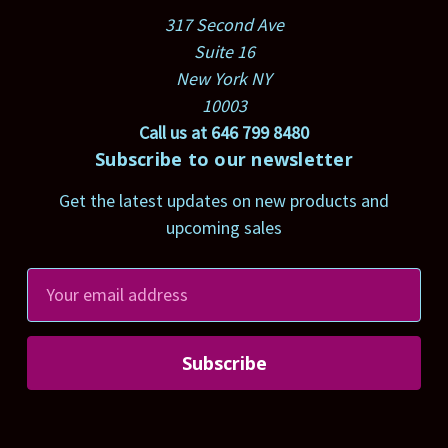
317 Second Ave
Suite 16
New York NY
10003
Call us at 646 799 8480
Subscribe to our newsletter
Get the latest updates on new products and
upcoming sales
E
m
a
i
l
A
d