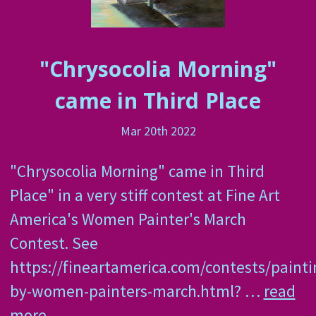
"Chrysocolia Morning"
came in Third Place
Mar 20th 2022
"Chrysocolia Morning" came in Third
Place" in a very stiff contest at Fine Art
America's Women Painter's March
Contest. See
https://fineartamerica.com/contests/painti
by-women-painters-march.html? …
read
more