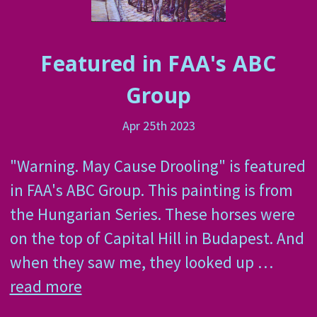
Featured in FAA's ABC
Group
Apr 25th 2023
"Warning. May Cause Drooling" is featured
in FAA's ABC Group. This painting is from
the Hungarian Series. These horses were
on the top of Capital Hill in Budapest. And
when they saw me, they looked up …
read more