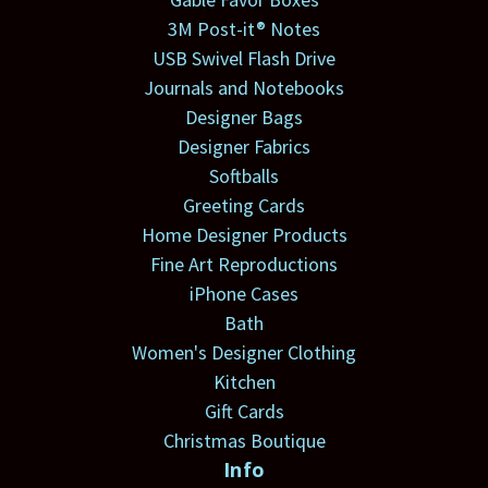
3M Post-it® Notes
USB Swivel Flash Drive
Journals and Notebooks
Designer Bags
Designer Fabrics
Softballs
Greeting Cards
Home Designer Products
Fine Art Reproductions
iPhone Cases
Bath
Women's Designer Clothing
Kitchen
Gift Cards
Christmas Boutique
Info