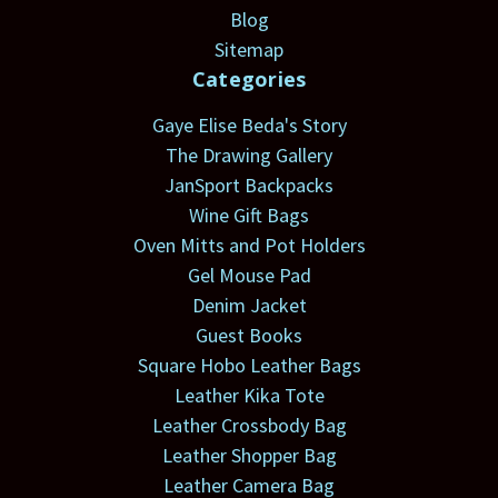
Blog
Sitemap
Categories
Gaye Elise Beda's Story
The Drawing Gallery
JanSport Backpacks
Wine Gift Bags
Oven Mitts and Pot Holders
Gel Mouse Pad
Denim Jacket
Guest Books
Square Hobo Leather Bags
Leather Kika Tote
Leather Crossbody Bag
Leather Shopper Bag
Leather Camera Bag