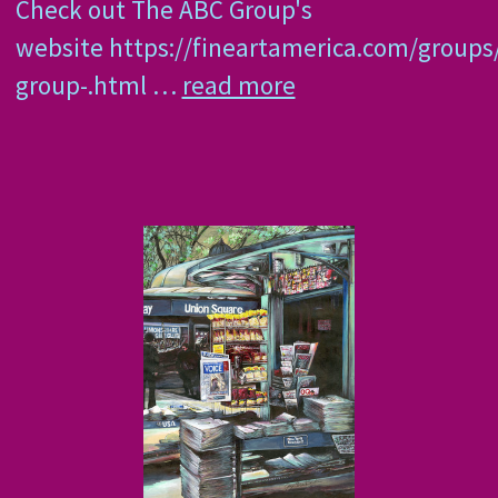
Check out The ABC Group's
website https://fineartamerica.com/groups
group-.html …
read more