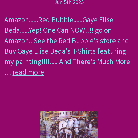
Jun 5th 2025
Amazon......Red Bubble......Gaye Elise
Beda......Yep! One Can NOW!!!! go on
Amazon.. See the Red Bubble's store and
Buy Gaye Elise Beda's T-Shirts featuring
my painting!!!!..... And There's Much More
…
read more