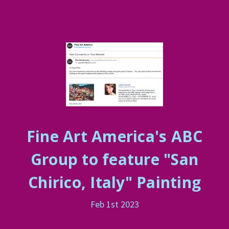
Fine Art America's ABC
Group to feature "San
Chirico, Italy" Painting
Feb 1st 2023