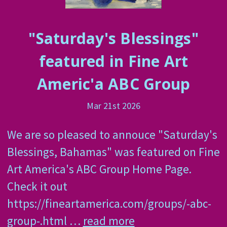
"Saturday's Blessings"
featured in Fine Art
Americ'a ABC Group
Mar 21st 2026
We are so pleased to annouce "Saturday's
Blessings, Bahamas" was featured on Fine
Art America's ABC Group Home Page.
Check it out
https://fineartamerica.com/groups/-abc-
group-.html …
read more