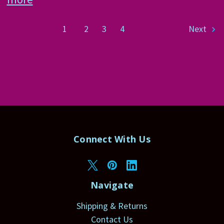
1
2
3
4
Next
Connect With Us
Navigate
Shipping & Returns
Contact Us