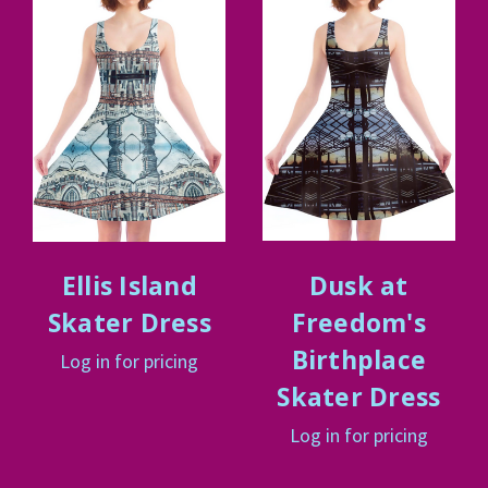
Ellis Island
Dusk at
Skater Dress
Freedom's
Birthplace
Log in for pricing
Skater Dress
Log in for pricing