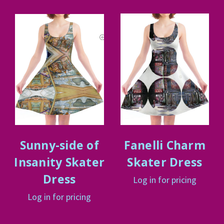
Sunny-side of
Fanelli Charm
Insanity Skater
Skater Dress
Dress
Log in for pricing
Log in for pricing