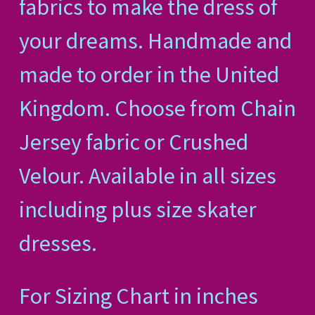
fabrics to make the dress of
your dreams. Handmade and
made to order in the United
Kingdom. Choose from Chain
Jersey fabric or Crushed
Velour. Available in all sizes
including plus size skater
dresses.
For Sizing Chart in inches