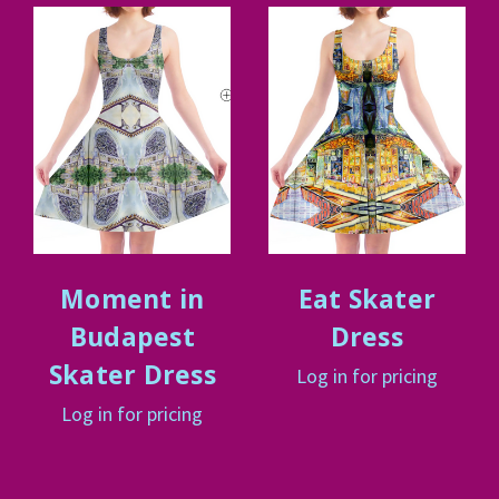
Moment in
Eat Skater
Budapest
Dress
Skater Dress
Log in for pricing
Log in for pricing