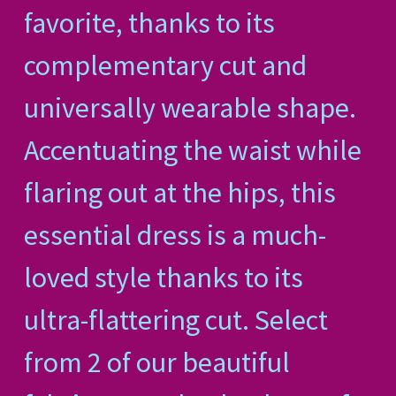
favorite, thanks to its
complementary cut and
universally wearable shape.
Accentuating the waist while
flaring out at the hips, this
essential dress is a much-
loved style thanks to its
ultra-flattering cut. Select
from 2 of our beautiful