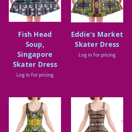
Fish Head
Eddie's Market
Soup,
Skater Dress
Singapore
Log in for pricing
Skater Dress
Log in for pricing