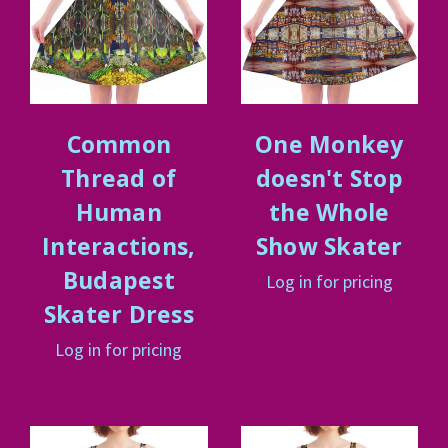
Common
One Monkey
Thread of
doesn't Stop
Human
the Whole
Interactions,
Show Skater
Budapest
Log in for pricing
Skater Dress
Log in for pricing