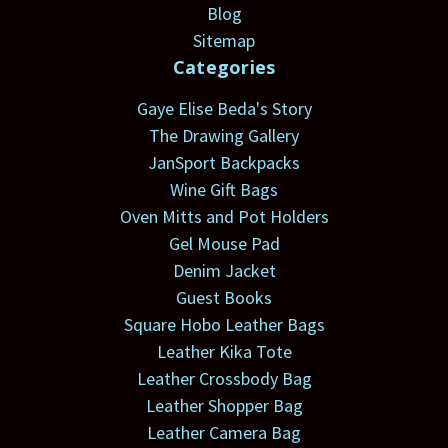
Blog
Sitemap
Categories
Gaye Elise Beda's Story
The Drawing Gallery
JanSport Backpacks
Wine Gift Bags
Oven Mitts and Pot Holders
Gel Mouse Pad
Denim Jacket
Guest Books
Square Hobo Leather Bags
Leather Kika Tote
Leather Crossbody Bag
Leather Shopper Bag
Leather Camera Bag