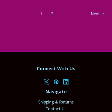
1
2
Next
Connect With Us
Navigate
Shipping & Returns
Contact Us