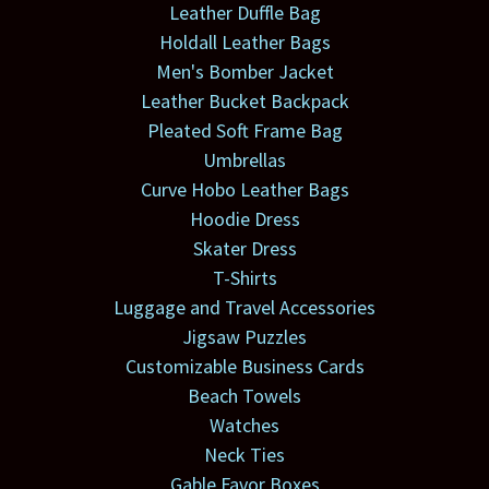
Leather Duffle Bag
Holdall Leather Bags
Men's Bomber Jacket
Leather Bucket Backpack
Pleated Soft Frame Bag
Umbrellas
Curve Hobo Leather Bags
Hoodie Dress
Skater Dress
T-Shirts
Luggage and Travel Accessories
Jigsaw Puzzles
Customizable Business Cards
Beach Towels
Watches
Neck Ties
Gable Favor Boxes