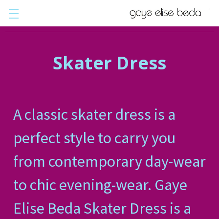
Skater Dress
A classic skater dress is a
perfect style to carry you
from contemporary day-wear
to chic evening-wear. Gaye
Elise Beda Skater Dress is a