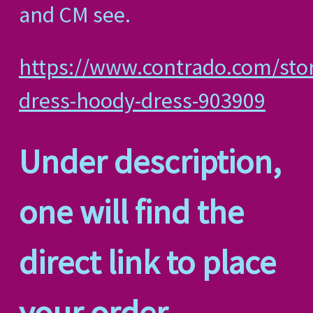
and CM see.
https://www.contrado.com/sto
dress-hoody-dress-903909
Under description,
one will find the
direct link to place
your order.