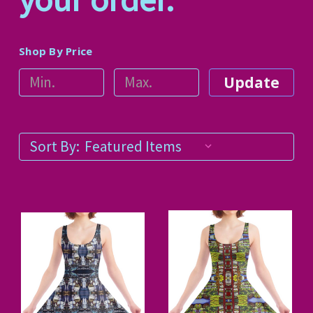
Shop By Price
Update
Sort By: