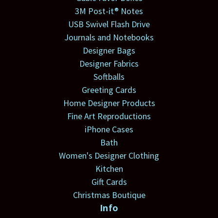
3M Post-it® Notes
USB Swivel Flash Drive
Journals and Notebooks
Designer Bags
Designer Fabrics
Softballs
Greeting Cards
Home Designer Products
Fine Art Reproductions
iPhone Cases
Bath
Women's Designer Clothing
Kitchen
Gift Cards
Christmas Boutique
Info