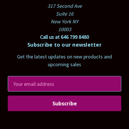
317 Second Ave
Suite 16
New York NY
10003
Call us at 646 799 8480
Subscribe to our newsletter
Get the latest updates on new products and
upcoming sales
E
m
a
i
l
A
d