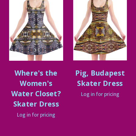
Where's the
Pig, Budapest
Women's
Skater Dress
Water Closet?
Log in for pricing
Skater Dress
Log in for pricing