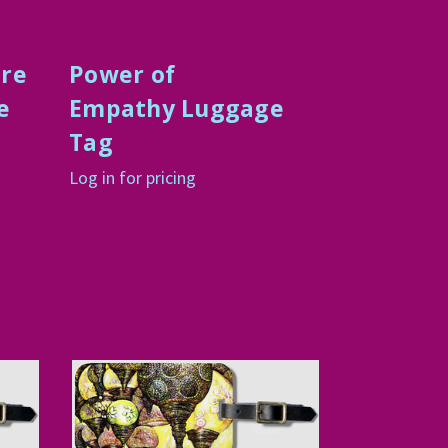
ure
Power of
e
Empathy Luggage
Tag
Log in for pricing