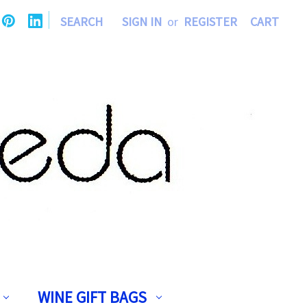
|
SEARCH
SIGN IN
or
REGISTER
CART
WINE GIFT BAGS