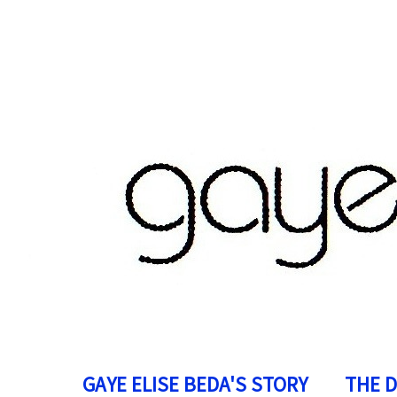
GAYE ELISE BEDA'S STORY
THE 