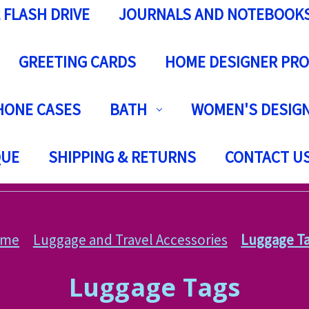
 FLASH DRIVE
JOURNALS AND NOTEBOOK
GREETING CARDS
HOME DESIGNER PR
HONE CASES
BATH
WOMEN'S DESIGN
QUE
SHIPPING & RETURNS
CONTACT U
ome
Luggage and Travel Accessories
Luggage T
Luggage Tags