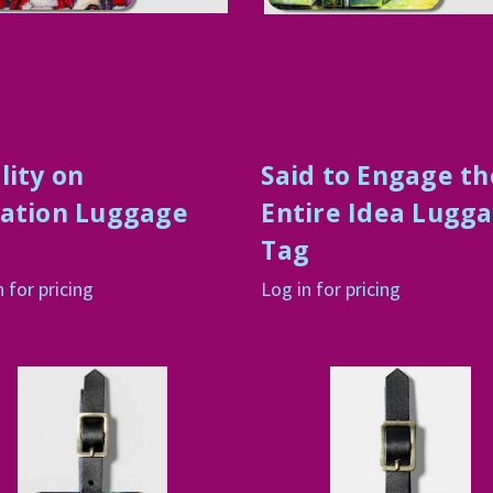
lity on
Said to Engage th
ation Luggage
Entire Idea Lugg
g
Tag
n for pricing
Log in for pricing