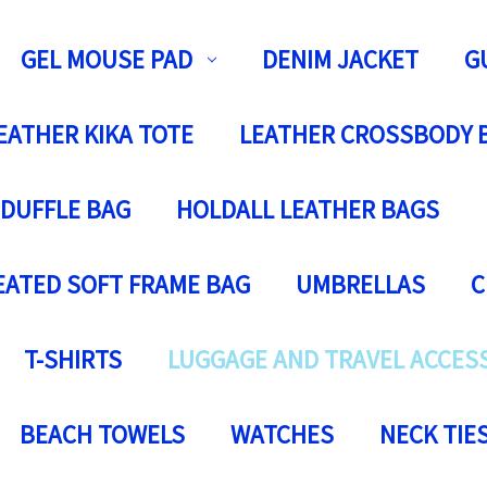
GEL MOUSE PAD
DENIM JACKET
G
EATHER KIKA TOTE
LEATHER CROSSBODY 
 DUFFLE BAG
HOLDALL LEATHER BAGS
EATED SOFT FRAME BAG
UMBRELLAS
C
T-SHIRTS
LUGGAGE AND TRAVEL ACCES
BEACH TOWELS
WATCHES
NECK TIE