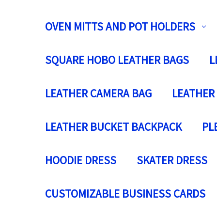
OVEN MITTS AND POT HOLDERS
SQUARE HOBO LEATHER BAGS
L
LEATHER CAMERA BAG
LEATHER
LEATHER BUCKET BACKPACK
PL
HOODIE DRESS
SKATER DRESS
CUSTOMIZABLE BUSINESS CARDS