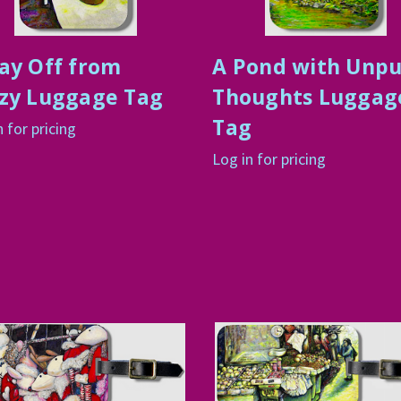
ay Off from
A Pond with Unp
zy Luggage Tag
Thoughts Luggag
Tag
n for pricing
Log in for pricing