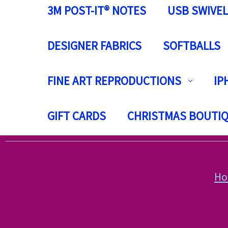
3M POST-IT® NOTES
USB SWIVEL
DESIGNER FABRICS
SOFTBALLS
FINE ART REPRODUCTIONS
IP
GIFT CARDS
CHRISTMAS BOUTI
H