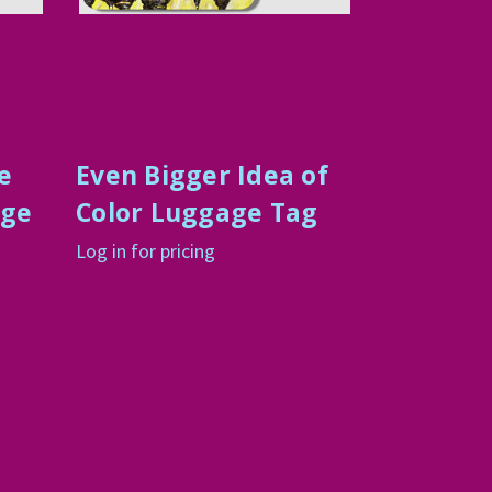
e
Even Bigger Idea of
age
Color Luggage Tag
Log in for pricing