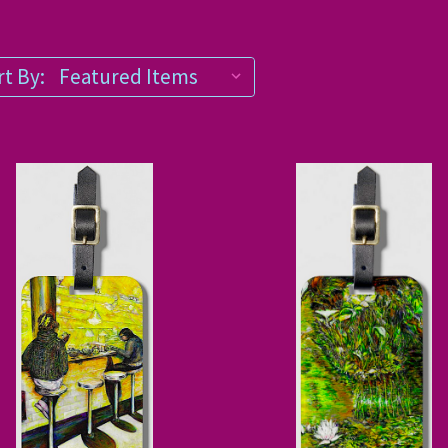
t By: