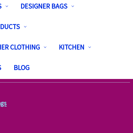
S
DESIGNER BAGS
ODUCTS
ER CLOTHING
KITCHEN
S
BLOG
ags