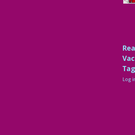
Rea
Vac
Ta
Log i