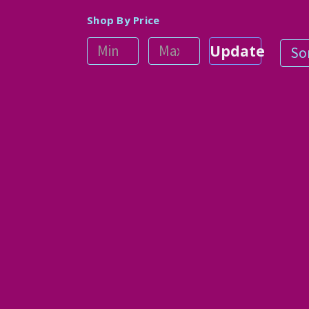
Shop By Price
Update
Sor