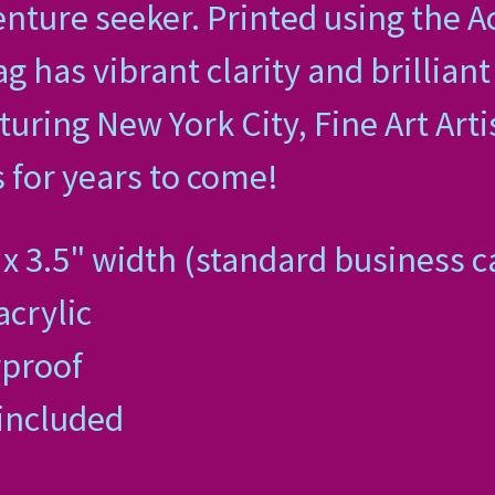
nture seeker. Printed using the A
g has vibrant clarity and brilliant
uring New York City, Fine Art Arti
 for years to come!
x 3.5" width (standard business ca
acrylic
rproof
 included