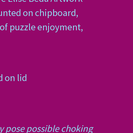
unted on chipboard,
s of puzzle enjoyment,
 on lid
ay pose possible choking