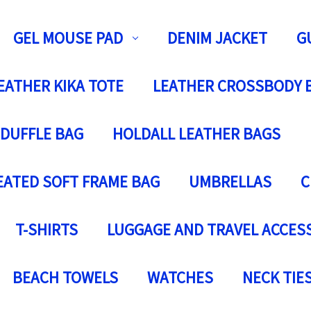
GEL MOUSE PAD
DENIM JACKET
G
EATHER KIKA TOTE
LEATHER CROSSBODY 
 DUFFLE BAG
HOLDALL LEATHER BAGS
EATED SOFT FRAME BAG
UMBRELLAS
C
T-SHIRTS
LUGGAGE AND TRAVEL ACCES
BEACH TOWELS
WATCHES
NECK TIE