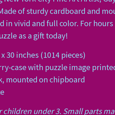
 Made of sturdy cardboard and mo
d in vivid and full color. For hour
zzle as a gift today!
x 30 inches (1014 pieces)
ry-case with puzzle image printed
ck, mounted on chipboard
ce
r children under 3. Small parts m