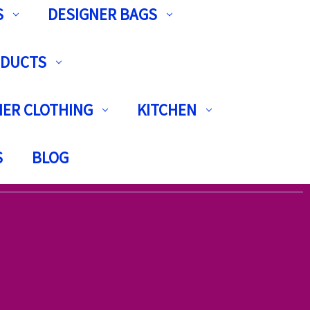
S
DESIGNER BAGS
ODUCTS
ER CLOTHING
KITCHEN
S
BLOG