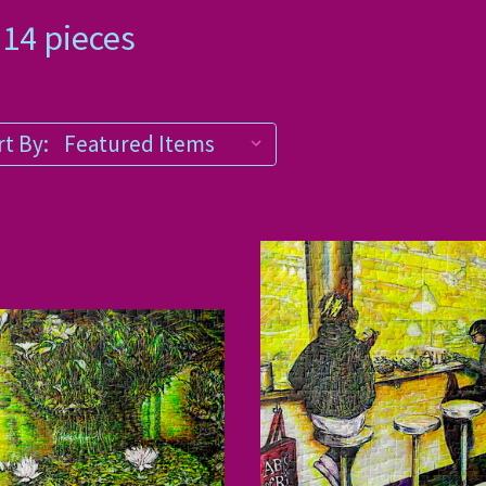
 1014 pieces
t By: