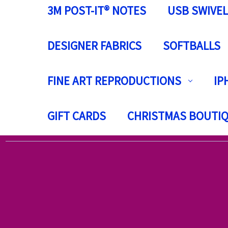
3M POST-IT® NOTES
USB SWIVEL
DESIGNER FABRICS
SOFTBALLS
FINE ART REPRODUCTIONS
IP
GIFT CARDS
CHRISTMAS BOUTI