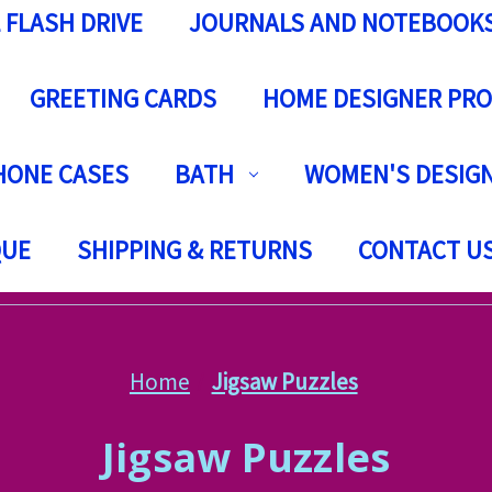
 FLASH DRIVE
JOURNALS AND NOTEBOOK
GREETING CARDS
HOME DESIGNER PR
HONE CASES
BATH
WOMEN'S DESIGN
QUE
SHIPPING & RETURNS
CONTACT U
Home
Jigsaw Puzzles
Jigsaw Puzzles