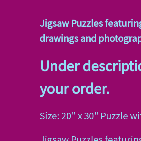
Jigsaw Puzzles featuring
drawings and photogra
Under descriptio
your order.
Size: 20" x 30" Puzzle wi
Jigsaw Puzzles featuring