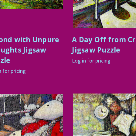
ond with Unpure
A Day Off from C
ughts Jigsaw
Jigsaw Puzzle
zle
Log in for pricing
n for pricing