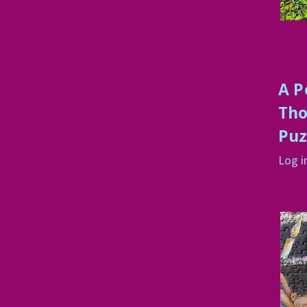
A P
Tho
Puz
Log i