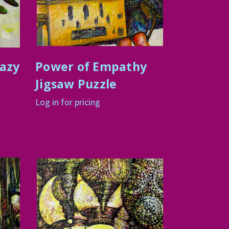
razy
Power of Empathy
Jigsaw Puzzle
Log in for pricing