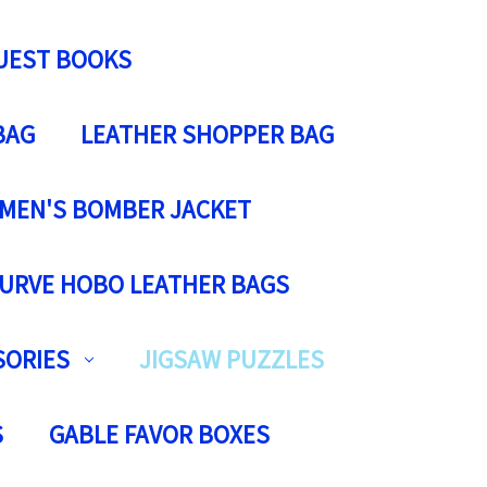
UEST BOOKS
BAG
LEATHER SHOPPER BAG
MEN'S BOMBER JACKET
URVE HOBO LEATHER BAGS
SORIES
JIGSAW PUZZLES
S
GABLE FAVOR BOXES