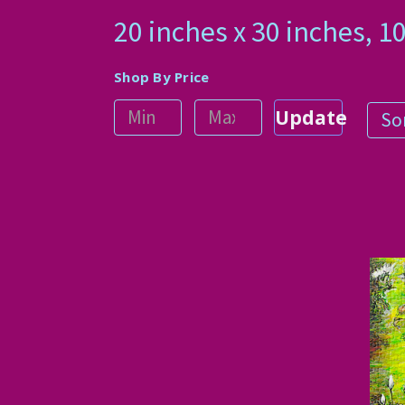
20 inches x 30 inches,
Shop By Price
Update
Sor