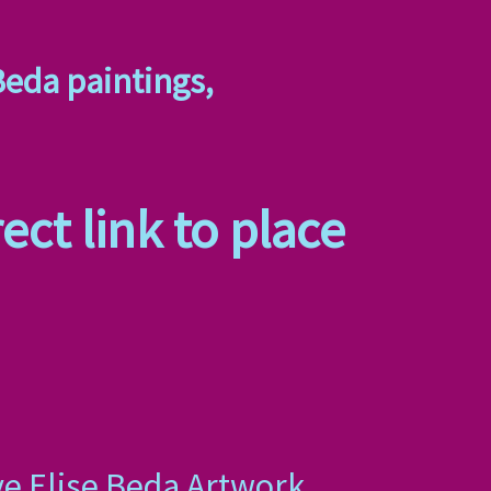
Beda paintings,
ect link to place
ye Elise Beda Artwork