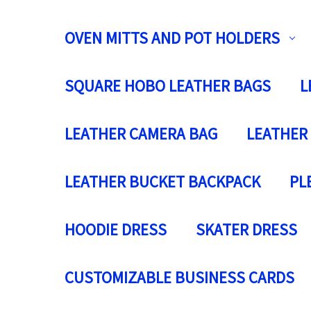
OVEN MITTS AND POT HOLDERS
SQUARE HOBO LEATHER BAGS
L
LEATHER CAMERA BAG
LEATHER
LEATHER BUCKET BACKPACK
PL
HOODIE DRESS
SKATER DRESS
CUSTOMIZABLE BUSINESS CARDS