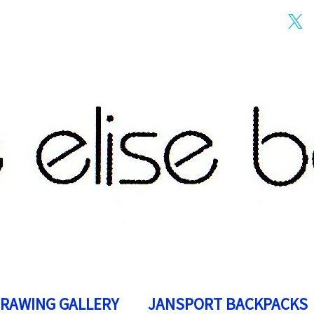
DRAWING GALLERY
JANSPORT BACKPACKS