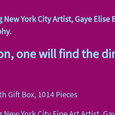
 New York City Artist, Gaye Elise 
phy.
n, one will find the dir
th Gift Box, 1014 Pieces
 New York City Fine Art Artist, Ga