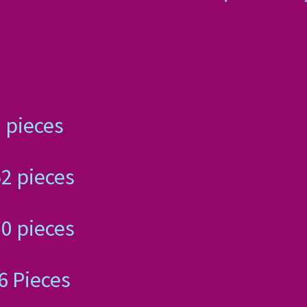
 110 pieces
, 252 pieces
, 520 pieces
, 676 Pieces