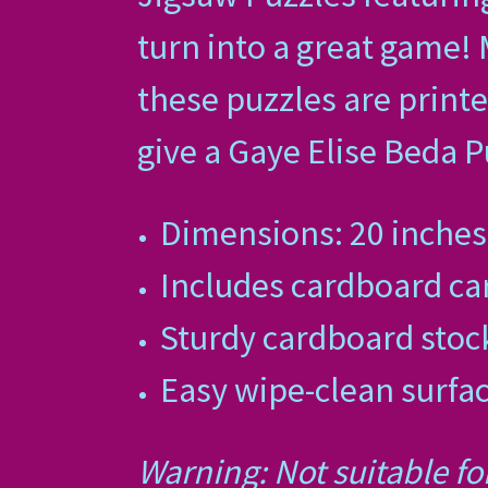
turn into a great game!
these puzzles are printe
give a Gaye Elise Beda Pu
Dimensions: 20 inches 
Includes cardboard car
Sturdy cardboard sto
Easy wipe-clean surfa
Warning: Not suitable fo