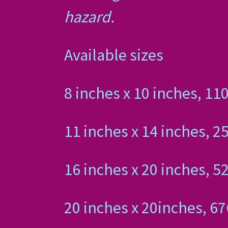
hazard.
Available sizes
8 inches x 10 inches,
11 inches x 14 inches
16 inches x 20 inches
20 inches x 20inches