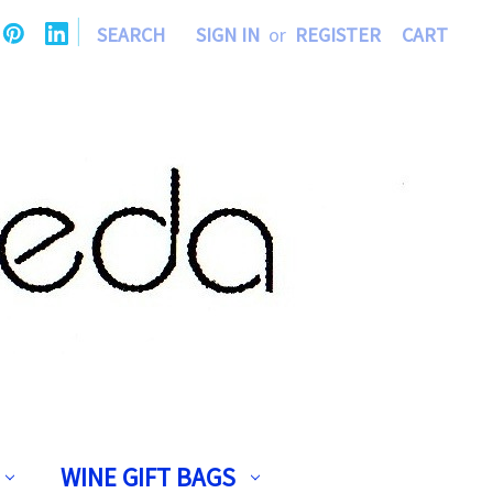
|
SEARCH
SIGN IN
or
REGISTER
CART
WINE GIFT BAGS