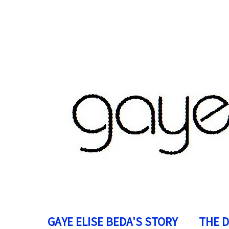
GAYE ELISE BEDA'S STORY
THE 