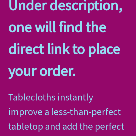
Under description,
one will find the
direct link to place
your order.
Tablecloths instantly
improve a less-than-perfect
tabletop and add the perfect