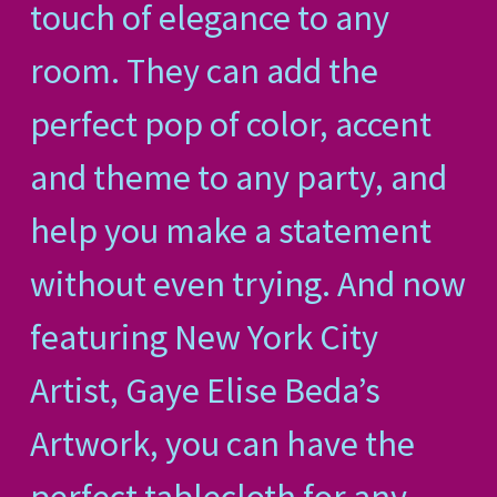
touch of elegance to any
room. They can add the
perfect pop of color, accent
and theme to any party, and
help you make a statement
without even trying. And now
featuring New York City
Artist, Gaye Elise Beda’s
Artwork, you can have the