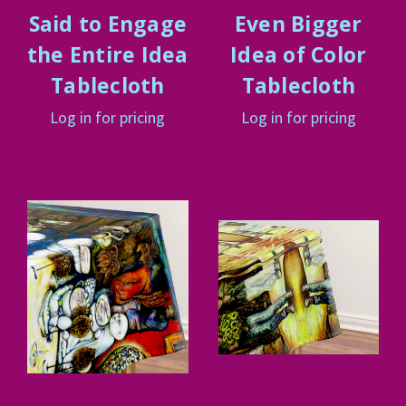
Said to Engage
Even Bigger
the Entire Idea
Idea of Color
Tablecloth
Tablecloth
Log in for pricing
Log in for pricing