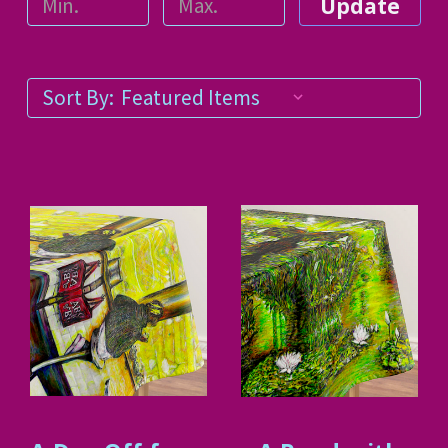
Update
Sort By: