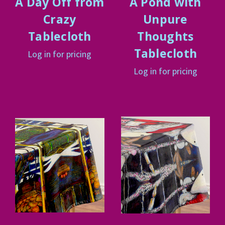
A Day Off from
A Pond with
Crazy
Unpure
Tablecloth
Thoughts
Tablecloth
Log in for pricing
Log in for pricing