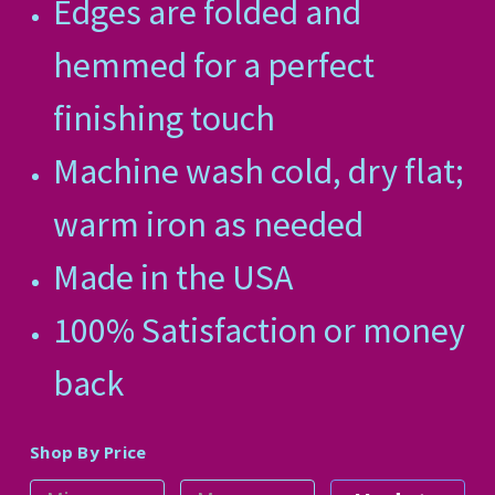
Edges are folded and
hemmed for a perfect
finishing touch
Machine wash cold, dry flat;
warm iron as needed
Made in the USA
100% Satisfaction or money
back
Shop By Price