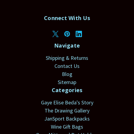
Connect With Us
Navigate
Shipping & Returns
Contact Us
Blog
Sitemap
Categories
Gaye Elise Beda's Story
The Drawing Gallery
JanSport Backpacks
Wine Gift Bags