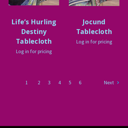
Life’s Hurling
Jocund
Destiny
Tablecloth
Tablecloth
Log in for pricing
Log in for pricing
1
2
3
4
5
6
Next