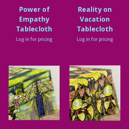
Power of
Reality on
Empathy
Vacation
Tablecloth
Tablecloth
Log in for pricing
Log in for pricing