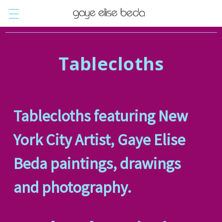
Tablecloths
Tablecloths featuring New
York City Artist,
Gaye Elise
Beda paintings, drawings
and photography.