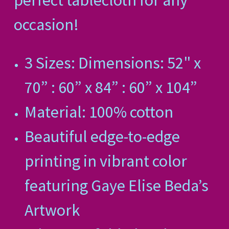
perfect tablecloth for any
occasion!
3 Sizes: Dimensions: 52" x
70” : 60” x 84” : 60” x 104”
Material: 100% cotton
Beautiful edge-to-edge
printing in vibrant color
featuring Gaye Elise Beda’s
Artwork