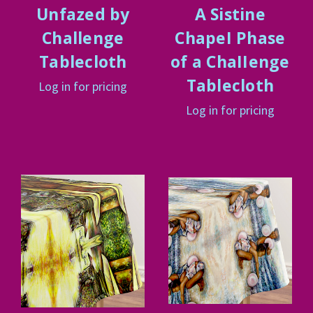
Unfazed by
A Sistine
Challenge
ChapeI Phase
Tablecloth
of a ChaIIenge
Tablecloth
Log in for pricing
Log in for pricing