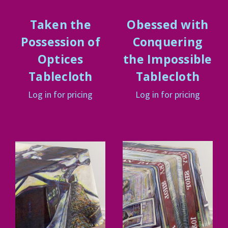
Taken the
Obessed with
Possession of
Conquering
Optices
the Impossible
Tablecloth
Tablecloth
Log in for pricing
Log in for pricing