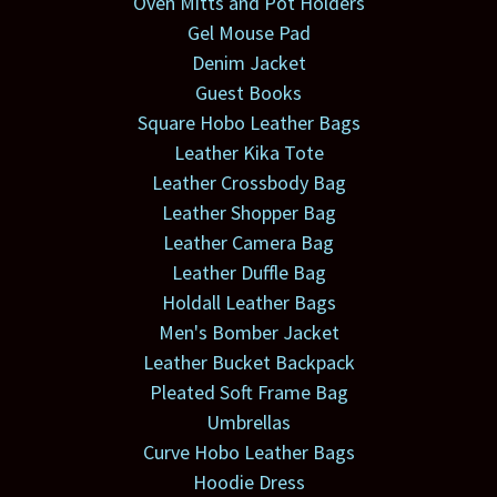
Oven Mitts and Pot Holders
Gel Mouse Pad
Denim Jacket
Guest Books
Square Hobo Leather Bags
Leather Kika Tote
Leather Crossbody Bag
Leather Shopper Bag
Leather Camera Bag
Leather Duffle Bag
Holdall Leather Bags
Men's Bomber Jacket
Leather Bucket Backpack
Pleated Soft Frame Bag
Umbrellas
Curve Hobo Leather Bags
Hoodie Dress