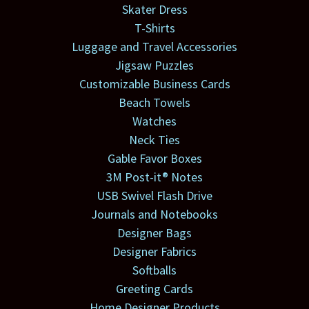
Skater Dress
T-Shirts
Luggage and Travel Accessories
Jigsaw Puzzles
Customizable Business Cards
Beach Towels
Watches
Neck Ties
Gable Favor Boxes
3M Post-it® Notes
USB Swivel Flash Drive
Journals and Notebooks
Designer Bags
Designer Fabrics
Softballs
Greeting Cards
Home Designer Products