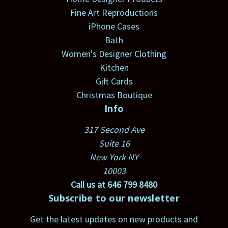
Fine Art Reproductions
iPhone Cases
Bath
Women's Designer Clothing
Kitchen
Gift Cards
Christmas Boutique
Info
317 Second Ave
Suite 16
New York NY
10003
Call us at 646 799 8480
Subscribe to our newsletter
Get the latest updates on new products and