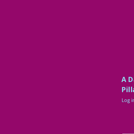
A D
Pil
Log i