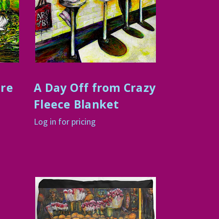
ure
A Day Off from Crazy
Fleece Blanket
Log in for pricing