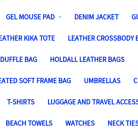
GEL MOUSE PAD
DENIM JACKET
G
EATHER KIKA TOTE
LEATHER CROSSBODY 
 DUFFLE BAG
HOLDALL LEATHER BAGS
EATED SOFT FRAME BAG
UMBRELLAS
C
T-SHIRTS
LUGGAGE AND TRAVEL ACCES
BEACH TOWELS
WATCHES
NECK TIE