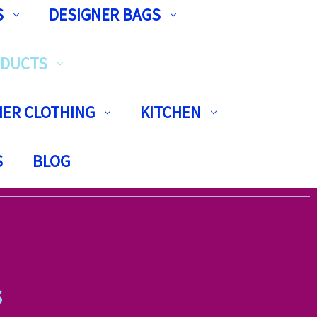
S
DESIGNER BAGS
ODUCTS
ER CLOTHING
KITCHEN
S
BLOG
s