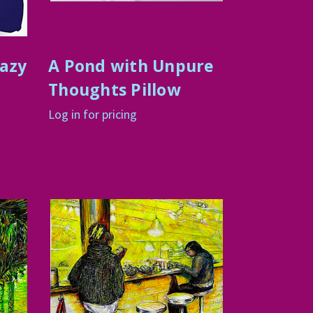
razy
A Pond with Unpure
Thoughts Pillow
Log in for pricing