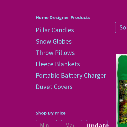
Home Designer Products
Sor
Pillar Candles
Snow Globes
Throw Pillows
Fleece Blankets
Portable Battery Charger
Duvet Covers
Shop By Price
Update