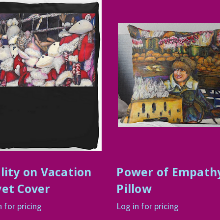
lity on Vacation
Power of Empath
et Cover
Pillow
n for pricing
Log in for pricing