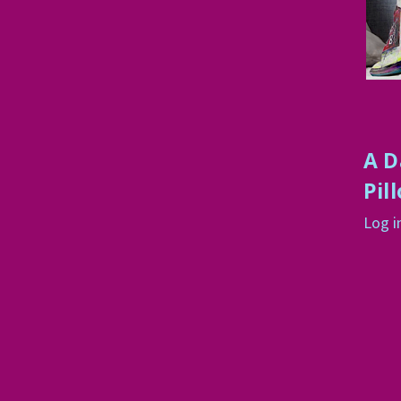
A D
Pil
Log i