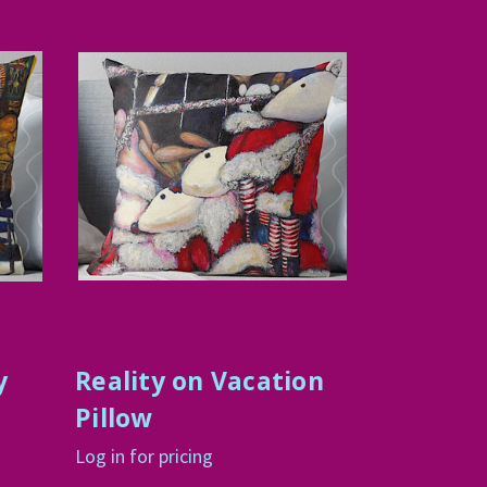
y
Reality on Vacation
Pillow
Log in for pricing