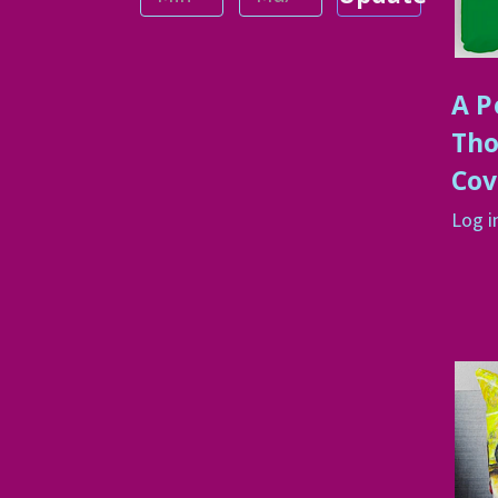
A P
Tho
Cov
Log i