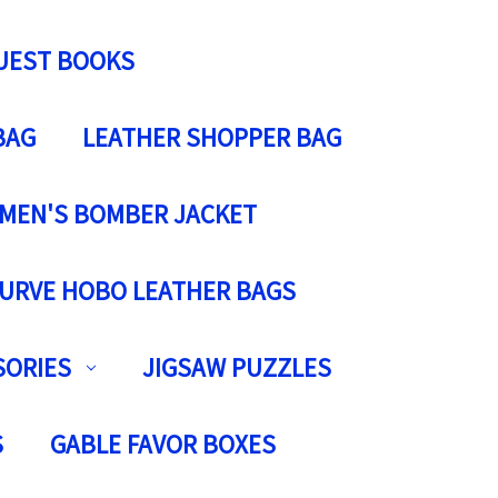
UEST BOOKS
BAG
LEATHER SHOPPER BAG
MEN'S BOMBER JACKET
URVE HOBO LEATHER BAGS
SORIES
JIGSAW PUZZLES
S
GABLE FAVOR BOXES