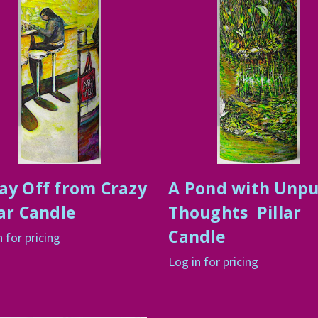
ay Off from Crazy
A Pond with Unp
lar Candle
Thoughts Pillar
Candle
n for pricing
Log in for pricing