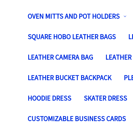
OVEN MITTS AND POT HOLDERS
SQUARE HOBO LEATHER BAGS
L
LEATHER CAMERA BAG
LEATHER
LEATHER BUCKET BACKPACK
PL
HOODIE DRESS
SKATER DRESS
CUSTOMIZABLE BUSINESS CARDS