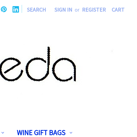
|
SEARCH
SIGN IN
or
REGISTER
CART
WINE GIFT BAGS