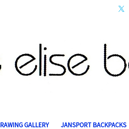
DRAWING GALLERY
JANSPORT BACKPACKS