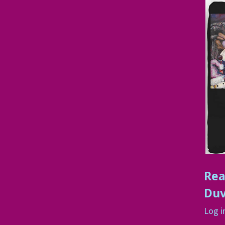
Rea
Duv
Log i