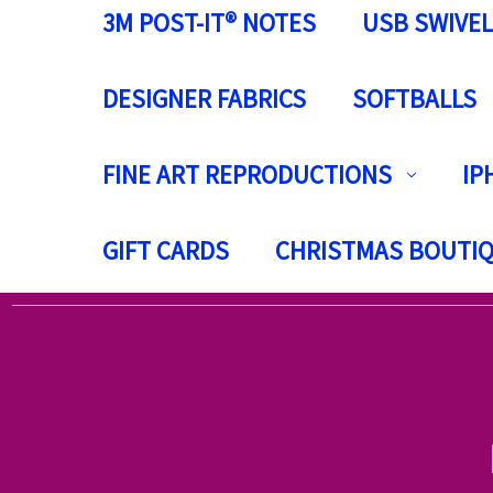
3M POST-IT® NOTES
USB SWIVEL
DESIGNER FABRICS
SOFTBALLS
FINE ART REPRODUCTIONS
IP
GIFT CARDS
CHRISTMAS BOUTI