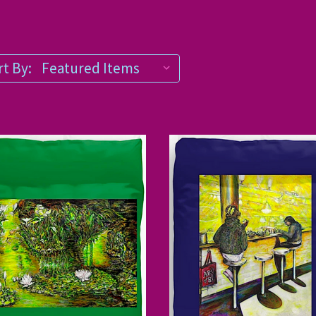
t By: