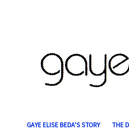
GAYE ELISE BEDA'S STORY
THE 