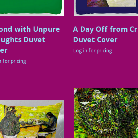
ond with Unpure
A Day Off from C
ughts Duvet
Duvet Cover
er
Log in for pricing
n for pricing