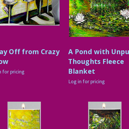
ay Off from Crazy
A Pond with Unp
low
Thoughts Fleece
Blanket
n for pricing
Log in for pricing