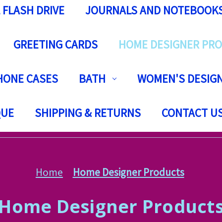
 FLASH DRIVE
JOURNALS AND NOTEBOOK
GREETING CARDS
HOME DESIGNER PR
HONE CASES
BATH
WOMEN'S DESIGN
QUE
SHIPPING & RETURNS
CONTACT U
Home
Home Designer Products
Home Designer Product