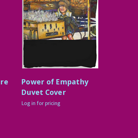
ure
Power of Empathy
Duvet Cover
Log in for pricing