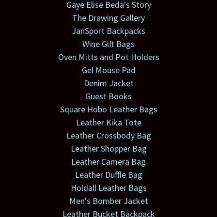
Gaye Elise Beda's Story
The Drawing Gallery
JanSport Backpacks
Wine Gift Bags
Oven Mitts and Pot Holders
Gel Mouse Pad
Denim Jacket
Guest Books
Square Hobo Leather Bags
Leather Kika Tote
Leather Crossbody Bag
Leather Shopper Bag
Leather Camera Bag
Leather Duffle Bag
Holdall Leather Bags
Men's Bomber Jacket
Leather Bucket Backpack