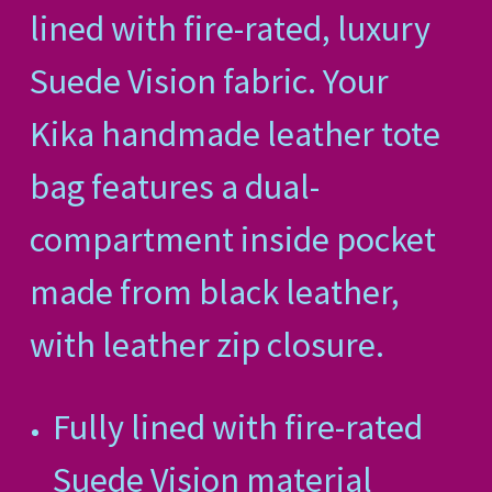
lined with fire-rated, luxury
Suede Vision fabric. Your
Kika handmade leather tote
bag features a dual-
compartment inside pocket
made from black leather,
with leather zip closure.
Fully lined with fire-rated
Suede Vision material