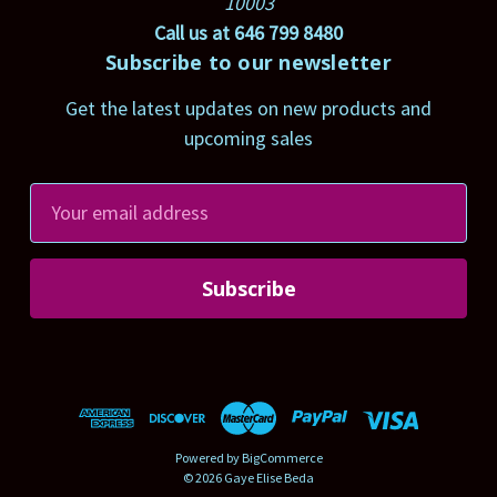
10003
Call us at 646 799 8480
Subscribe to our newsletter
Get the latest updates on new products and
upcoming sales
E
m
a
i
l
A
d
d
r
Powered by
BigCommerce
e
© 2026 Gaye Elise Beda