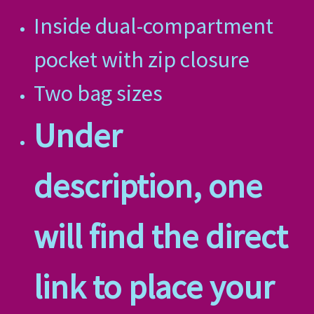
Inside dual-compartment
pocket with zip closure
Two bag sizes
Under
description, one
will find the direct
link to place your