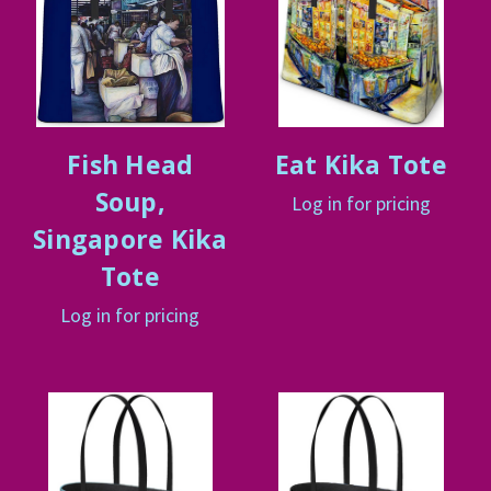
Fish Head
Eat Kika Tote
Soup,
Log in for pricing
Singapore Kika
Tote
Log in for pricing