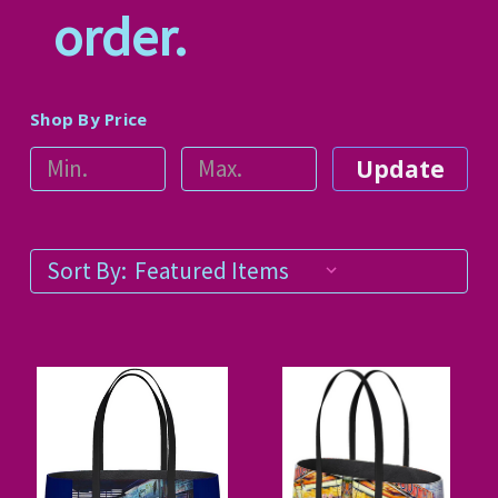
order.
Shop By Price
Update
Sort By: