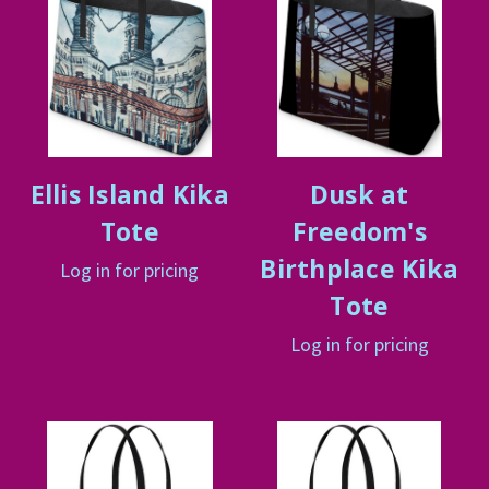
Ellis Island Kika
Dusk at
Tote
Freedom's
Birthplace Kika
Log in for pricing
Tote
Log in for pricing