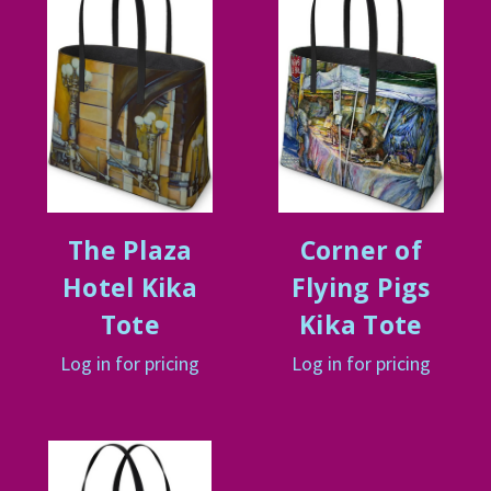
The Plaza
Corner of
Hotel Kika
Flying Pigs
Tote
Kika Tote
Log in for pricing
Log in for pricing