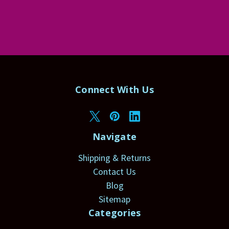
Connect With Us
Navigate
Shipping & Returns
Contact Us
Blog
Sitemap
Categories