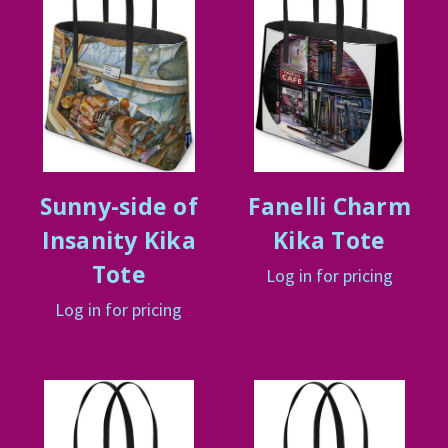
Sunny-side of
Fanelli Charm
Insanity Kika
Kika Tote
Tote
Log in for pricing
Log in for pricing