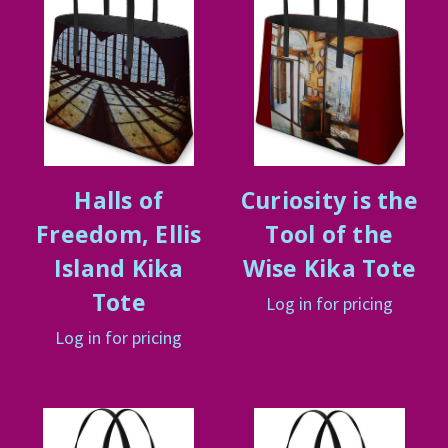
Halls of
Curiosity is the
Freedom, Ellis
Tool of the
Island Kika
Wise Kika Tote
Tote
Log in for pricing
Log in for pricing