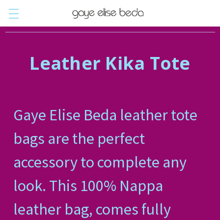
Leather Kika Tote
Gaye Elise Beda leather tote
bags are the perfect
accessory to complete any
look. This 100% Nappa
leather bag, comes fully