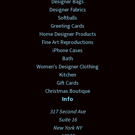
Designer Bags
Designer Fabrics
Softballs
Greeting Cards
Home Designer Products
Fine Art Reproductions
iPhone Cases
Bath
Women's Designer Clothing
Kitchen
Gift Cards
Christmas Boutique
Info
317 Second Ave
Suite 16
New York NY