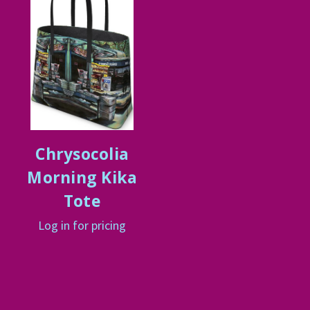
Chrysocolia
Morning Kika
Tote
Log in for pricing