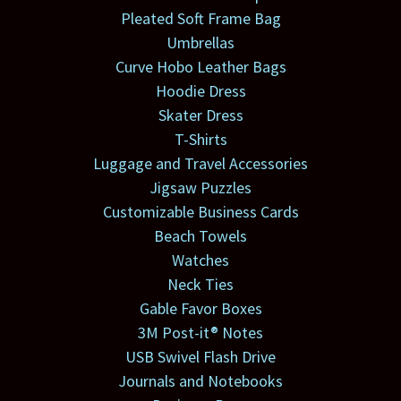
Pleated Soft Frame Bag
Umbrellas
Curve Hobo Leather Bags
Hoodie Dress
Skater Dress
T-Shirts
Luggage and Travel Accessories
Jigsaw Puzzles
Customizable Business Cards
Beach Towels
Watches
Neck Ties
Gable Favor Boxes
3M Post-it® Notes
USB Swivel Flash Drive
Journals and Notebooks