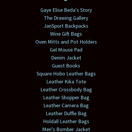
Gaye Elise Beda's Story
The Drawing Gallery
JanSport Backpacks
Wine Gift Bags
Oven Mitts and Pot Holders
Gel Mouse Pad
Denim Jacket
Guest Books
Square Hobo Leather Bags
Leather Kika Tote
Leather Crossbody Bag
Leather Shopper Bag
Leather Camera Bag
Leather Duffle Bag
Holdall Leather Bags
Men's Bomber Jacket