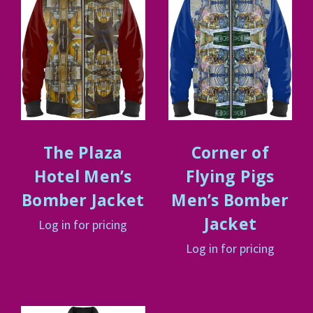
The Plaza
Corner of
Hotel Men’s
Flying Pigs
Bomber Jacket
Men’s Bomber
Jacket
Log in for pricing
Log in for pricing