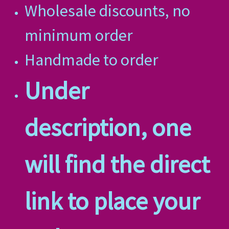
Wholesale discounts, no
minimum order
Handmade to order
Under
description, one
will find the direct
link to place your