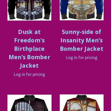
Dusk at
Sunny-side of
Freedom's
Insanity Men’s
Birthplace
Bomber Jacket
Men’s Bomber
Log in for pricing
Jacket
Log in for pricing