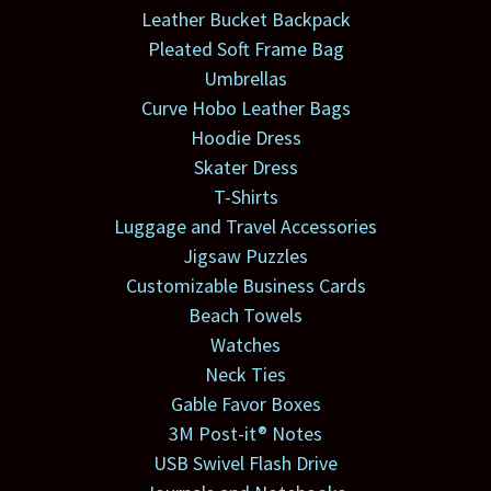
Leather Bucket Backpack
Pleated Soft Frame Bag
Umbrellas
Curve Hobo Leather Bags
Hoodie Dress
Skater Dress
T-Shirts
Luggage and Travel Accessories
Jigsaw Puzzles
Customizable Business Cards
Beach Towels
Watches
Neck Ties
Gable Favor Boxes
3M Post-it® Notes
USB Swivel Flash Drive