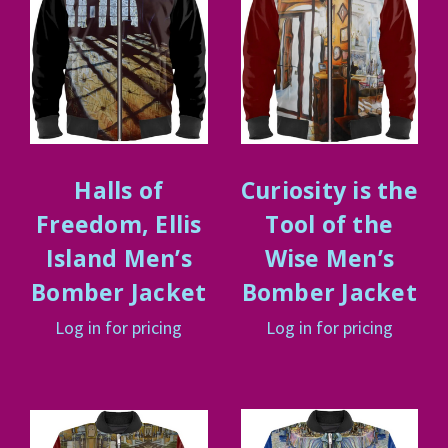
Halls of
Curiosity is the
Freedom, Ellis
Tool of the
Island Men’s
Wise Men’s
Bomber Jacket
Bomber Jacket
Log in for pricing
Log in for pricing