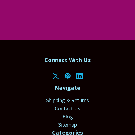
Connect With Us
Navigate
Shipping & Returns
Contact Us
Blog
Sitemap
Categories