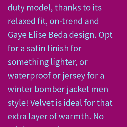
duty model, thanks to its
relaxed fit, on-trend and
Gaye Elise Beda design. Opt
for a satin finish for
something lighter, or
waterproof or jersey for a
winter bomber jacket men
style! Velvet is ideal for that
extra layer of warmth. No