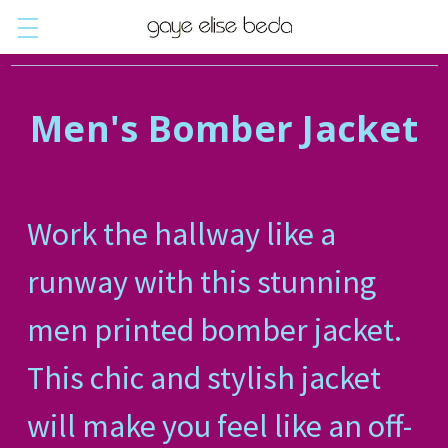
Men's Bomber Jacket
Work the hallway like a
runway with this stunning
men printed bomber jacket.
This chic and stylish jacket
will make you feel like an off-