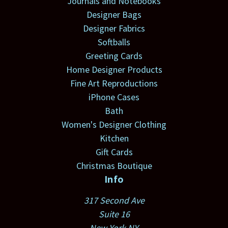
Journals and Notebooks
Designer Bags
Designer Fabrics
Softballs
Greeting Cards
Home Designer Products
Fine Art Reproductions
iPhone Cases
Bath
Women's Designer Clothing
Kitchen
Gift Cards
Christmas Boutique
Info
317 Second Ave
Suite 16
New York NY