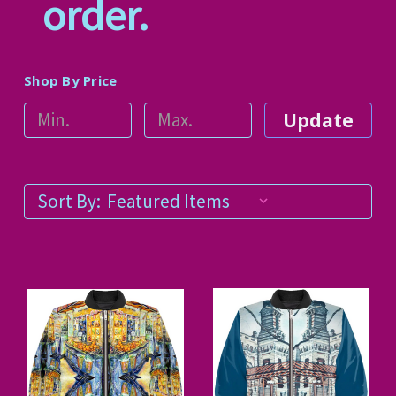
order.
Shop By Price
Update
Sort By: