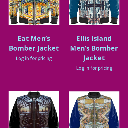
Eat Men’s
Ellis Island
Bomber Jacket
Men’s Bomber
Jacket
Log in for pricing
Log in for pricing