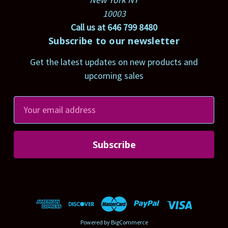
10003
Call us at 646 799 8480
Subscribe to our newsletter
Get the latest updates on new products and
upcoming sales
E
m
a
i
l
A
d
d
r
Powered by
BigCommerce
e