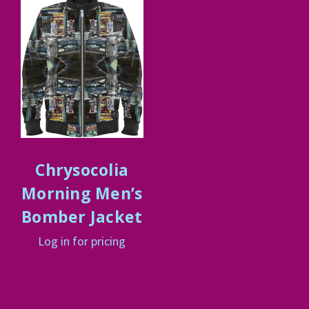
Chrysocolia
Morning Men’s
Bomber Jacket
Log in for pricing