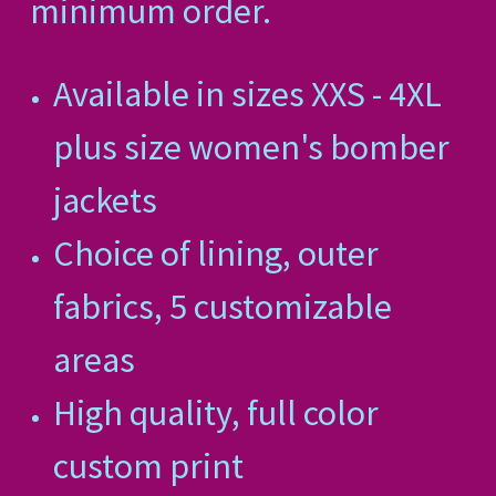
minimum order.
Available in sizes XXS - 4XL
plus size women's bomber
jackets
Choice of lining, outer
fabrics, 5 customizable
areas
High quality, full color
custom print