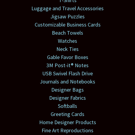
T-Shirts
Luggage and Travel Accessories
Jigsaw Puzzles
Customizable Business Cards
Beach Towels
Watches
Neck Ties
Gable Favor Boxes
3M Post-it® Notes
USB Swivel Flash Drive
Journals and Notebooks
Designer Bags
Designer Fabrics
Softballs
Greeting Cards
Home Designer Products
Fine Art Reproductions