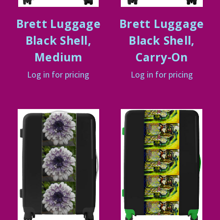
Brett Luggage
Brett Luggage
Black Shell,
Black Shell,
Medium
Carry-On
Log in for pricing
Log in for pricing