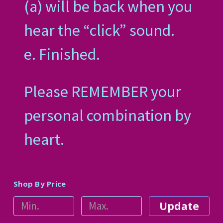
(a) will be back when you
hear the “click” sound.
e. Finished.
Please REMEMBER your
personal combination by
heart.
Shop By Price
Update