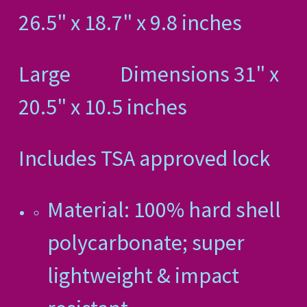
26.5" x 18.7" x 9.8 inches
Large Dimensions 31" x
20.5" x 10.5 inches
Includes TSA approved lock
Material: 100% hard shell
polycarbonate; super
lightweight & impact