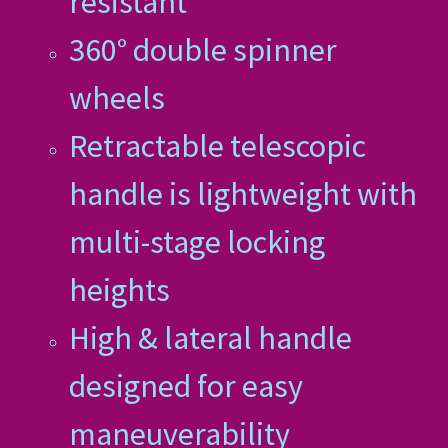
resistant
360° double spinner
wheels
Retractable telescopic
handle is lightweight with
multi-stage locking
heights
High & lateral handle
designed for easy
maneuverability