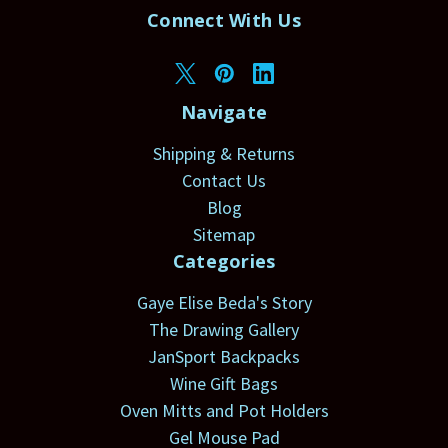
Connect With Us
Navigate
Shipping & Returns
Contact Us
Blog
Sitemap
Categories
Gaye Elise Beda's Story
The Drawing Gallery
JanSport Backpacks
Wine Gift Bags
Oven Mitts and Pot Holders
Gel Mouse Pad