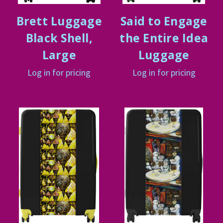
Brett Luggage
Said to Engage
Black Shell,
the Entire Idea
Large
Luggage
Log in for pricing
Log in for pricing