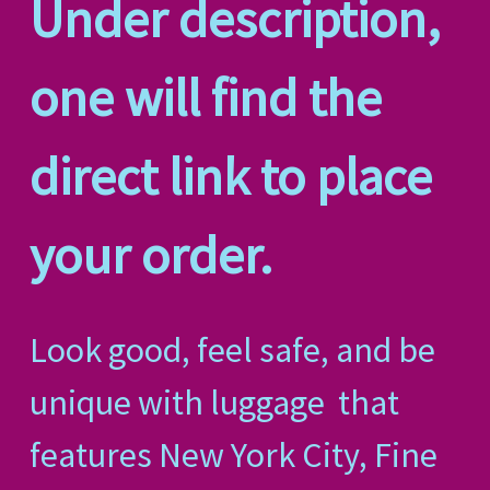
Under description,
one will find the
direct link to place
your order.
Look good, feel safe, and be
unique with luggage
that
features New York City, Fine