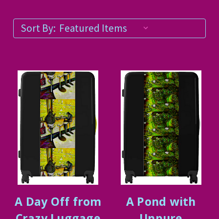
Sort By:
A Day Off from
A Pond with
Crazy Luggage
Unpure