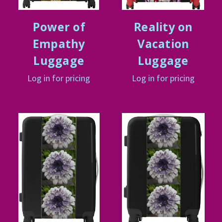
Power of
Reality on
Empathy
Vacation
Luggage
Luggage
Log in for pricing
Log in for pricing