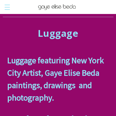
Luggage
Luggage featuring New York
City Artist, Gaye Elise Beda
paintings, drawings and
photography.