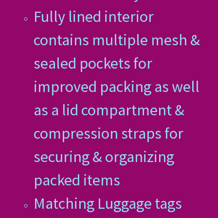
Fully lined interior
contains multiple mesh &
sealed pockets for
improved packing as well
as a lid compartment &
compression straps for
securing & organizing
packed items
Matching Luggage tags