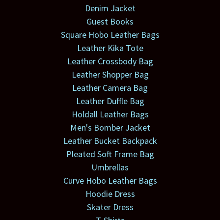
Denim Jacket
Guest Books
Square Hobo Leather Bags
Leather Kika Tote
Leather Crossbody Bag
Leather Shopper Bag
Leather Camera Bag
Leather Duffle Bag
Holdall Leather Bags
Men's Bomber Jacket
Leather Bucket Backpack
Pleated Soft Frame Bag
Umbrellas
Curve Hobo Leather Bags
Hoodie Dress
Skater Dress