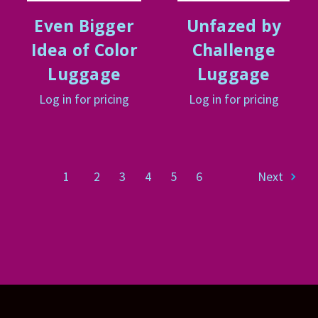
Even Bigger
Unfazed by
Idea of Color
Challenge
Luggage
Luggage
Log in for pricing
Log in for pricing
1
2
3
4
5
6
Next