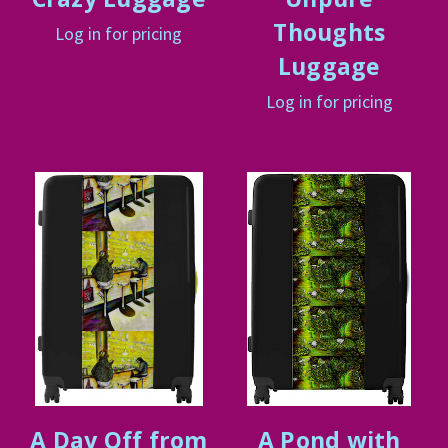
Thoughts
Log in for pricing
Luggage
Log in for pricing
A Day Off from
A Pond with