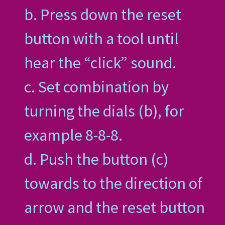
b. Press down the reset
button with a tool until
hear the “click” sound.
c. Set combination by
turning the dials (b), for
example 8-8-8.
d. Push the button (c)
towards to the direction of
arrow and the reset button