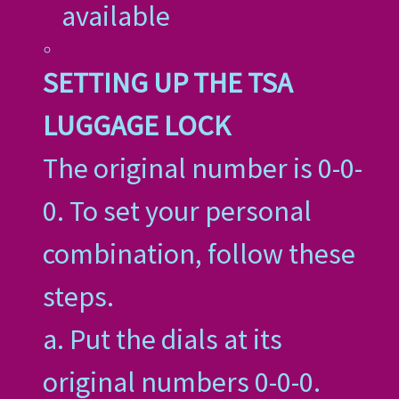
available
SETTING UP THE TSA
LUGGAGE LOCK
The original number is 0-0-
0. To set your personal
combination, follow these
steps.
a. Put the dials at its
original numbers 0-0-0.