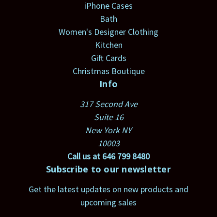
iPhone Cases
Bath
Women's Designer Clothing
Kitchen
Gift Cards
Christmas Boutique
Info
317 Second Ave
Suite 16
New York NY
10003
Call us at 646 799 8480
Subscribe to our newsletter
Get the latest updates on new products and
upcoming sales