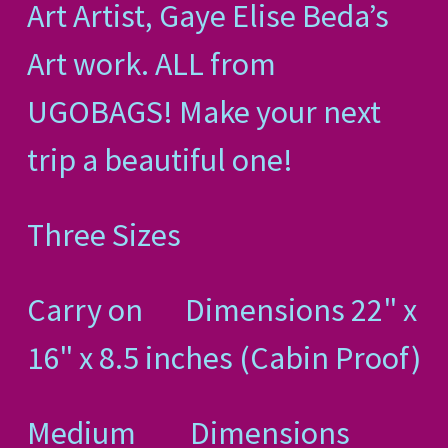
Art Artist, Gaye Elise Beda’s
Art work. ALL from
UGOBAGS! Make your next
trip a beautiful one!
Three Sizes
Carry on Dimensions 22" x
16" x 8.5 inches (Cabin Proof)
Medium Dimensions