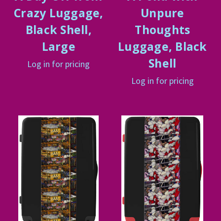
Crazy Luggage,
Unpure
Black Shell,
Thoughts
Large
Luggage, Black
Shell
Log in for pricing
Log in for pricing