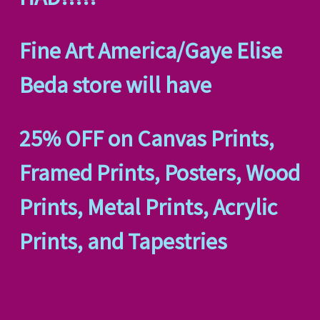
Fine Art America/Gaye Elise
Beda store will have
25% OFF on Canvas Prints,
Framed Prints, Posters, Wood
Prints, Metal Prints, Acrylic
Prints, and Tapestries