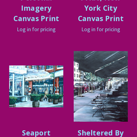
Imagery
York City
Canvas Print
Canvas Print
Log in for pricing
Log in for pricing
Seaport
Sheltered By