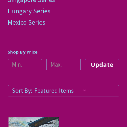
Hungary Series
Mexico Series
Shop By Price
Update
Sort By: