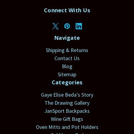
Connect With Us
Navigate
Shipping & Returns
Contact Us
Blog
Sitemap
Categories
Gaye Elise Beda's Story
The Drawing Gallery
JanSport Backpacks
Wine Gift Bags
Oven Mitts and Pot Holders