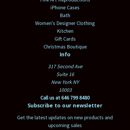
iPhone Cases
Bath
Women's Designer Clothing
Kitchen
Gift Cards
Christmas Boutique
Info
317 Second Ave
Suite 16
New York NY
10003
Call us at 646 799 8480
Subscribe to our newsletter
Get the latest updates on new products and
upcoming sales