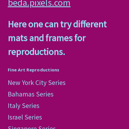
beda.pixels.com
Here one can try different
mats and frames for
reproductions.
Fine Art Reproductions
New York City Series
Bahamas Series
Italy Series
Israel Series
Singapore Series