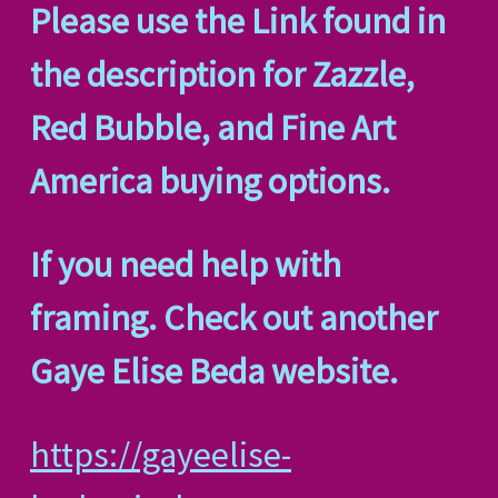
Please use the Link found in
the description for Zazzle,
Red Bubble, and Fine Art
America buying options.
If you need help with
framing. Check out another
Gaye Elise Beda website.
https://gayeelise-