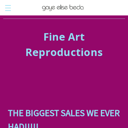
Fine Art
Reproductions
THE BIGGEST SALES WE EVER
HAD!!!!!