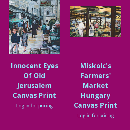
Innocent Eyes
Miskolc's
Of Old
Farmers'
Jerusalem
Market
Canvas Print
Hungary
Canvas Print
Log in for pricing
Log in for pricing