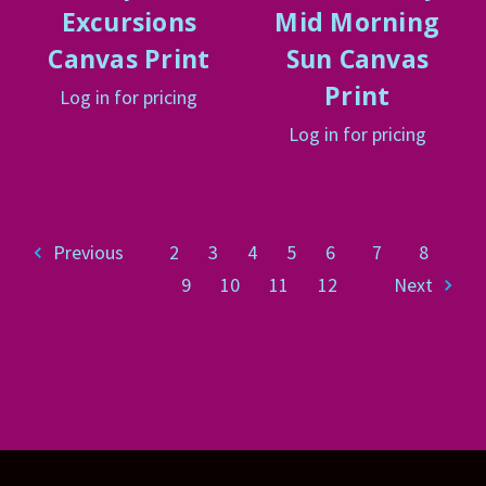
Excursions
Mid Morning
Canvas Print
Sun Canvas
Print
Log in for pricing
Log in for pricing
Previous
2
3
4
5
6
7
8
9
10
11
12
Next