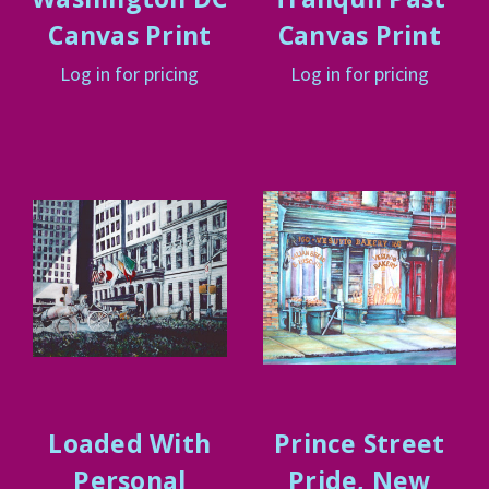
Canvas Print
Canvas Print
Log in for pricing
Log in for pricing
Loaded With
Prince Street
Personal
Pride, New