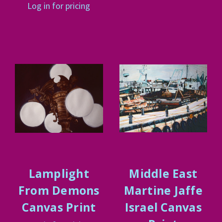
Log in for pricing
Lamplight
Middle East
From Demons
Martine Jaffe
Canvas Print
Israel Canvas