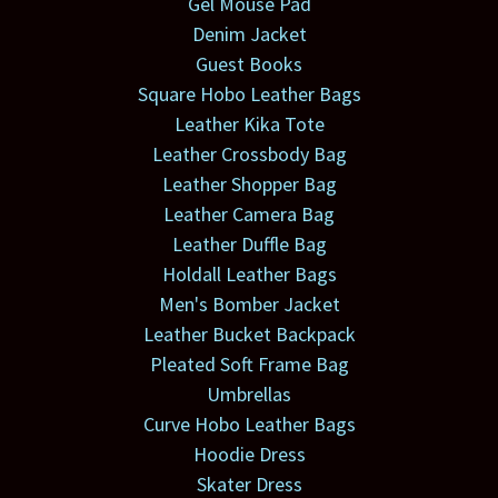
Gel Mouse Pad
Denim Jacket
Guest Books
Square Hobo Leather Bags
Leather Kika Tote
Leather Crossbody Bag
Leather Shopper Bag
Leather Camera Bag
Leather Duffle Bag
Holdall Leather Bags
Men's Bomber Jacket
Leather Bucket Backpack
Pleated Soft Frame Bag
Umbrellas
Curve Hobo Leather Bags
Hoodie Dress
Skater Dress