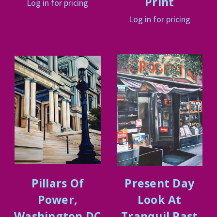
Print
Log in for pricing
Log in for pricing
Pillars Of
Present Day
Power,
Look At
Washington DC
Tranquil Past