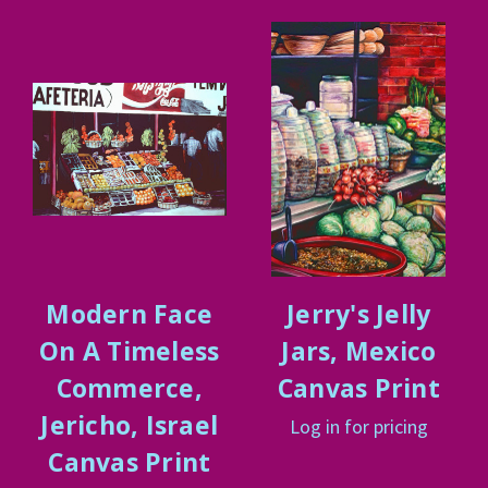
Modern Face
Jerry's Jelly
On A Timeless
Jars, Mexico
Commerce,
Canvas Print
Jericho, Israel
Log in for pricing
Canvas Print