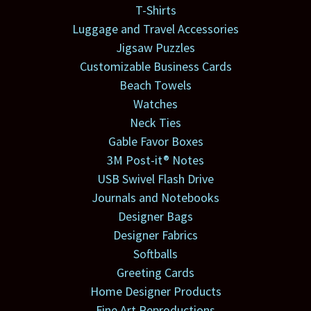
T-Shirts
Luggage and Travel Accessories
Jigsaw Puzzles
Customizable Business Cards
Beach Towels
Watches
Neck Ties
Gable Favor Boxes
3M Post-it® Notes
USB Swivel Flash Drive
Journals and Notebooks
Designer Bags
Designer Fabrics
Softballs
Greeting Cards
Home Designer Products
Fine Art Reproductions