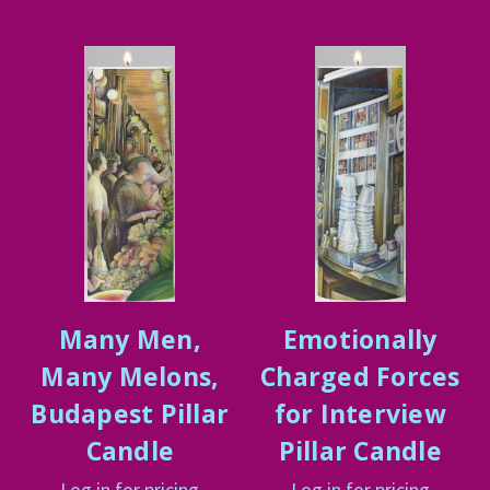
Many Men,
Emotionally
Many Melons,
Charged Forces
Budapest Pillar
for Interview
Candle
Pillar Candle
Log in for pricing
Log in for pricing