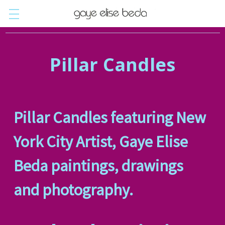
Pillar Candles
Pillar Candles featuring New
York City Artist, Gaye Elise
Beda paintings, drawings
and photography.