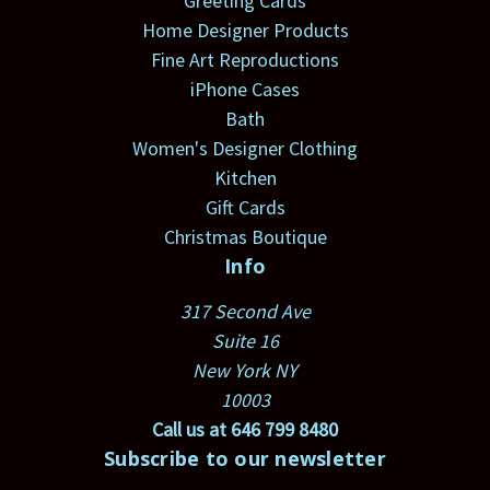
Greeting Cards
Home Designer Products
Fine Art Reproductions
iPhone Cases
Bath
Women's Designer Clothing
Kitchen
Gift Cards
Christmas Boutique
Info
317 Second Ave
Suite 16
New York NY
10003
Call us at 646 799 8480
Subscribe to our newsletter