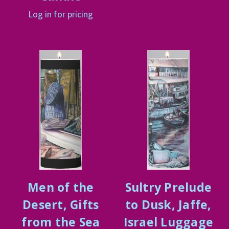
Log in for pricing
Men of the
Sultry Prelude
Desert, Gifts
to Dusk, Jaffe,
from the Sea
Israel Luggage