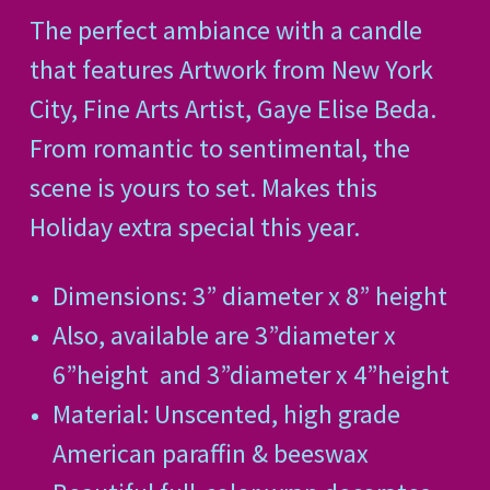
The perfect ambiance with a candle
that features Artwork from New York
City, Fine Arts Artist, Gaye Elise Beda.
From romantic to sentimental, the
scene is yours to set. Makes this
Holiday extra special this year.
Dimensions: 3” diameter x 8” height
Also, available are 3”
diameter x
6”
height
and 3”
diameter x 4”
height
Material: Unscented, high grade
American paraffin & beeswax