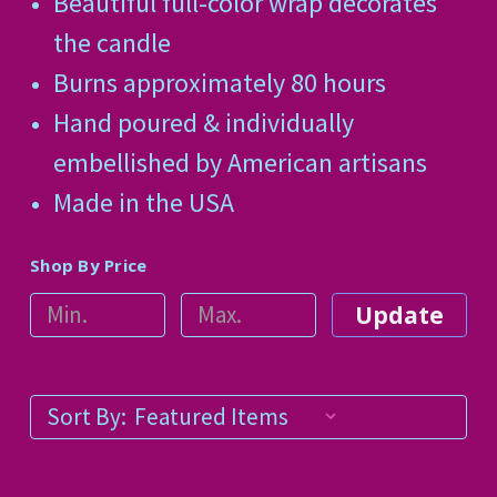
Beautiful full-color wrap decorates
the candle
Burns approximately 80 hours
Hand poured & individually
embellished by American artisans
Made in the USA
Shop By Price
Update
Sort By: