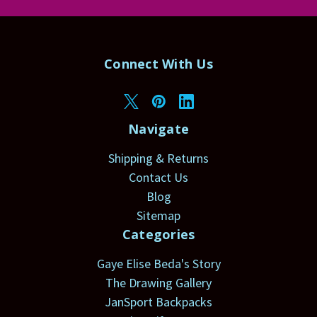
Connect With Us
Navigate
Shipping & Returns
Contact Us
Blog
Sitemap
Categories
Gaye Elise Beda's Story
The Drawing Gallery
JanSport Backpacks