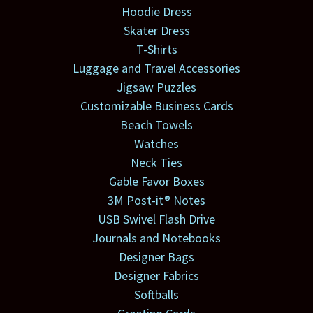
Hoodie Dress
Skater Dress
T-Shirts
Luggage and Travel Accessories
Jigsaw Puzzles
Customizable Business Cards
Beach Towels
Watches
Neck Ties
Gable Favor Boxes
3M Post-it® Notes
USB Swivel Flash Drive
Journals and Notebooks
Designer Bags
Designer Fabrics
Softballs