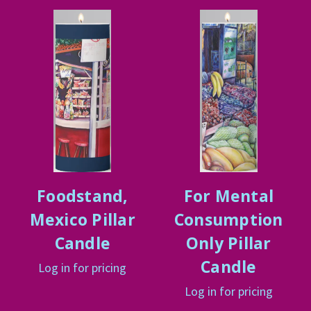
Foodstand,
For Mental
Mexico Pillar
Consumption
Candle
Only Pillar
Candle
Log in for pricing
Log in for pricing