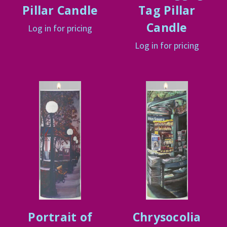
Pillar Candle
Tag Pillar
Candle
Log in for pricing
Log in for pricing
Portrait of
Chrysocolia