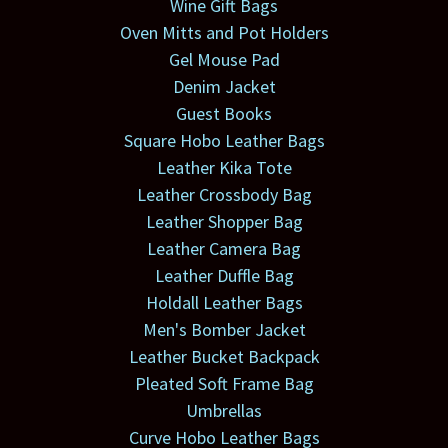
Wine Gift Bags
Oven Mitts and Pot Holders
Gel Mouse Pad
Denim Jacket
Guest Books
Square Hobo Leather Bags
Leather Kika Tote
Leather Crossbody Bag
Leather Shopper Bag
Leather Camera Bag
Leather Duffle Bag
Holdall Leather Bags
Men's Bomber Jacket
Leather Bucket Backpack
Pleated Soft Frame Bag
Umbrellas
Curve Hobo Leather Bags