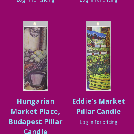
Hungarian
Eddie's Market
Market Place,
Pillar Candle
Budapest Pillar
Log in for pricing
Candle