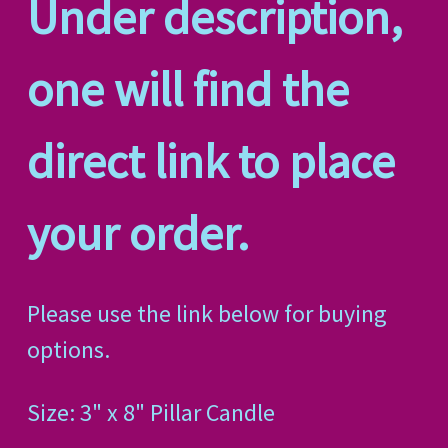
Under description,
one will find the
direct link to place
your order.
Please use the link below for buying
options.
Size: 3" x 8" Pillar Candle