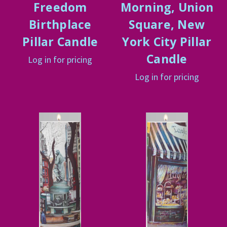
Freedom
Morning, Union
Birthplace
Square, New
Pillar Candle
York City Pillar
Candle
Log in for pricing
Log in for pricing