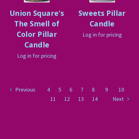
Union Square's
Sweets Pillar
The Smell of
Candle
Color Pillar
Log in for pricing
Candle
Log in for pricing
Previous
4
5
6
7
8
9
10
11
12
13
14
Next