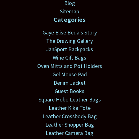
Blog
Sitemap
Categories
Gaye Elise Beda's Story
The Drawing Gallery
JanSport Backpacks
Wine Gift Bags
Oven Mitts and Pot Holders
Gel Mouse Pad
Denim Jacket
Guest Books
Square Hobo Leather Bags
Leather Kika Tote
Leather Crossbody Bag
Leather Shopper Bag
Leather Camera Bag