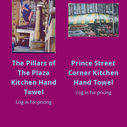
The Pillars of
Prince Street
The Plaza
Corner Kitchen
Kitchen Hand
Hand Towel
Towel
Log in for pricing
Log in for pricing