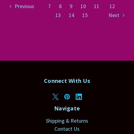
Previous
7
8
9
10
11
12
13
14
15
Next
Connect With Us
Navigate
Shipping & Returns
Contact Us