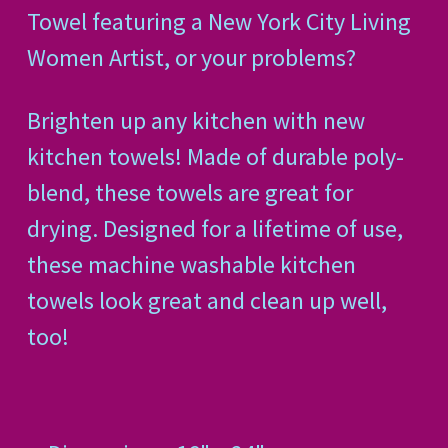
Towel featuring a New York City Living
Women Artist, or your problems?
Brighten up any kitchen with new
kitchen towels! Made of durable poly-
blend, these towels are great for
drying. Designed for a lifetime of use,
these machine washable kitchen
towels look great and clean up well,
too!