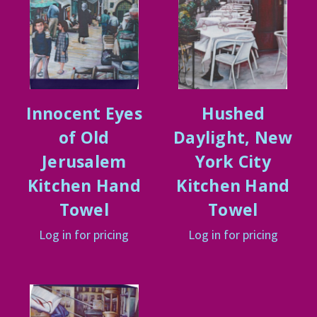
Innocent Eyes
Hushed
of Old
Daylight, New
Jerusalem
York City
Kitchen Hand
Kitchen Hand
Towel
Towel
Log in for pricing
Log in for pricing