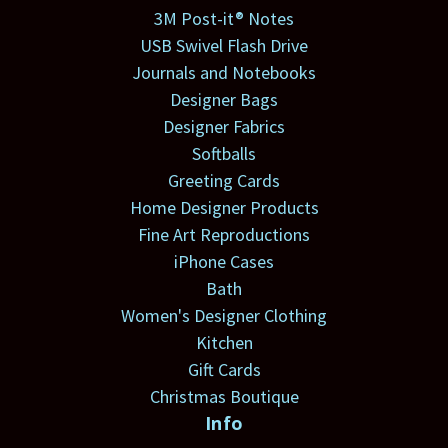
3M Post-it® Notes
USB Swivel Flash Drive
Journals and Notebooks
Designer Bags
Designer Fabrics
Softballs
Greeting Cards
Home Designer Products
Fine Art Reproductions
iPhone Cases
Bath
Women's Designer Clothing
Kitchen
Gift Cards
Christmas Boutique
Info