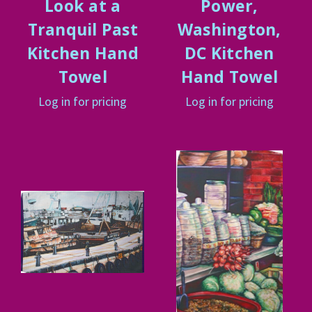
Look at a
Power,
Tranquil Past
Washington,
Kitchen Hand
DC Kitchen
Towel
Hand Towel
Log in for pricing
Log in for pricing