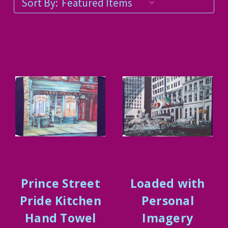
Sort By:
Prince Street
Loaded with
Pride Kitchen
Personal
Hand Towel
Imagery