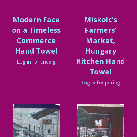
Modern Face
Miskolc’s
on a Timeless
Farmers’
Commerce
Market,
Hand Towel
Hungary
Kitchen Hand
Log in for pricing
Towel
Log in for pricing