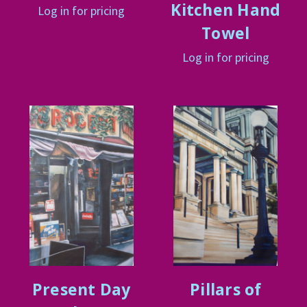
Kitchen Hand
Log in for pricing
Towel
Log in for pricing
Present Day
Pillars of