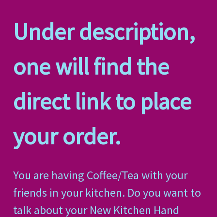
Under description,
one will find the
direct link to place
your order.
You are having Coffee/Tea with your
friends in your kitchen. Do you want to
talk about your New Kitchen Hand