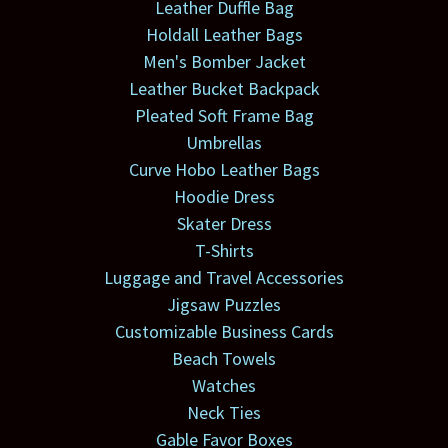
Leather Duffle Bag
Holdall Leather Bags
Men's Bomber Jacket
Leather Bucket Backpack
Pleated Soft Frame Bag
Umbrellas
Curve Hobo Leather Bags
Hoodie Dress
Skater Dress
T-Shirts
Luggage and Travel Accessories
Jigsaw Puzzles
Customizable Business Cards
Beach Towels
Watches
Neck Ties
Gable Favor Boxes