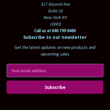
317 Second Ave
Suite 16
New York NY
10003
Call us at 646 799 8480
Subscribe to our newsletter
Get the latest updates on new products and
upcoming sales
E
m
a
i
l
A
d