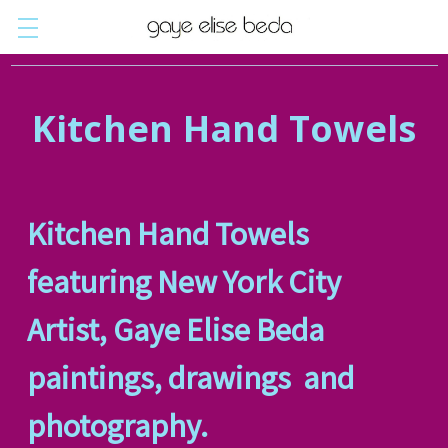
Kitchen Hand Towels
Kitchen Hand Towels
featuring New York City
Artist, Gaye Elise Beda
paintings, drawings and
photography.