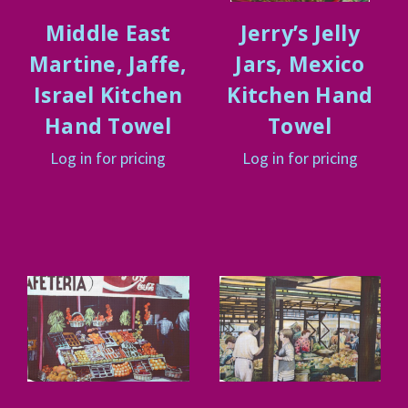
Middle East
Jerry’s Jelly
Martine, Jaffe,
Jars, Mexico
Israel Kitchen
Kitchen Hand
Hand Towel
Towel
Log in for pricing
Log in for pricing