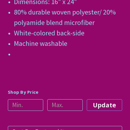
Dimensions: 16" x 24"
80% durable woven polyester/ 20%
polyamide blend microfiber
White-colored back-side
Machine washable
Shop By Price
Update