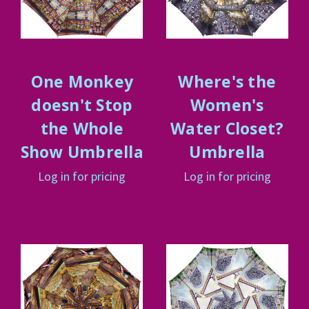
One Monkey
Where's the
doesn't Stop
Women's
the Whole
Water Closet?
Show Umbrella
Umbrella
Log in for pricing
Log in for pricing