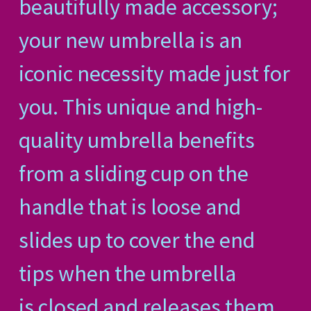
beautifully made accessory;
your new umbrella is an
iconic necessity made just for
you. This unique and high-
quality umbrella benefits
from a sliding cup on the
handle that is loose and
slides up to cover the end
tips when the umbrella
is closed and releases them