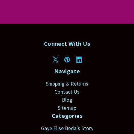
Connect With Us
Navigate
Shipping & Returns
Contact Us
Blog
Sitemap
Categories
Gaye Elise Beda's Story