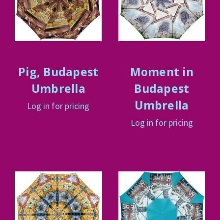
Pig, Budapest
Moment in
Umbrella
Budapest
Umbrella
Log in for pricing
Log in for pricing