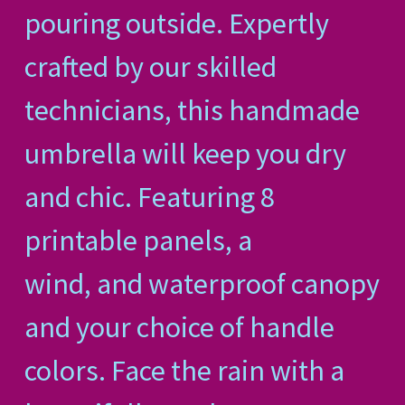
pouring outside. Expertly
crafted by our skilled
technicians, this handmade
umbrella will keep you dry
and chic. Featuring 8
printable panels, a
wind, and waterproof canopy
and your choice of handle
colors. Face the rain with a