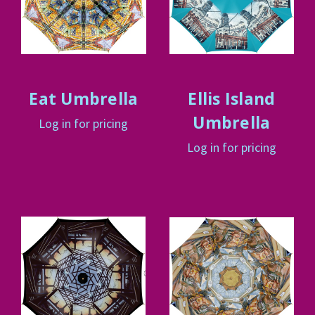
Eat Umbrella
Ellis Island
Umbrella
Log in for pricing
Log in for pricing