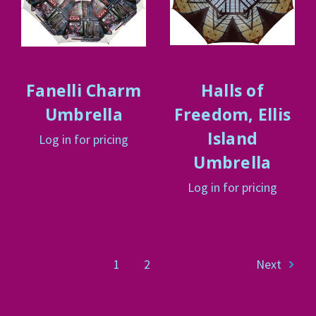
Fanelli Charm
Halls of
Umbrella
Freedom, Ellis
Island
Log in for pricing
Umbrella
Log in for pricing
1
2
Next