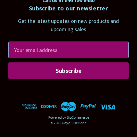
Call us at 646 799 8480
Subscribe to our newsletter
Get the latest updates on new products and
upcoming sales
E
m
a
i
l
A
d
d
r
Powered by
BigCommerce
e
© 2026 Gaye Elise Beda
s
s