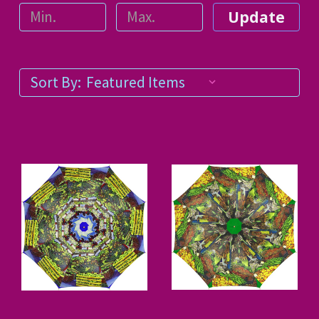
Update
Sort By: