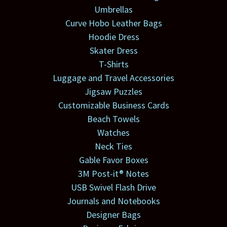
Umbrellas
Curve Hobo Leather Bags
Hoodie Dress
Skater Dress
T-Shirts
Luggage and Travel Accessories
Jigsaw Puzzles
Customizable Business Cards
Beach Towels
Watches
Neck Ties
Gable Favor Boxes
3M Post-it® Notes
USB Swivel Flash Drive
Journals and Notebooks
Designer Bags