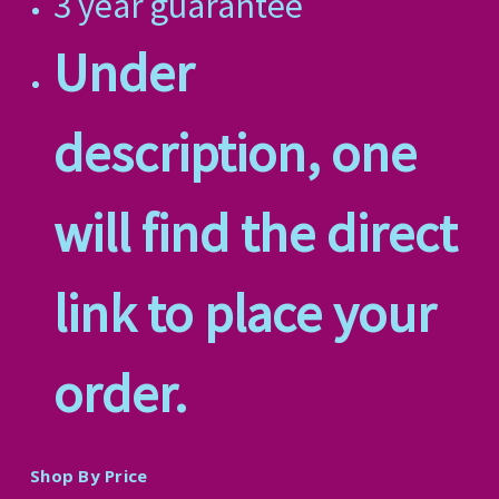
3 year guarantee
Under
description, one
will find the direct
link to place your
order.
Shop By Price