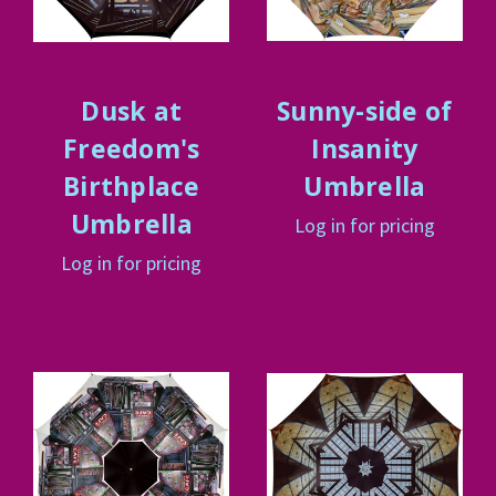
Dusk at
Sunny-side of
Freedom's
Insanity
Birthplace
Umbrella
Umbrella
Log in for pricing
Log in for pricing