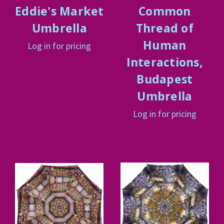
Eddie's Market
Common
Umbrella
Thread of
Human
Log in for pricing
Interactions,
Budapest
Umbrella
Log in for pricing