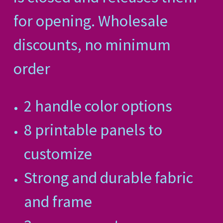
for opening. Wholesale
discounts, no minimum
order
2 handle color options
8 printable panels to
customize
Strong and durable fabric
and frame