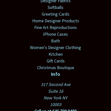
Designer Fabrics
Softballs
Greeting Cards
Home Designer Products
Fine Art Reproductions
iPhone Cases
Bath
Women's Designer Clothing
Kitchen
Gift Cards
Christmas Boutique
Info
317 Second Ave
Suite 16
New York NY
10003