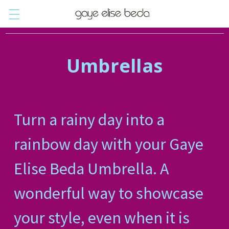
Umbrellas
Turn a rainy day into a
rainbow day with your Gaye
Elise Beda Umbrella. A
wonderful way to showcase
your style, even when it is