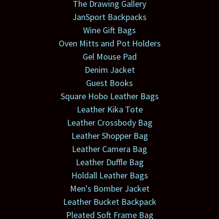
The Drawing Gallery
JanSport Backpacks
Wine Gift Bags
Oven Mitts and Pot Holders
Gel Mouse Pad
Denim Jacket
Guest Books
Square Hobo Leather Bags
Leather Kika Tote
Leather Crossbody Bag
Leather Shopper Bag
Leather Camera Bag
Leather Duffle Bag
Holdall Leather Bags
Men's Bomber Jacket
Leather Bucket Backpack
Pleated Soft Frame Bag