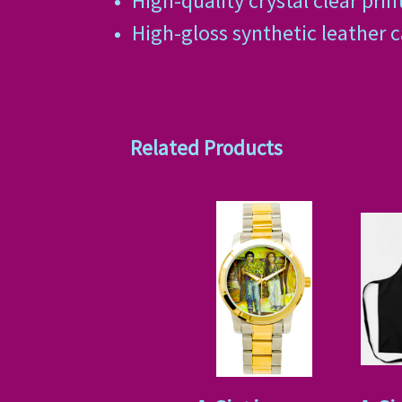
High-quality crystal clear prin
High-gloss synthetic leather 
Related Products