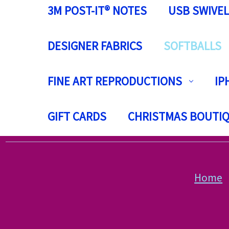
3M POST-IT® NOTES
USB SWIVEL
DESIGNER FABRICS
SOFTBALLS
FINE ART REPRODUCTIONS
IP
GIFT CARDS
CHRISTMAS BOUTI
Home