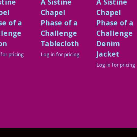
stine
A Sistine
A Sistine
peI
ChapeI
ChapeI
e of a
Phase of a
Phase of a
IIenge
ChaIIenge
ChaIIenge
on
Tablecloth
Denim
Jacket
 for pricing
Log in for pricing
Log in for pricing