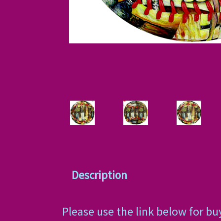
Description
Please use the link below for bu