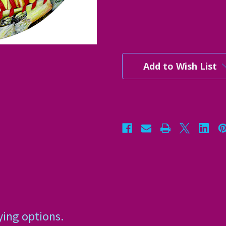
Current
Stock:
Add to Wish List
ying options.