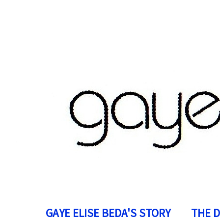
GAYE ELISE BEDA'S STORY
THE 