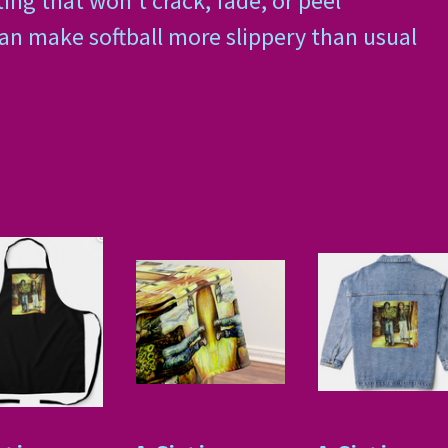
ting that won't crack, fade, or peel
can make softball more slippery than usual