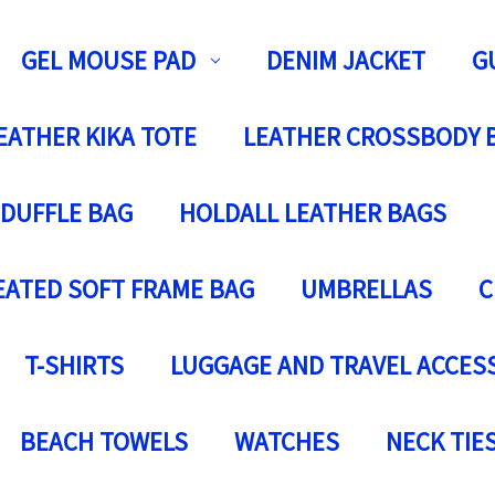
GEL MOUSE PAD
DENIM JACKET
G
EATHER KIKA TOTE
LEATHER CROSSBODY 
 DUFFLE BAG
HOLDALL LEATHER BAGS
EATED SOFT FRAME BAG
UMBRELLAS
C
T-SHIRTS
LUGGAGE AND TRAVEL ACCES
BEACH TOWELS
WATCHES
NECK TIE