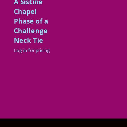
A Sistine
ChapeI
Phase of a
ChaIIenge
Neck Tie
Log in for pricing