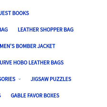
UEST BOOKS
BAG
LEATHER SHOPPER BAG
MEN'S BOMBER JACKET
URVE HOBO LEATHER BAGS
SORIES
JIGSAW PUZZLES
S
GABLE FAVOR BOXES