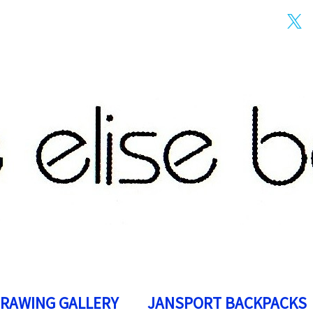
DRAWING GALLERY
JANSPORT BACKPACKS