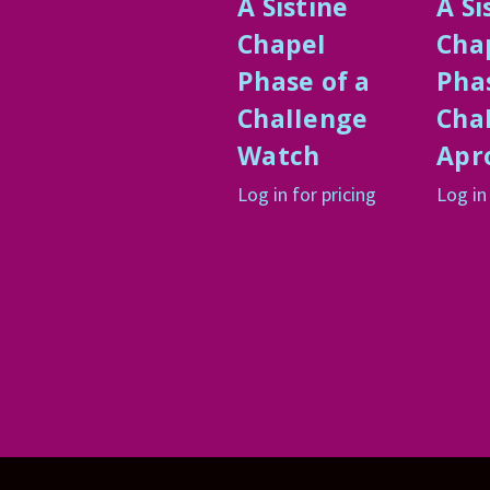
A Sistine
A Si
ChapeI
Cha
Phase of a
Phas
ChaIIenge
Cha
Watch
Apr
Log in for pricing
Log in