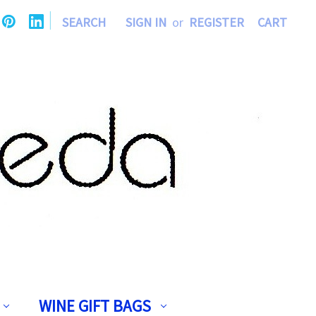
|
SEARCH
SIGN IN
or
REGISTER
CART
WINE GIFT BAGS