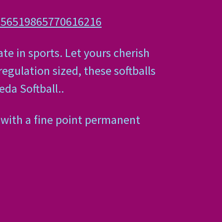
-256519865770616216
e in sports. Let yours cherish
regulation sized, these softballs
da Softball..
 with a fine point permanent