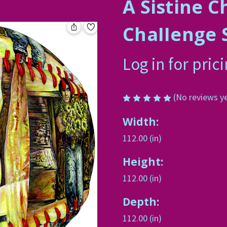
A Sistine C
ChaIIenge 
Log in for pric
(No reviews y
Width:
112.00 (in)
Height:
112.00 (in)
Depth:
112.00 (in)