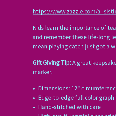
https://www.zazzle.com/a_sist
Kids learn the importance of te
and remember these life-long les
mean playing catch just got a w
Gift Giving Tip:
A great keepsake 
marker.
Dimensions: 12" circumference
Edge-to-edge full color graphi
Hand-stitched with care