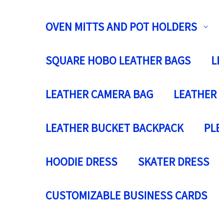
OVEN MITTS AND POT HOLDERS
SQUARE HOBO LEATHER BAGS
L
LEATHER CAMERA BAG
LEATHER
LEATHER BUCKET BACKPACK
PL
HOODIE DRESS
SKATER DRESS
CUSTOMIZABLE BUSINESS CARDS