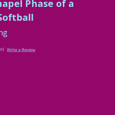
hapeI Phase of a
Softball
ing
et)
Write a Review