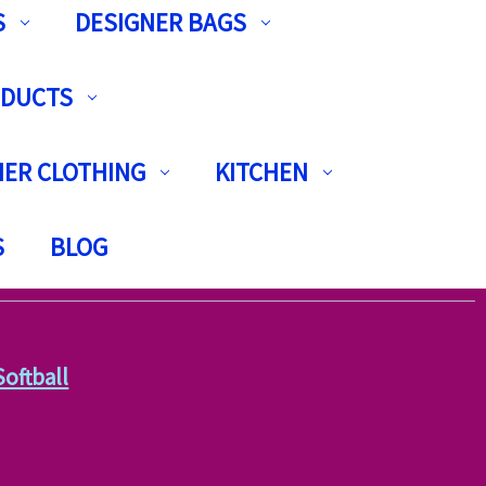
S
DESIGNER BAGS
ODUCTS
ER CLOTHING
KITCHEN
S
BLOG
Softball