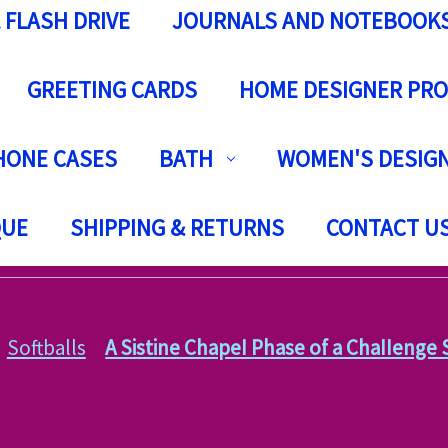
 FLASH DRIVE
JOURNALS AND NOTEBOOK
GREETING CARDS
HOME DESIGNER PR
HONE CASES
BATH
WOMEN'S DESIGN
QUE
SHIPPING & RETURNS
CONTACT U
Softballs
A Sistine ChapeI Phase of a ChaIIenge 