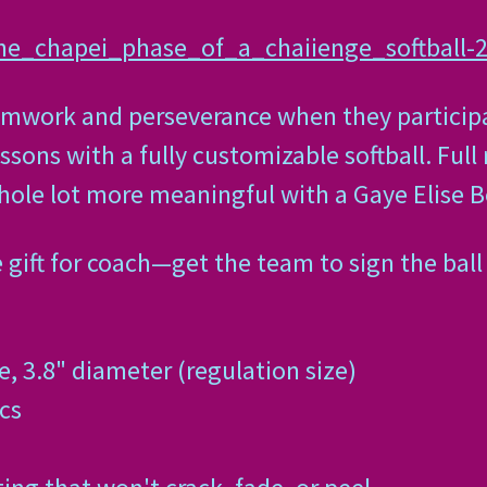
ine_chapei_phase_of_a_chaiienge_softball
amwork and perseverance when they participat
sons with a fully customizable softball. Full 
hole lot more meaningful with a Gaye Elise Be
gift for coach—get the team to sign the ball
, 3.8" diameter (regulation size)
cs