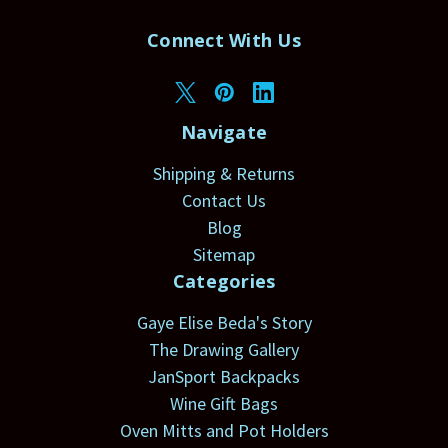
Connect With Us
Navigate
Shipping & Returns
Contact Us
Blog
Sitemap
Categories
Gaye Elise Beda's Story
The Drawing Gallery
JanSport Backpacks
Wine Gift Bags
Oven Mitts and Pot Holders