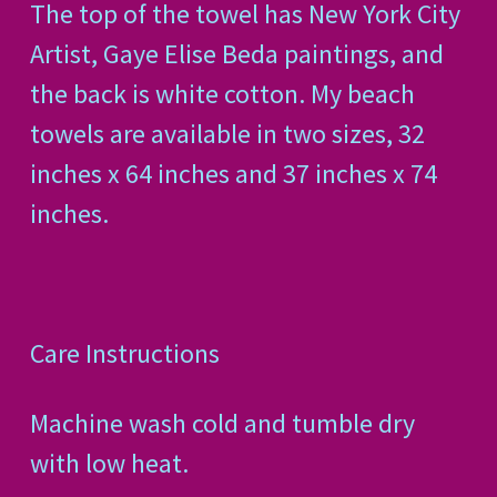
The top of the towel has New York City
Artist, Gaye Elise Beda paintings, and
the back is white cotton. My beach
towels are available in two sizes, 32
inches x 64 inches and 37 inches x 74
inches.
Care Instructions
Machine wash cold and tumble dry
with low heat.