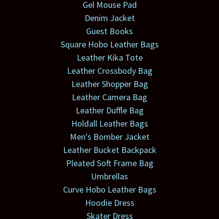
Gel Mouse Pad
Denim Jacket
Guest Books
Square Hobo Leather Bags
Leather Kika Tote
Leather Crossbody Bag
Leather Shopper Bag
Leather Camera Bag
Leather Duffle Bag
Holdall Leather Bags
Men's Bomber Jacket
Leather Bucket Backpack
Pleated Soft Frame Bag
Umbrellas
Curve Hobo Leather Bags
Hoodie Dress
Skater Dress