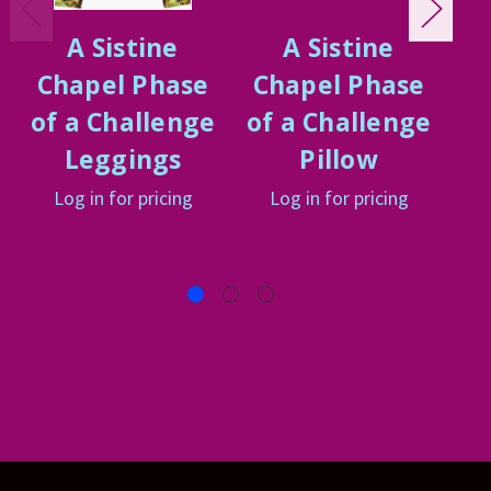
A Sistine
A Sistine
Chapel Phase
Chapel Phase
C
of a Challenge
of a Challenge
of
Leggings
Pillow
Log in for pricing
Log in for pricing