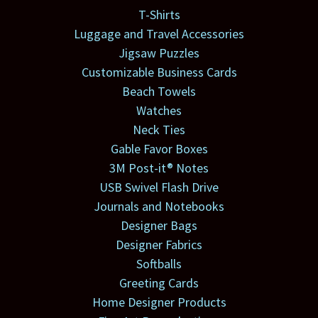
T-Shirts
Luggage and Travel Accessories
Jigsaw Puzzles
Customizable Business Cards
Beach Towels
Watches
Neck Ties
Gable Favor Boxes
3M Post-it® Notes
USB Swivel Flash Drive
Journals and Notebooks
Designer Bags
Designer Fabrics
Softballs
Greeting Cards
Home Designer Products