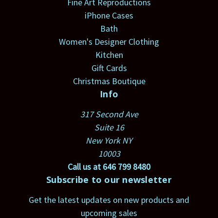
Fine Art Reproductions
iPhone Cases
Bath
Women's Designer Clothing
Kitchen
Gift Cards
Christmas Boutique
Info
317 Second Ave
Suite 16
New York NY
10003
Call us at 646 799 8480
Subscribe to our newsletter
Get the latest updates on new products and
upcoming sales