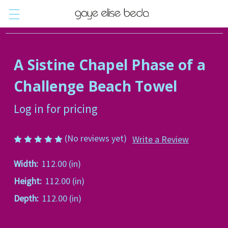
A Sistine Chapel Phase of a
Challenge Beach Towel
Log in for pricing
(No reviews yet)
Write a Review
Width:
112.00 (in)
Height:
112.00 (in)
Depth:
112.00 (in)