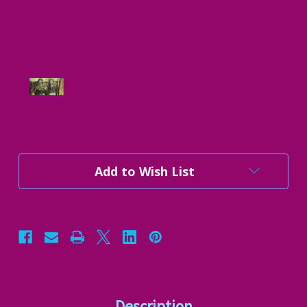
Current
Add to Wish List
Stock:
Description