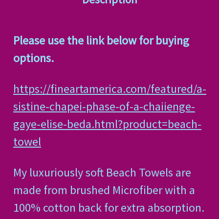
Please use the link below for buying
options.
https://fineartamerica.com/featured/a-
sistine-chapei-phase-of-a-chaiienge-
gaye-elise-beda.html?product=beach-
towel
My luxuriously soft Beach Towels are
made from brushed Microfiber with a
100% cotton back for extra absorption.