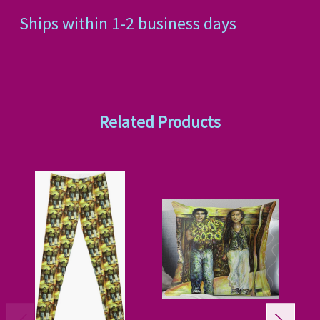
Ships within 1-2 business days
Related Products