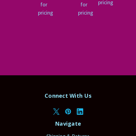
pricing
for
for
pricing
pricing
Connect With Us
Navigate