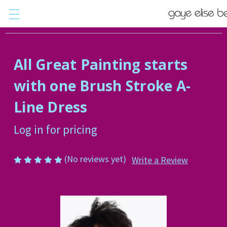
All Great Painting starts
with one Brush Stroke A-
Line Dress
Log in for pricing
(No reviews yet)
Write a Review