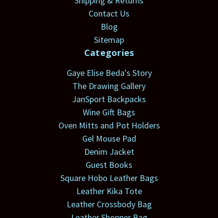
Shipping & Returns
Contact Us
Blog
Sitemap
Categories
Gaye Elise Beda's Story
The Drawing Gallery
JanSport Backpacks
Wine Gift Bags
Oven Mitts and Pot Holders
Gel Mouse Pad
Denim Jacket
Guest Books
Square Hobo Leather Bags
Leather Kika Tote
Leather Crossbody Bag
Leather Shopper Bag