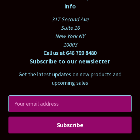
Info
317 Second Ave
Suite 16
New York NY
10003
Call us at 646 799 8480
Subscribe to our newsletter
Get the latest updates on new products and
upcoming sales
E
m
a
i
l