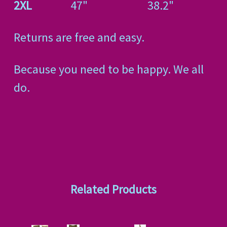
2XL
47"
38.2"
Returns are free and easy.
Because you need to be happy. We all
do.
Related Products