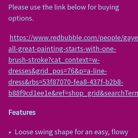
Please use the link below for buying
options.
https://www.redbubble.com/people/gaye
all-great-painting-starts-with-one-
brush-stroke?cat_context=w-
dresses&grid_pos=76&p=a-line-
dress&rbs=53f87070-fea8-437f-b2b8-
b88f9cd1ee1e&ref=shop_grid&searchTe
Features
Loose swing shape for an easy, flowy