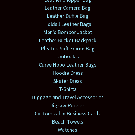
Leather Camera Bag
Leather Duffle Bag
Holdall Leather Bags
Men's Bomber Jacket
Leather Bucket Backpack
Pleated Soft Frame Bag
Umbrellas
Curve Hobo Leather Bags
Hoodie Dress
Skater Dress
T-Shirts
Luggage and Travel Accessories
Jigsaw Puzzles
Customizable Business Cards
Beach Towels
Watches