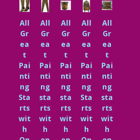
All
All
All
All
All
Gr
Gr
Gr
Gr
Gr
ea
ea
ea
ea
ea
t
t
t
t
t
Pai
Pai
Pai
Pai
Pai
nti
nti
nti
nti
nti
ng
ng
ng
ng
ng
Sta
sta
sta
Sta
sta
rts
rts
rts
rts
rts
wit
wit
wit
wit
wit
h
h
h
h
h
On
on
on
On
on