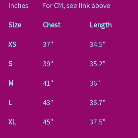
Inches For CM, see link above
Size
Chest
Length
XS
37"
34.5"
S
39"
35.2"
M
41"
36"
L
43"
36.7"
XL
45"
37.5"