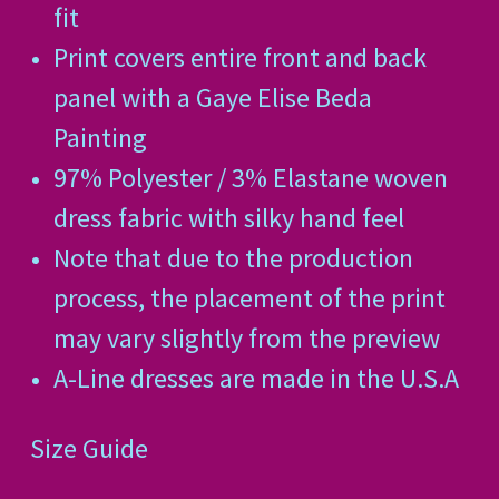
fit
Print covers entire front and back
panel with a Gaye Elise Beda
Painting
97% Polyester / 3% Elastane woven
dress fabric with silky hand feel
Note that due to the production
process, the placement of the print
may vary slightly from the preview
A-Line dresses are made in the U.S.A
Size Guide