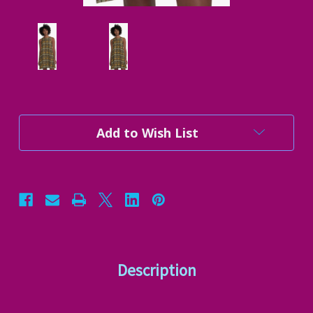
Current
Add to Wish List
Stock:
Description