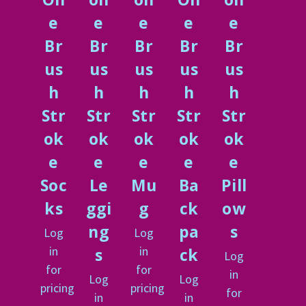
e
e
e
e
e
Br
Br
Br
Br
Br
us
us
us
us
us
h
h
h
h
h
Str
Str
Str
Str
Str
ok
ok
ok
ok
ok
e
e
e
e
e
Soc
Le
Mu
Ba
Pill
ks
ggi
g
ck
ow
ng
pa
s
Log
Log
in
in
s
ck
Log
for
for
in
Log
Log
pricing
pricing
for
in
in