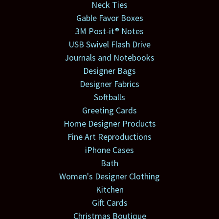
Neck Ties
Gable Favor Boxes
3M Post-it® Notes
USB Swivel Flash Drive
Journals and Notebooks
Designer Bags
Designer Fabrics
Softballs
Greeting Cards
Home Designer Products
Fine Art Reproductions
iPhone Cases
Bath
Women's Designer Clothing
Kitchen
Gift Cards
Christmas Boutique