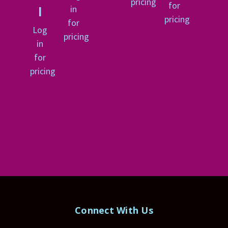
pricing
for
in
l
pricing
for
Log
pricing
in
for
pricing
Connect With Us