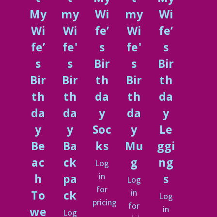
My
my
Wi
my
Wi
Wi
Wi
fe’
Wi
fe’
fe’
fe'
s
fe'
s
s
s
Bir
s
Bir
Bir
Bir
th
Bir
th
th
th
da
th
da
da
da
y
da
y
y
y
Soc
y
Le
Be
Ba
ks
Mu
ggi
ac
ck
g
ng
Log
in
h
pa
s
Log
for
in
To
ck
Log
pricing
for
in
we
Log