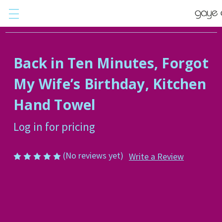
Back in Ten Minutes, Forgot
My Wife’s Birthday, Kitchen
Hand Towel
Log in for pricing
(No reviews yet)
Write a Review