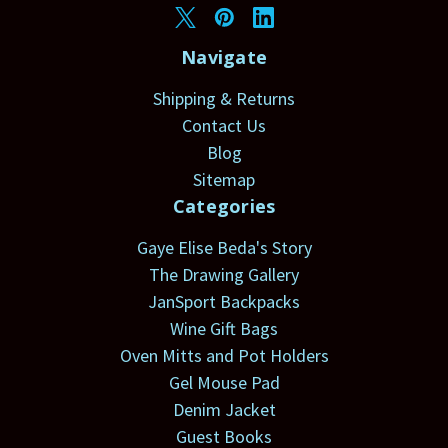
Navigate
Shipping & Returns
Contact Us
Blog
Sitemap
Categories
Gaye Elise Beda's Story
The Drawing Gallery
JanSport Backpacks
Wine Gift Bags
Oven Mitts and Pot Holders
Gel Mouse Pad
Denim Jacket
Guest Books