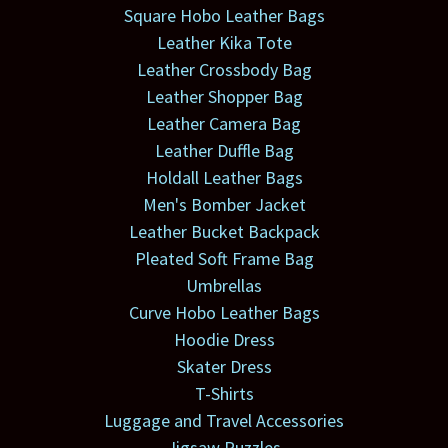
Square Hobo Leather Bags
Leather Kika Tote
Leather Crossbody Bag
Leather Shopper Bag
Leather Camera Bag
Leather Duffle Bag
Holdall Leather Bags
Men's Bomber Jacket
Leather Bucket Backpack
Pleated Soft Frame Bag
Umbrellas
Curve Hobo Leather Bags
Hoodie Dress
Skater Dress
T-Shirts
Luggage and Travel Accessories
Jigsaw Puzzles