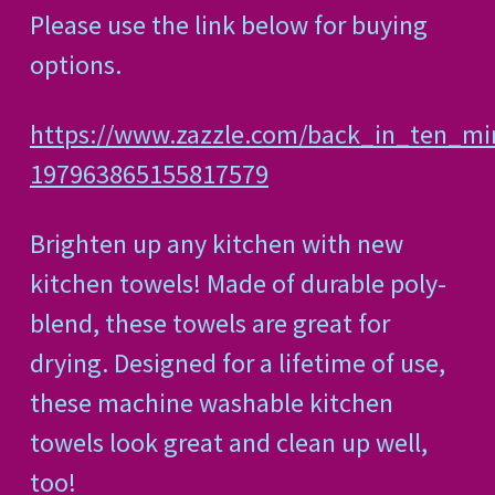
Please use the link below for buying
options.
https://www.zazzle.com/back_in_ten_m
197963865155817579
Brighten up any kitchen with new
kitchen towels! Made of durable poly-
blend, these towels are great for
drying. Designed for a lifetime of use,
these machine washable kitchen
towels look great and clean up well,
too!