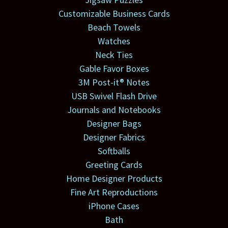
Customizable Business Cards
Beach Towels
Watches
Neck Ties
Gable Favor Boxes
3M Post-it® Notes
USB Swivel Flash Drive
Journals and Notebooks
Designer Bags
Designer Fabrics
Softballs
Greeting Cards
Home Designer Products
Fine Art Reproductions
iPhone Cases
Bath