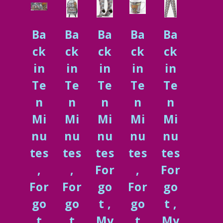
Ba
Ba
Ba
Ba
Ba
ck
ck
ck
ck
ck
in
in
in
in
in
Te
Te
Te
Te
Te
n
n
n
n
n
Mi
Mi
Mi
Mi
Mi
nu
nu
nu
nu
nu
tes
tes
tes
tes
tes
,
,
For
,
For
For
For
go
For
go
go
go
t ,
go
t ,
t
t
My
t
My