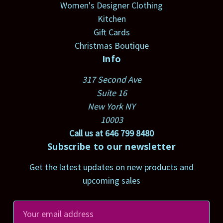
Women's Designer Clothing
Kitchen
Gift Cards
Christmas Boutique
Info
317 Second Ave
Suite 16
New York NY
10003
Call us at 646 799 8480
Subscribe to our newsletter
Get the latest updates on new products and
upcoming sales
E
m