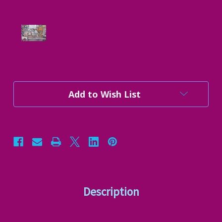
Current
Add to Wish List
Stock:
Description