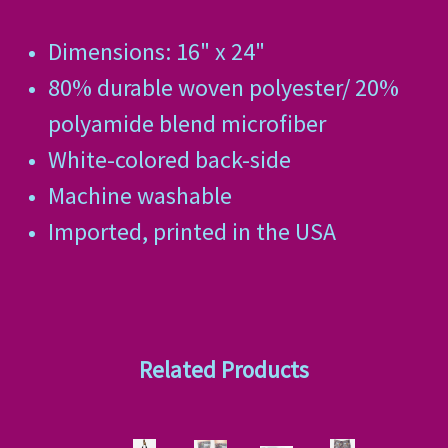
Dimensions: 16" x 24"
80% durable woven polyester/ 20%
polyamide blend microfiber
White-colored back-side
Machine washable
Imported, printed in the USA
Related Products