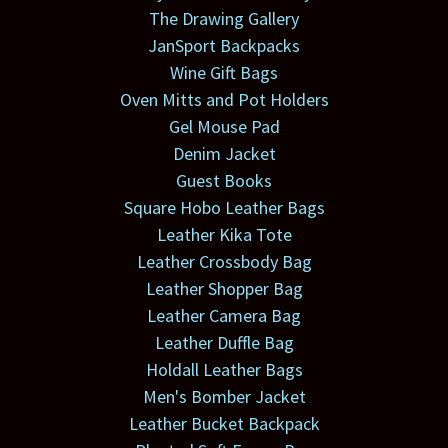
The Drawing Gallery
JanSport Backpacks
Wine Gift Bags
Oven Mitts and Pot Holders
Gel Mouse Pad
Denim Jacket
Guest Books
Square Hobo Leather Bags
Leather Kika Tote
Leather Crossbody Bag
Leather Shopper Bag
Leather Camera Bag
Leather Duffle Bag
Holdall Leather Bags
Men's Bomber Jacket
Leather Bucket Backpack