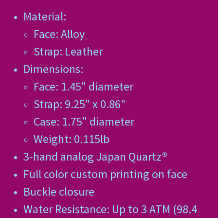
Material:
Face: Alloy
Strap: Leather
Dimensions:
Face: 1.45" diameter
Strap: 9.25" x 0.86"
Case: 1.75" diameter
Weight: 0.115lb
3-hand analog Japan Quartz®
Full color custom printing on face
Buckle closure
Water Resistance: Up to 3 ATM (98.4