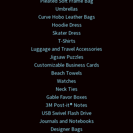
Pleated Soft Frame Bag
Umbrellas
Curve Hobo Leather Bags
Hoodie Dress
Skater Dress
T-Shirts
Luggage and Travel Accessories
Jigsaw Puzzles
Customizable Business Cards
Beach Towels
Watches
Neck Ties
Gable Favor Boxes
3M Post-it® Notes
USB Swivel Flash Drive
Journals and Notebooks
Designer Bags