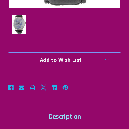
Current
Add to Wish List
Stock:
Description