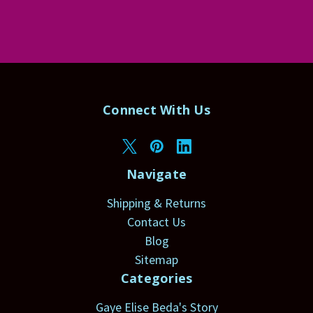
Connect With Us
Navigate
Shipping & Returns
Contact Us
Blog
Sitemap
Categories
Gaye Elise Beda's Story