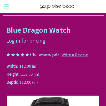
Blue Dragon Watch
Log in for pricing
(No reviews yet)
Write a Review
Width:
112.00 (in)
Height:
112.00 (in)
Depth:
112.00 (in)