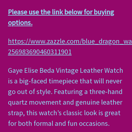
Please use the link below for buying
options.
https://www.zazzle.com/blue_dragon_wa
256983690460311901
Gaye Elise Beda Vintage Leather Watch
is a big-faced timepiece that will never
go out of style. Featuring a three-hand
quartz movement and genuine leather
strap, this watch’s classic look is great
for both formal and fun occasions.