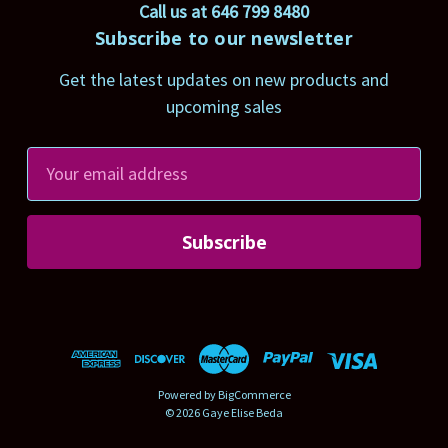
Call us at 646 799 8480
Subscribe to our newsletter
Get the latest updates on new products and
upcoming sales
E
m
a
i
l
A
d
d
r
Powered by
BigCommerce
e
© 2026 Gaye Elise Beda
s