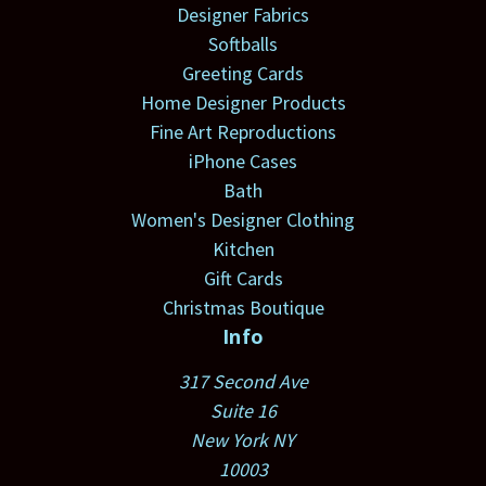
Designer Fabrics
Softballs
Greeting Cards
Home Designer Products
Fine Art Reproductions
iPhone Cases
Bath
Women's Designer Clothing
Kitchen
Gift Cards
Christmas Boutique
Info
317 Second Ave
Suite 16
New York NY
10003