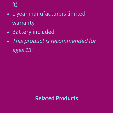
ft)
1 year manufacturers limited
warranty
Battery included
This product is recommended for
ages 13+
Related Products