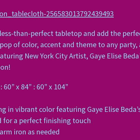
hon_tablecloth-256583013792439493
 less-than-perfect tabletop and add the perfe
pop of color, accent and theme to any party
aturing New York City Artist, Gaye Elise Beda
ion!
: 60” x 84” : 60” x 104”
g in vibrant color featuring Gaye Elise Beda’
or a perfect finishing touch
warm iron as needed