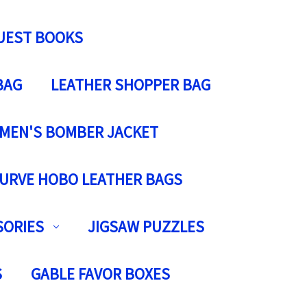
UEST BOOKS
BAG
LEATHER SHOPPER BAG
MEN'S BOMBER JACKET
URVE HOBO LEATHER BAGS
SORIES
JIGSAW PUZZLES
S
GABLE FAVOR BOXES