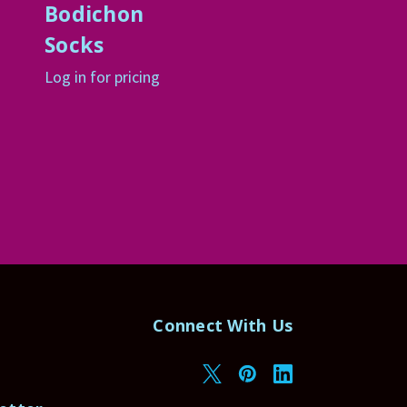
Bodichon
Socks
Log in for pricing
Connect With Us