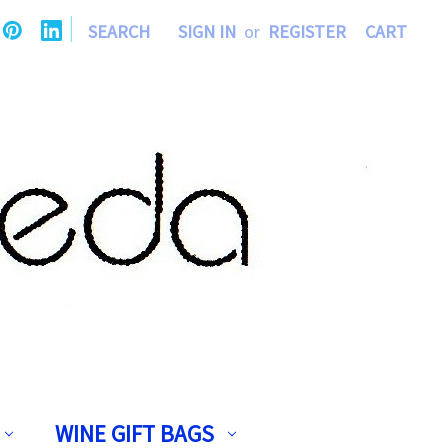
|
SEARCH
SIGN IN
or
REGISTER
CART
WINE GIFT BAGS