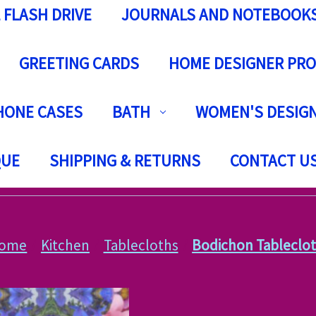
 FLASH DRIVE
JOURNALS AND NOTEBOOK
GREETING CARDS
HOME DESIGNER PR
HONE CASES
BATH
WOMEN'S DESIGN
QUE
SHIPPING & RETURNS
CONTACT U
ome
Kitchen
Tablecloths
Bodichon Tableclo