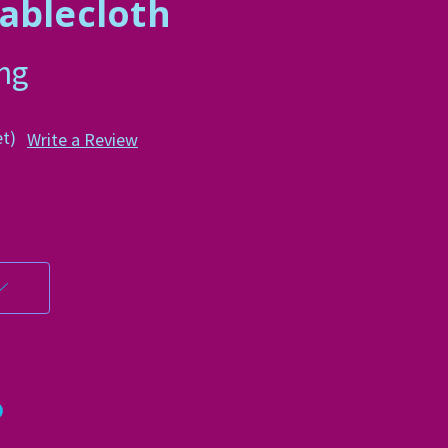
ablecloth
ing
et)
Write a Review