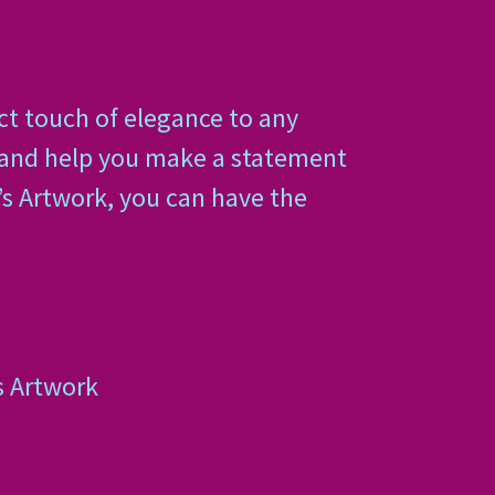
ct touch of elegance to any
, and help you make a statement
’s Artwork, you can have the
s Artwork