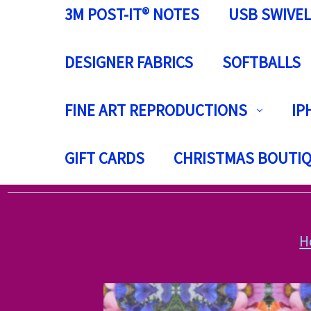
3M POST-IT® NOTES
USB SWIVEL
DESIGNER FABRICS
SOFTBALLS
FINE ART REPRODUCTIONS
IP
GIFT CARDS
CHRISTMAS BOUTI
H