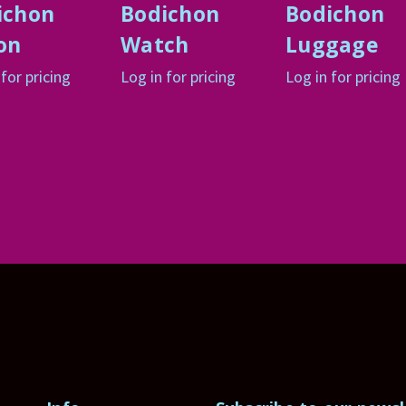
ichon
Bodichon
Bodichon
on
Watch
Luggage
 for pricing
Log in for pricing
Log in for pricing