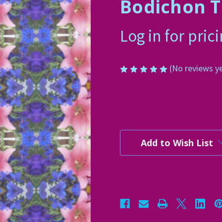
Bodichon T
Log in for pric
(No reviews y
Current
Stock:
Add to Wish List