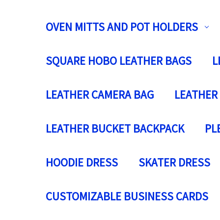
OVEN MITTS AND POT HOLDERS
SQUARE HOBO LEATHER BAGS
L
LEATHER CAMERA BAG
LEATHER
LEATHER BUCKET BACKPACK
PL
HOODIE DRESS
SKATER DRESS
CUSTOMIZABLE BUSINESS CARDS