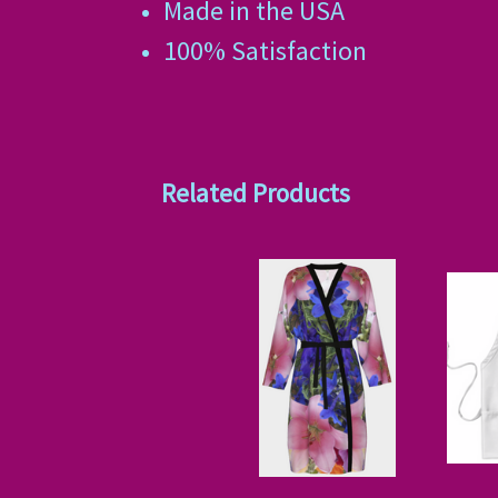
Made in the USA
100% Satisfaction
Related Products