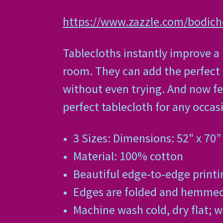
https://www.zazzle.com/bodic
Tablecloths instantly improve a
room. They can add the perfect 
without even trying. And now fe
perfect tablecloth for any occas
3 Sizes: Dimensions: 52" x 70” 
Material: 100% cotton
Beautiful edge-to-edge printin
Edges are folded and hemmed f
Machine wash cold, dry flat; 