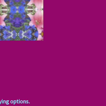
ying options.