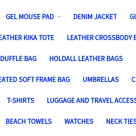
GEL MOUSE PAD
DENIM JACKET
G
EATHER KIKA TOTE
LEATHER CROSSBODY 
 DUFFLE BAG
HOLDALL LEATHER BAGS
EATED SOFT FRAME BAG
UMBRELLAS
C
T-SHIRTS
LUGGAGE AND TRAVEL ACCES
BEACH TOWELS
WATCHES
NECK TIE