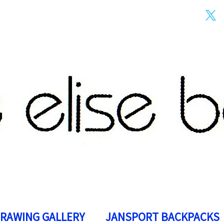
DRAWING GALLERY
JANSPORT BACKPACKS