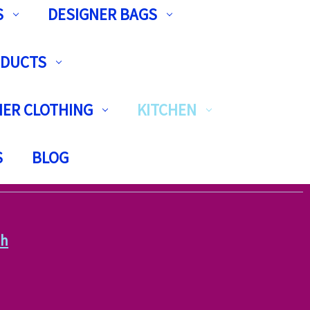
S
DESIGNER BAGS
ODUCTS
ER CLOTHING
KITCHEN
S
BLOG
th