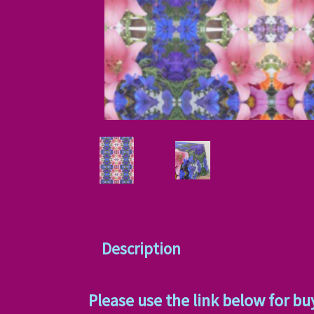
Description
Please use the link below for bu