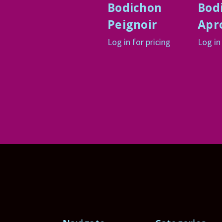
Bodichon
Bod
Peignoir
Apr
Log in for pricing
Log in