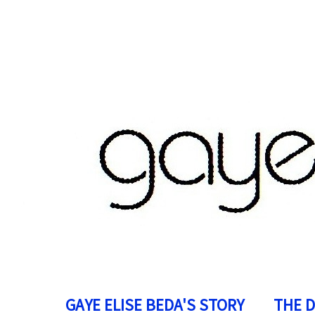
GAYE ELISE BEDA'S STORY
THE 