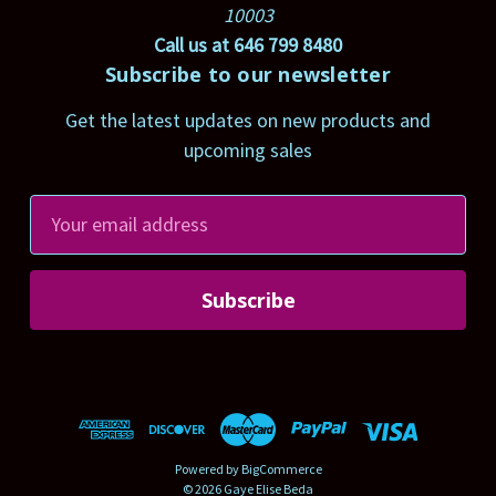
10003
Call us at 646 799 8480
Subscribe to our newsletter
Get the latest updates on new products and
upcoming sales
E
m
a
i
l
A
d
d
r
Powered by
BigCommerce
e
© 2026 Gaye Elise Beda