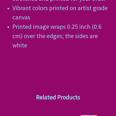
Vibrant colors printed on artist grade
canvas
Printed image wraps 0.25 inch (0.6
cm) over the edges; the sides are
white
Related Products