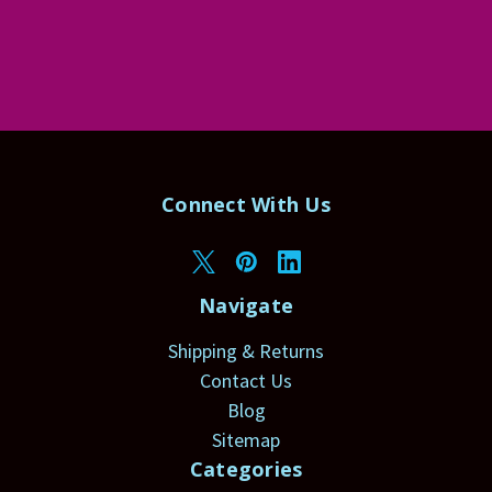
Connect With Us
Navigate
Shipping & Returns
Contact Us
Blog
Sitemap
Categories