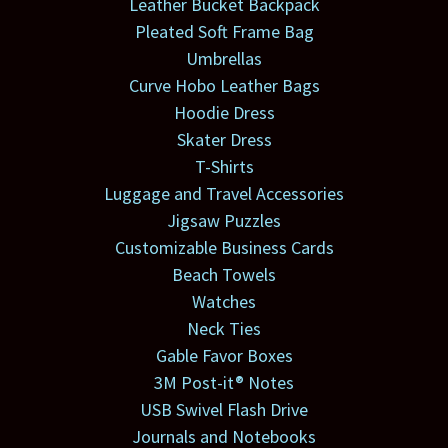
Leather Bucket Backpack
Pleated Soft Frame Bag
Umbrellas
Curve Hobo Leather Bags
Hoodie Dress
Skater Dress
T-Shirts
Luggage and Travel Accessories
Jigsaw Puzzles
Customizable Business Cards
Beach Towels
Watches
Neck Ties
Gable Favor Boxes
3M Post-it® Notes
USB Swivel Flash Drive
Journals and Notebooks