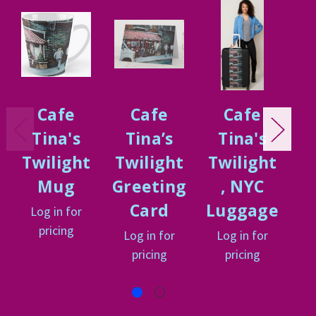
Cafe
Cafe
Cafe
Tina's
Tina’s
Tina's
Twilight
Twilight
Twilight
T
Mug
Greeting
, NYC
Card
Luggage
Log in for
pricing
Log in for
Log in for
L
pricing
pricing