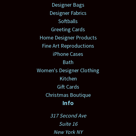
Designer Bags
Designer Fabrics
Softballs
Greeting Cards
Home Designer Products
Fine Art Reproductions
iPhone Cases
Bath
Women's Designer Clothing
Kitchen
Gift Cards
Christmas Boutique
Info
317 Second Ave
Suite 16
New York NY