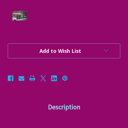
Current
Add to Wish List
Stock:
Description