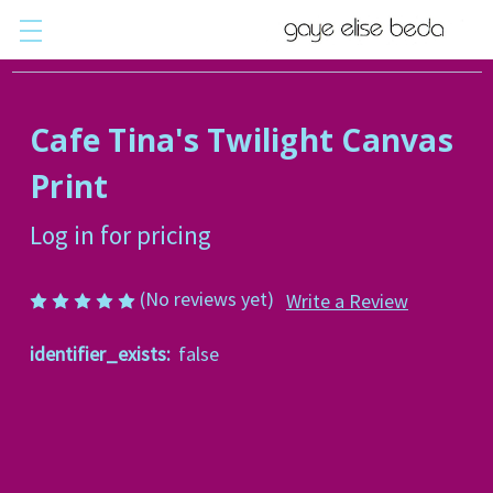
Cafe Tina's Twilight Canvas
Print
Log in for pricing
(No reviews yet)
Write a Review
identifier_exists:
false