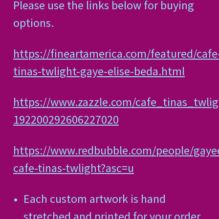
Please use the links below for buying
options.
https://fineartamerica.com/featured/cafe
tinas-twlight-gaye-elise-beda.html
https://www.zazzle.com/cafe_tinas_twlig
192200292606227020
https://www.redbubble.com/people/gaye
cafe-tinas-twlight?asc=u
Each custom artwork is hand
stretched and printed for your order