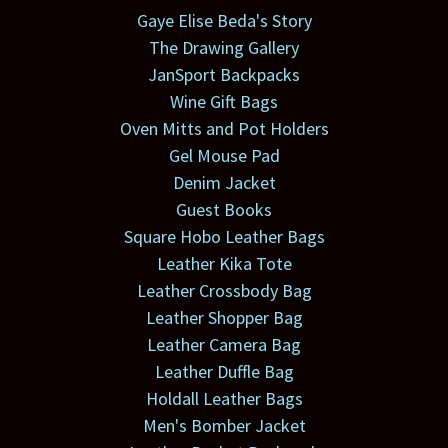
Gaye Elise Beda's Story
The Drawing Gallery
JanSport Backpacks
Wine Gift Bags
Oven Mitts and Pot Holders
Gel Mouse Pad
Denim Jacket
Guest Books
Square Hobo Leather Bags
Leather Kika Tote
Leather Crossbody Bag
Leather Shopper Bag
Leather Camera Bag
Leather Duffle Bag
Holdall Leather Bags
Men's Bomber Jacket