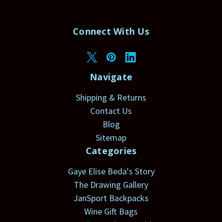
Connect With Us
Navigate
Shipping & Returns
Contact Us
Blog
Sitemap
Categories
Gaye Elise Beda's Story
The Drawing Gallery
JanSport Backpacks
Wine Gift Bags