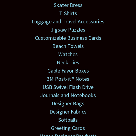
Skater Dress
T-Shirts
Luggage and Travel Accessories
Jigsaw Puzzles
Customizable Business Cards
Beach Towels
Watches
Neck Ties
Gable Favor Boxes
3M Post-it® Notes
USB Swivel Flash Drive
Journals and Notebooks
Designer Bags
Designer Fabrics
Softballs
Greeting Cards