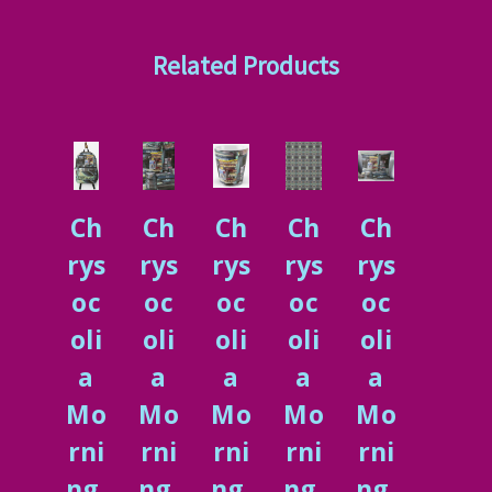
Related Products
Ch
Ch
Ch
Ch
Ch
rys
rys
rys
rys
rys
oc
oc
oc
oc
oc
oli
oli
oli
oli
oli
a
a
a
a
a
Mo
Mo
Mo
Mo
Mo
rni
rni
rni
rni
rni
ng.
ng,
ng.
ng,
ng.