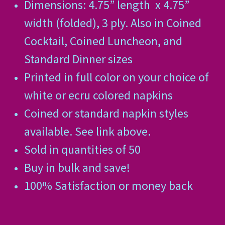
Dimensions: 4.75” length
x 4.75”
width (folded), 3 ply. Also in Coined
Cocktail, Coined Luncheon, and
Standard Dinner sizes
Printed in full color on your choice of
white or ecru colored napkins
Coined or standard napkin styles
available. See link above.
Sold in quantities of 50
Buy in bulk and save!
100% Satisfaction or money back