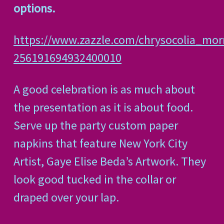
options.
https://www.zazzle.com/chrysocolia_mo
256191694932400010
A good celebration is as much about
the presentation as it is about food.
Serve up the party custom paper
napkins that feature New York City
Artist, Gaye Elise Beda’s Artwork. They
look good tucked in the collar or
draped over your lap.