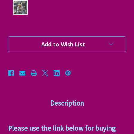
Current
Add to Wish List
Stock:
Description
Please use the link below for buying