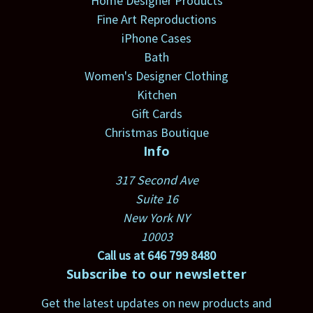
Home Designer Products
Fine Art Reproductions
iPhone Cases
Bath
Women's Designer Clothing
Kitchen
Gift Cards
Christmas Boutique
Info
317 Second Ave
Suite 16
New York NY
10003
Call us at 646 799 8480
Subscribe to our newsletter
Get the latest updates on new products and