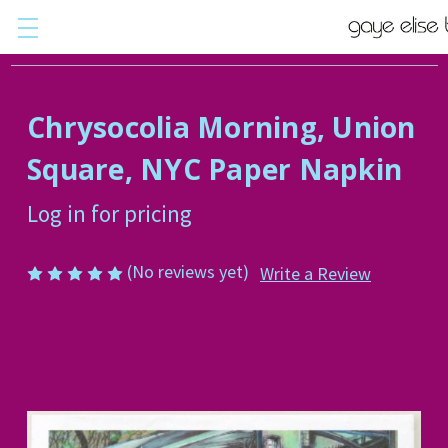
Chrysocolia Morning, Union
Square, NYC Paper Napkin
Log in for pricing
(No reviews yet)
Write a Review