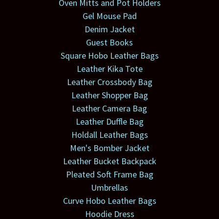
Oven Mitts and Pot Holders
Gel Mouse Pad
Denim Jacket
Guest Books
Square Hobo Leather Bags
Leather Kika Tote
Leather Crossbody Bag
Leather Shopper Bag
Leather Camera Bag
Leather Duffle Bag
Holdall Leather Bags
Men's Bomber Jacket
Leather Bucket Backpack
Pleated Soft Frame Bag
Umbrellas
Curve Hobo Leather Bags
Hoodie Dress