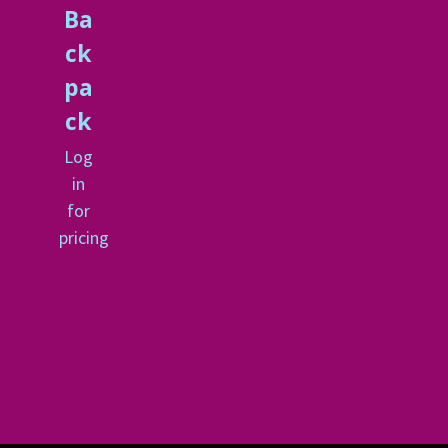
Ba
ck
pa
ck
Log
in
for
pricing