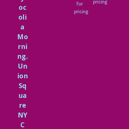
pricing
for
oc
pricing
oli
a
Mo
rni
ng.
Un
ion
Sq
ua
re
NY
C