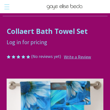
Collaert Bath Towel Set
Log in for pricing
(No reviews yet)
Write a Review