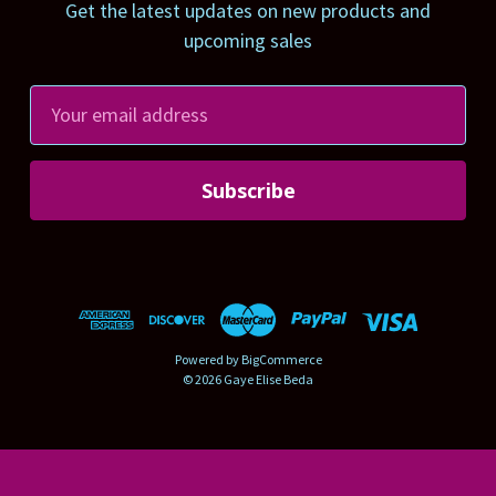
Get the latest updates on new products and
upcoming sales
E
m
a
i
l
A
d
d
r
Powered by
BigCommerce
e
© 2026 Gaye Elise Beda
s
s