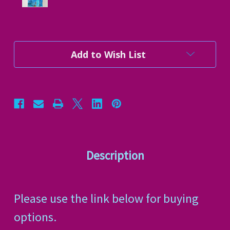
Current
Add to Wish List
Stock:
Description
Please use the link below for buying
options.