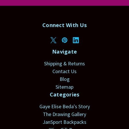
Connect With Us
Navigate
Shipping & Returns
Contact Us
Blog
Sitemap
Categories
Gaye Elise Beda's Story
The Drawing Gallery
JanSport Backpacks