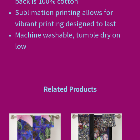
back is 100% cotton
Sublimation printing allows for
vibrant printing designed to last
Machine washable, tumble dry on
low
Related Products