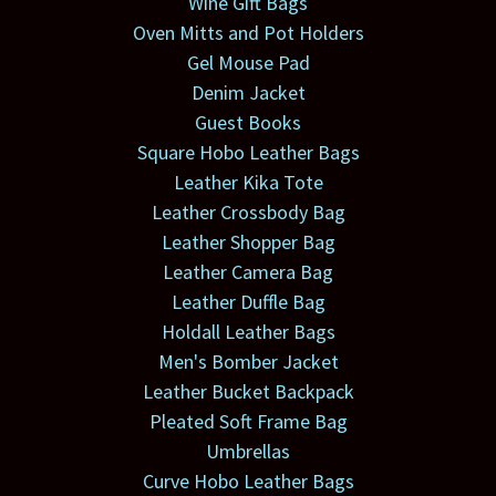
Wine Gift Bags
Oven Mitts and Pot Holders
Gel Mouse Pad
Denim Jacket
Guest Books
Square Hobo Leather Bags
Leather Kika Tote
Leather Crossbody Bag
Leather Shopper Bag
Leather Camera Bag
Leather Duffle Bag
Holdall Leather Bags
Men's Bomber Jacket
Leather Bucket Backpack
Pleated Soft Frame Bag
Umbrellas
Curve Hobo Leather Bags