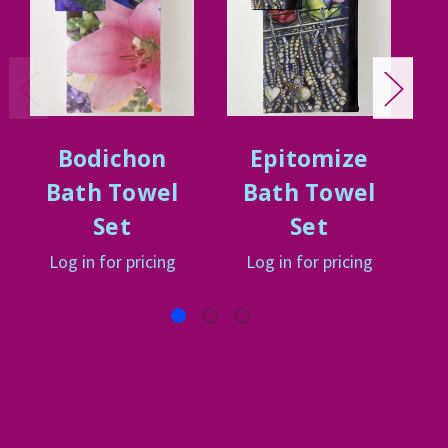
Bodichon
Epitomize
Bath Towel
Bath Towel
Set
Set
Log in for pricing
Log in for pricing