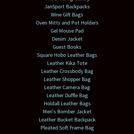
JanSport Backpacks
Wine Gift Bags
Oven Mitts and Pot Holders
Gel Mouse Pad
Denim Jacket
Guest Books
Square Hobo Leather Bags
Leather Kika Tote
Leather Crossbody Bag
Leather Shopper Bag
Leather Camera Bag
Leather Duffle Bag
Holdall Leather Bags
Men's Bomber Jacket
Leather Bucket Backpack
Pleated Soft Frame Bag