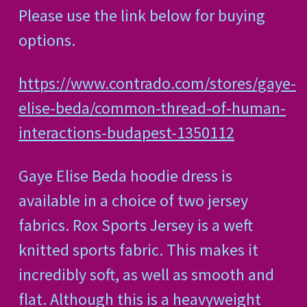
Please use the link below for buying
options.
https://www.contrado.com/stores/gaye-
elise-beda/common-thread-of-human-
interactions-budapest-1350112
Gaye Elise Beda hoodie dress is
available in a choice of two jersey
fabrics. Rox Sports Jersey is a weft
knitted sports fabric. This makes it
incredibly soft, as well as smooth and
flat. Although this is a heavyweight