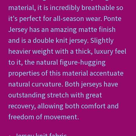
material, it is incredibly breathable so
it's perfect for all-season wear. Ponte
Jersey has an amazing matte finish
and is a double knit jersey. Slightly
heavier weight with a thick, luxury feel
to it, the natural figure-hugging
properties of this material accentuate
natural curvature. Both jerseys have
outstanding stretch with great
recovery, allowing both comfort and
freedom of movement.
Jersey knit fabric