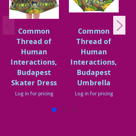
Common
Common
Thread of
Thread of
Human
Human
Interactions,
Interactions,
I
Budapest
Budapest
Skater Dress
Umbrella
Log in for pricing
Log in for pricing