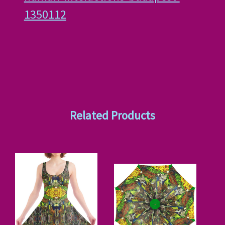
1350112
Related Products