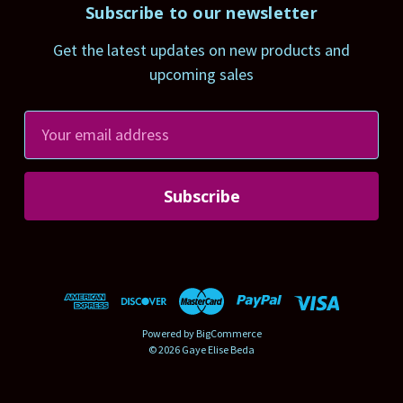
Subscribe to our newsletter
Get the latest updates on new products and
upcoming sales
E
m
a
i
l
A
d
d
r
Powered by
BigCommerce
e
© 2026 Gaye Elise Beda
s
s