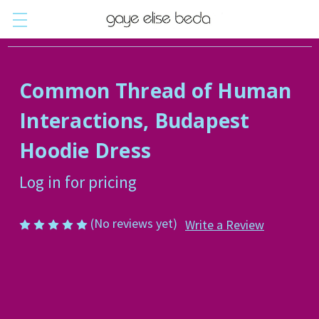
Common Thread of Human
Interactions, Budapest
Hoodie Dress
Log in for pricing
(No reviews yet)
Write a Review