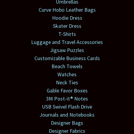
Umbrellas
Curve Hobo Leather Bags
Hoodie Dress
Skater Dress
T-Shirts
Luggage and Travel Accessories
Jigsaw Puzzles
Customizable Business Cards
Beach Towels
Watches
Neck Ties
Gable Favor Boxes
3M Post-it® Notes
USB Swivel Flash Drive
Journals and Notebooks
Designer Bags
Designer Fabrics