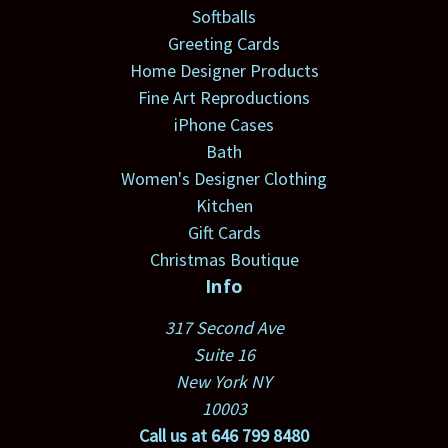
Softballs
Greeting Cards
Home Designer Products
Fine Art Reproductions
iPhone Cases
Bath
Women's Designer Clothing
Kitchen
Gift Cards
Christmas Boutique
Info
317 Second Ave
Suite 16
New York NY
10003
Call us at 646 799 8480