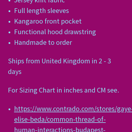
Full length sleeves
Kangaroo front pocket
Functional hood drawstring
Handmade to order
Ships from United Kingdom in 2 - 3
days
For Sizing Chart in inches and CM see.
https://www.contrado.com/stores/gaye
elise-beda/common-thread-of-
human-interactions-budapest-