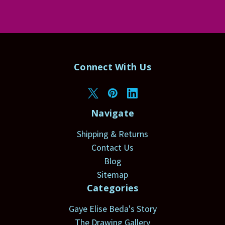
Connect With Us
Navigate
Shipping & Returns
Contact Us
Blog
Sitemap
Categories
Gaye Elise Beda's Story
The Drawing Gallery