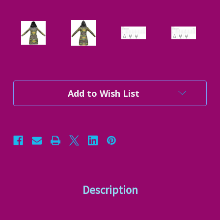
Current
Add to Wish List
Stock:
Description