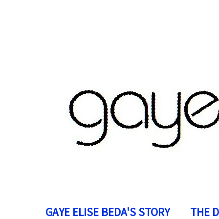
GAYE ELISE BEDA'S STORY
THE 