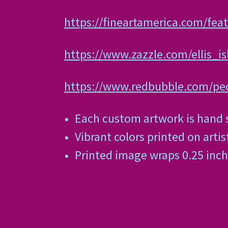
https://fineartamerica.com/feat
https://www.zazzle.com/ellis_
https://www.redbubble.com/peo
Each custom artwork is hand s
Vibrant colors printed on arti
Printed image wraps 0.25 inch 