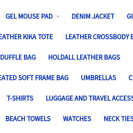
GEL MOUSE PAD
DENIM JACKET
G
EATHER KIKA TOTE
LEATHER CROSSBODY 
 DUFFLE BAG
HOLDALL LEATHER BAGS
EATED SOFT FRAME BAG
UMBRELLAS
C
T-SHIRTS
LUGGAGE AND TRAVEL ACCES
BEACH TOWELS
WATCHES
NECK TIE