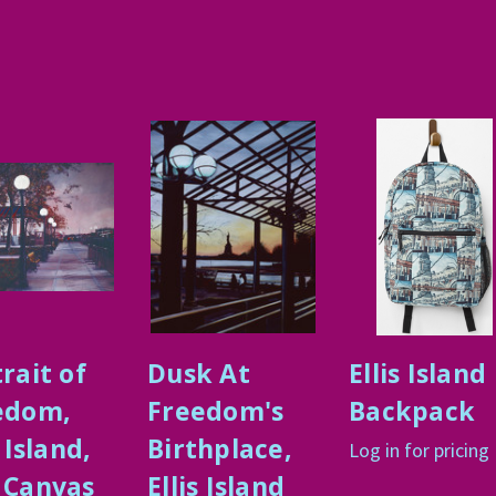
rait of
Dusk At
Ellis Island
edom,
Freedom's
Backpack
s Island,
Birthplace,
Log in for pricing
 Canvas
Ellis Island