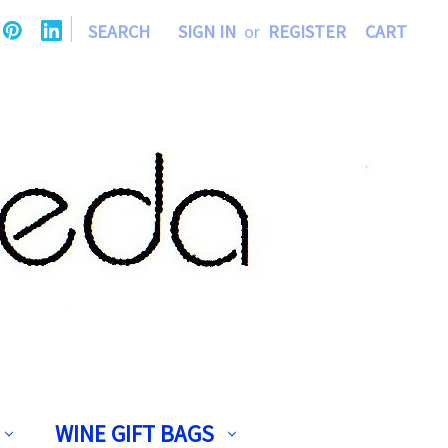
|
SEARCH
SIGN IN
or
REGISTER
CART
WINE GIFT BAGS