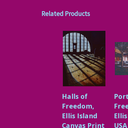
Related Products
Halls of
Port
Freedom,
Fre
Ellis Island
Elli
Canvas Print
USA