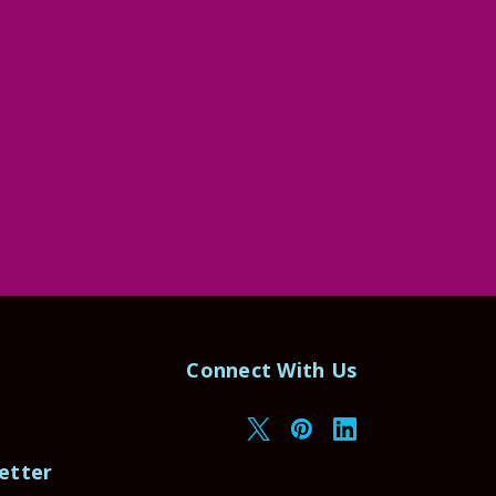
Connect With Us
etter