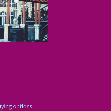
uying options.