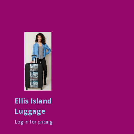
Ellis Island
Luggage
Log in for pricing