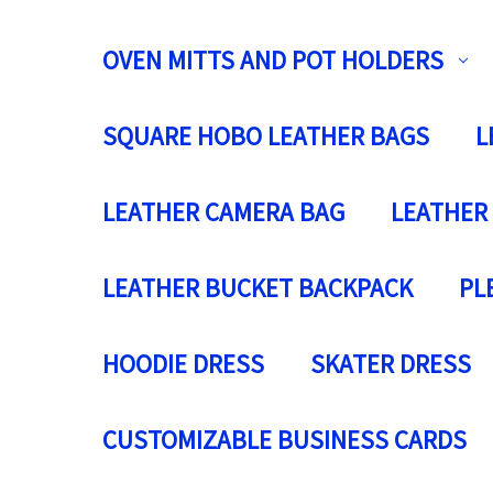
OVEN MITTS AND POT HOLDERS
SQUARE HOBO LEATHER BAGS
L
LEATHER CAMERA BAG
LEATHER
LEATHER BUCKET BACKPACK
PL
HOODIE DRESS
SKATER DRESS
CUSTOMIZABLE BUSINESS CARDS