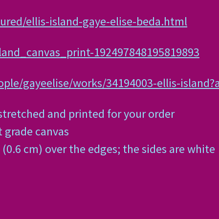
ured/ellis-island-gaye-elise-beda.html
island_canvas_print-192497848195819893
ple/gayeelise/works/34194003-ellis-island?
tretched and printed for your order
st grade canvas
(0.6 cm) over the edges; the sides are white