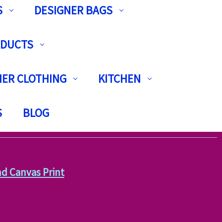
S
DESIGNER BAGS
ODUCTS
ER CLOTHING
KITCHEN
S
BLOG
and Canvas Print