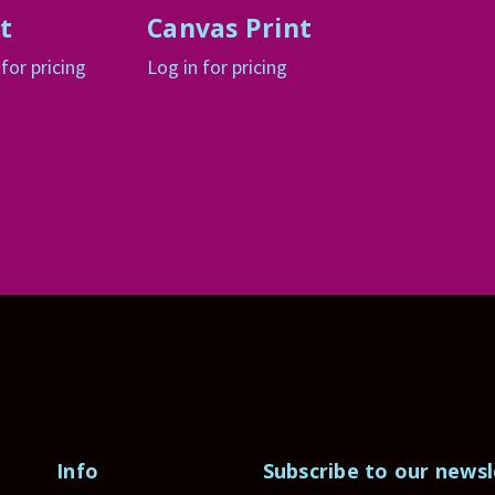
t
Canvas Print
 for pricing
Log in for pricing
Info
Subscribe to our newsl