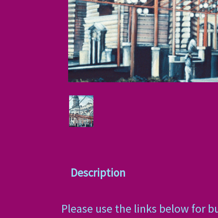
Description
Please use the links below for b