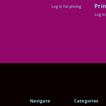
Prin
Log in for pricing
Log in
Navigate
Categories