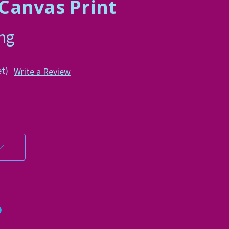
d Canvas Print
ing
et)
Write a Review