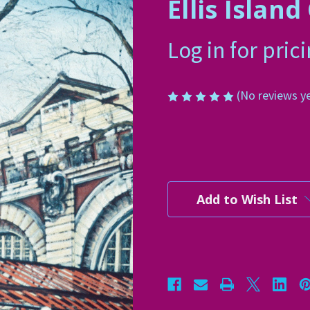
Ellis Islan
Log in for pric
(No reviews y
Current
Stock:
Add to Wish List