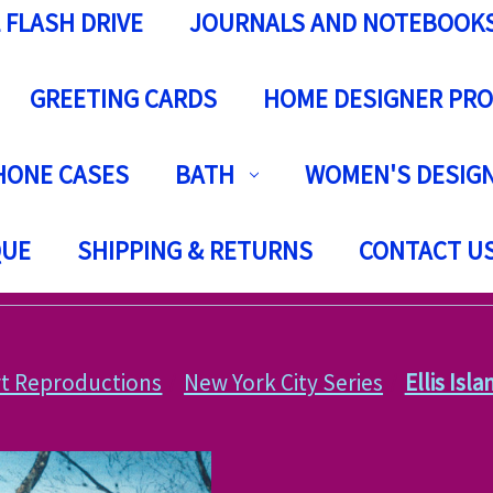
 FLASH DRIVE
JOURNALS AND NOTEBOOK
GREETING CARDS
HOME DESIGNER PR
HONE CASES
BATH
WOMEN'S DESIGN
QUE
SHIPPING & RETURNS
CONTACT U
rt Reproductions
New York City Series
Ellis Isl