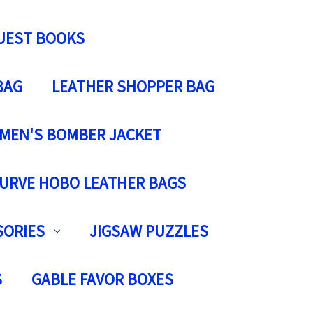
UEST BOOKS
BAG
LEATHER SHOPPER BAG
MEN'S BOMBER JACKET
URVE HOBO LEATHER BAGS
SORIES
JIGSAW PUZZLES
S
GABLE FAVOR BOXES