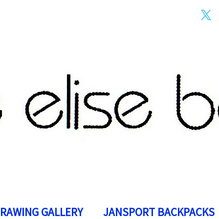
DRAWING GALLERY
JANSPORT BACKPACKS