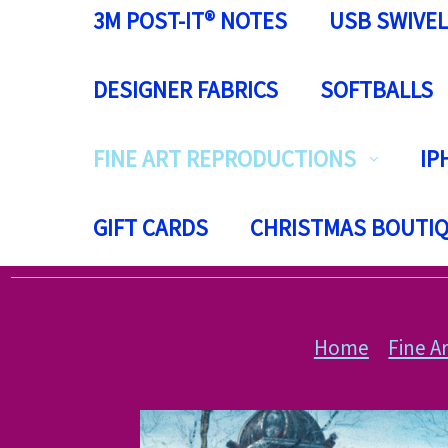
3M POST-IT® NOTES
USB SWIVEL
DESIGNER FABRICS
SOFTBALLS
FINE ART REPRODUCTIONS
IP
GIFT CARDS
CHRISTMAS BOUTI
Home
Fine A