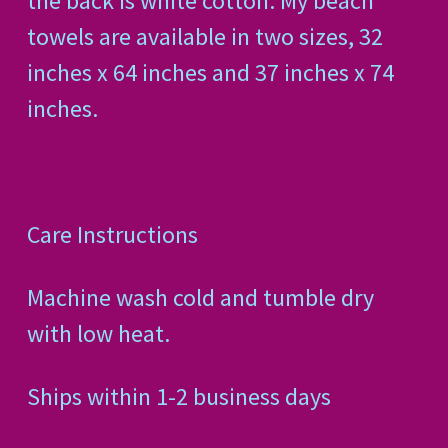
the back is white cotton. My beach
towels are available in two sizes, 32
inches x 64 inches and 37 inches x 74
inches.
Care Instructions
Machine wash cold and tumble dry
with low heat.
Ships within 1-2 business days