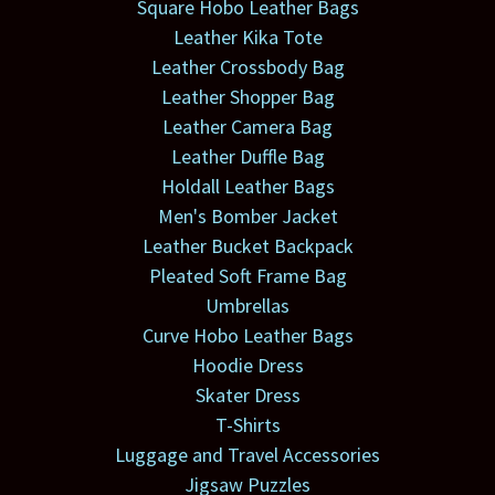
Square Hobo Leather Bags
Leather Kika Tote
Leather Crossbody Bag
Leather Shopper Bag
Leather Camera Bag
Leather Duffle Bag
Holdall Leather Bags
Men's Bomber Jacket
Leather Bucket Backpack
Pleated Soft Frame Bag
Umbrellas
Curve Hobo Leather Bags
Hoodie Dress
Skater Dress
T-Shirts
Luggage and Travel Accessories
Jigsaw Puzzles