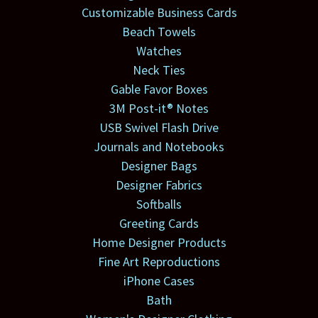
Customizable Business Cards
Beach Towels
Watches
Neck Ties
Gable Favor Boxes
3M Post-it® Notes
USB Swivel Flash Drive
Journals and Notebooks
Designer Bags
Designer Fabrics
Softballs
Greeting Cards
Home Designer Products
Fine Art Reproductions
iPhone Cases
Bath