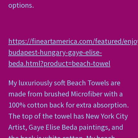
options.
https://fineartamerica.com/featured/enjo
budapest-hungary-gaye-elise-
beda.html?product=beach-towel
My luxuriously soft Beach Towels are
made from brushed Microfiber with a
100% cotton back for extra absorption.
The top of the towel has New York City
Artist, Gaye Elise Beda paintings, and