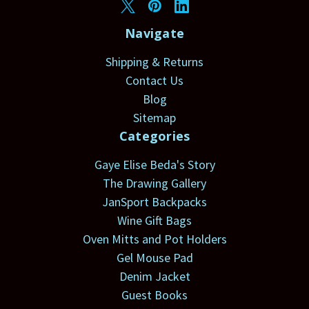
Navigate
Shipping & Returns
Contact Us
Blog
Sitemap
Categories
Gaye Elise Beda's Story
The Drawing Gallery
JanSport Backpacks
Wine Gift Bags
Oven Mitts and Pot Holders
Gel Mouse Pad
Denim Jacket
Guest Books