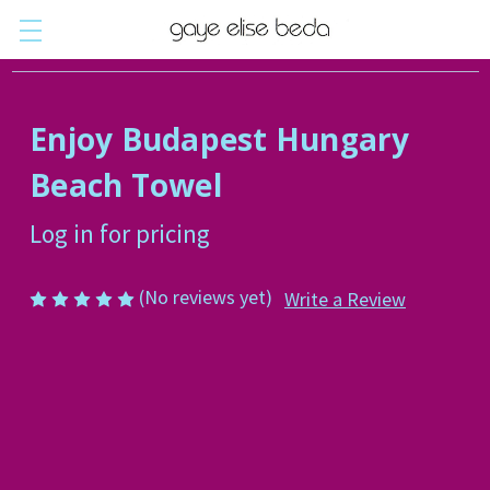
Enjoy Budapest Hungary
Beach Towel
Log in for pricing
(No reviews yet)
Write a Review