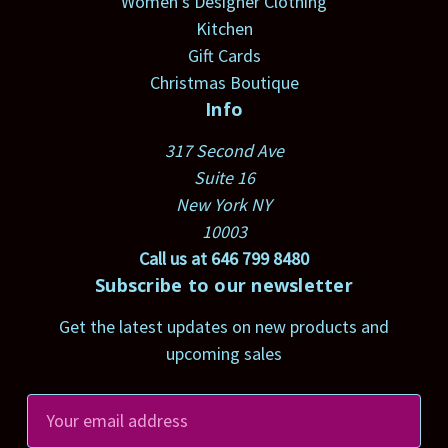
Women's Designer Clothing
Kitchen
Gift Cards
Christmas Boutique
Info
317 Second Ave
Suite 16
New York NY
10003
Call us at 646 799 8480
Subscribe to our newsletter
Get the latest updates on new products and
upcoming sales
E
m