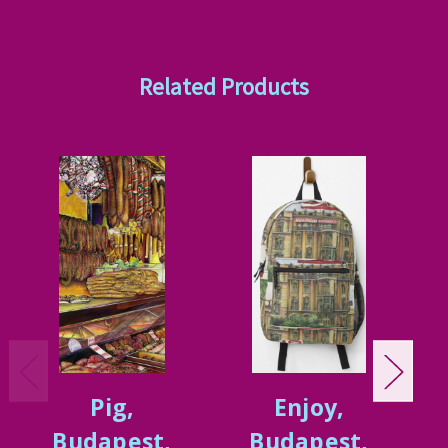
Related Products
Pig,
Enjoy,
Budapest,
Budapest,