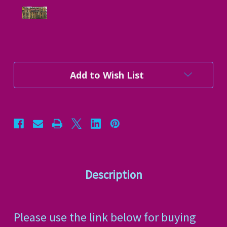
Current
Add to Wish List
Stock:
Description
Please use the link below for buying