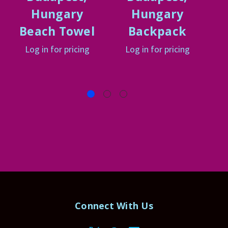
Hungary
Hungary
Beach Towel
Backpack
Log in for pricing
Log in for pricing
Connect With Us