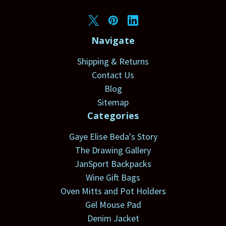
Navigate
Shipping & Returns
Contact Us
Blog
Sitemap
Categories
Gaye Elise Beda's Story
The Drawing Gallery
JanSport Backpacks
Wine Gift Bags
Oven Mitts and Pot Holders
Gel Mouse Pad
Denim Jacket