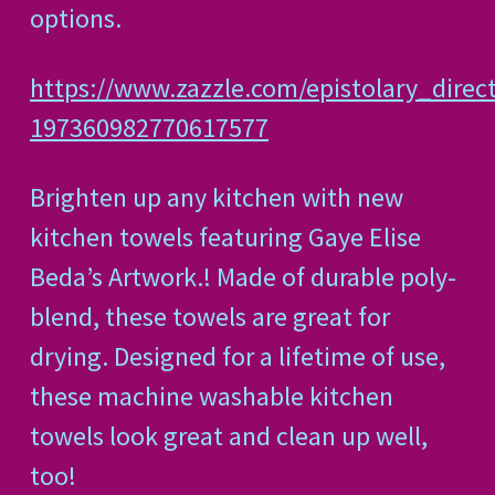
options.
https://www.zazzle.com/epistolary_direc
197360982770617577
Brighten up any kitchen with new
kitchen towels featuring Gaye Elise
Beda’s Artwork.! Made of durable poly-
blend, these towels are great for
drying. Designed for a lifetime of use,
these machine washable kitchen
towels look great and clean up well,
too!