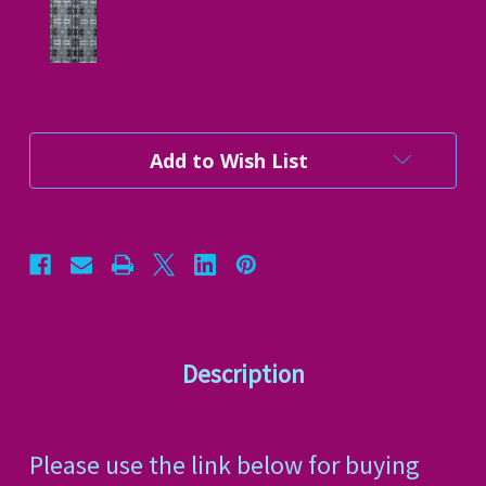
Current
Add to Wish List
Stock:
Description
Please use the link below for buying