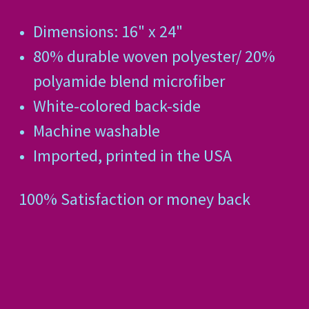
Dimensions: 16" x 24"
80% durable woven polyester/ 20%
polyamide blend microfiber
White-colored back-side
Machine washable
Imported, printed in the USA
100% Satisfaction or money back