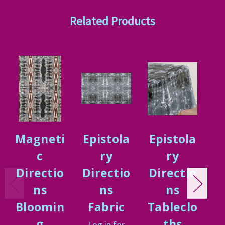
Related Products
Magneti
Epistola
Epistola
E
c
ry
ry
Directio
Directio
Directio
D
ns
ns
ns
n
Bloomin
Fabric
Tableclo
g
ths
Log in for
L