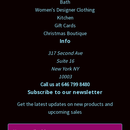
Bath
Women's Designer Clothing
Kitchen
Gift Cards
Christmas Boutique
Info
317 Second Ave
Suite 16
New York NY
10003
Call us at 646 799 8480
Subscribe to our newsletter
Get the latest updates on new products and
upcoming sales
E