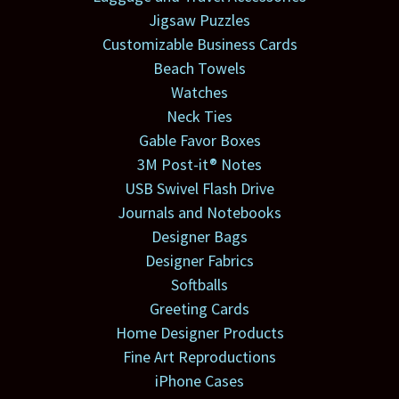
Jigsaw Puzzles
Customizable Business Cards
Beach Towels
Watches
Neck Ties
Gable Favor Boxes
3M Post-it® Notes
USB Swivel Flash Drive
Journals and Notebooks
Designer Bags
Designer Fabrics
Softballs
Greeting Cards
Home Designer Products
Fine Art Reproductions
iPhone Cases