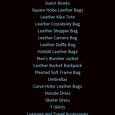
Guest Books
Square Hobo Leather Bags
Leather Kika Tote
Leather Crossbody Bag
Leather Shopper Bag
Leather Camera Bag
Leather Duffle Bag
Holdall Leather Bags
Men's Bomber Jacket
Leather Bucket Backpack
Pleated Soft Frame Bag
Umbrellas
Curve Hobo Leather Bags
Hoodie Dress
Skater Dress
T-Shirts
Luggage and Travel Accessories