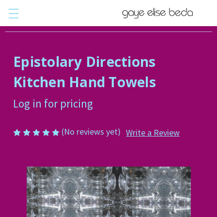
Epistolary Directions
Kitchen Hand Towels
Log in for pricing
(No reviews yet)
Write a Review