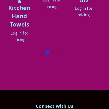
pricing
Kitchen
Log in for
pricing
Hand
Towels
Log in for
pricing
Connect With Us