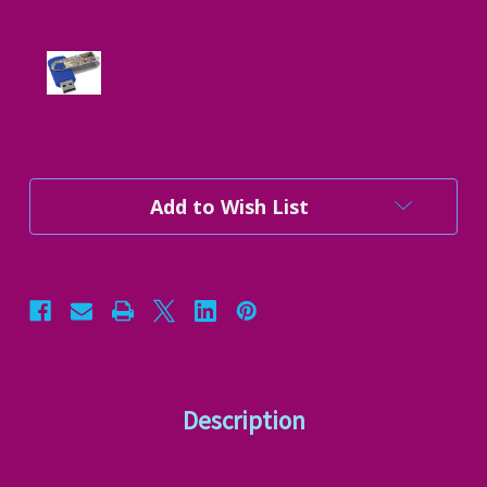
Current
Add to Wish List
Stock:
Description