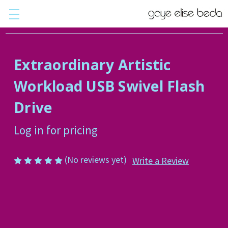
Extraordinary Artistic
Workload USB Swivel Flash
Drive
Log in for pricing
(No reviews yet)
Write a Review