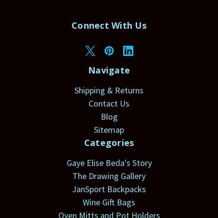
Connect With Us
Navigate
Shipping & Returns
Contact Us
Blog
Sitemap
Categories
Gaye Elise Beda's Story
The Drawing Gallery
JanSport Backpacks
Wine Gift Bags
Oven Mitts and Pot Holders