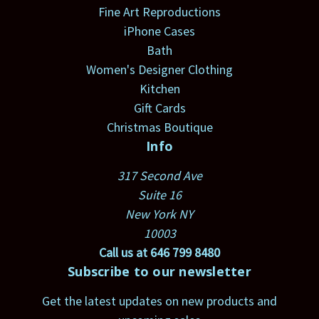
Fine Art Reproductions
iPhone Cases
Bath
Women's Designer Clothing
Kitchen
Gift Cards
Christmas Boutique
Info
317 Second Ave
Suite 16
New York NY
10003
Call us at 646 799 8480
Subscribe to our newsletter
Get the latest updates on new products and