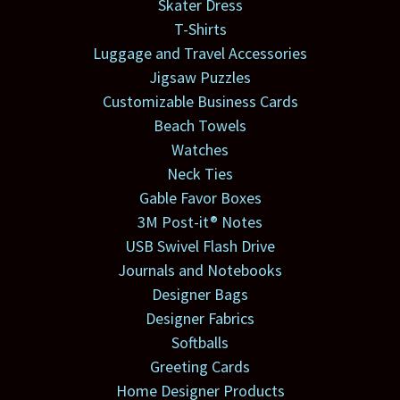
Skater Dress
T-Shirts
Luggage and Travel Accessories
Jigsaw Puzzles
Customizable Business Cards
Beach Towels
Watches
Neck Ties
Gable Favor Boxes
3M Post-it® Notes
USB Swivel Flash Drive
Journals and Notebooks
Designer Bags
Designer Fabrics
Softballs
Greeting Cards
Home Designer Products