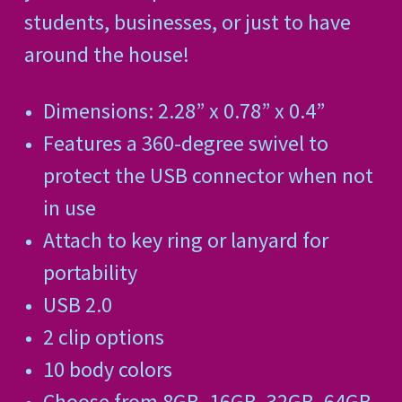
students, businesses, or just to have
around the house!
Dimensions: 2.28” x 0.78” x 0.4”
Features a 360-degree swivel to
protect the USB connector when not
in use
Attach to key ring or lanyard for
portability
USB 2.0
2 clip options
10 body colors
Choose from 8GB, 16GB, 32GB, 64GB