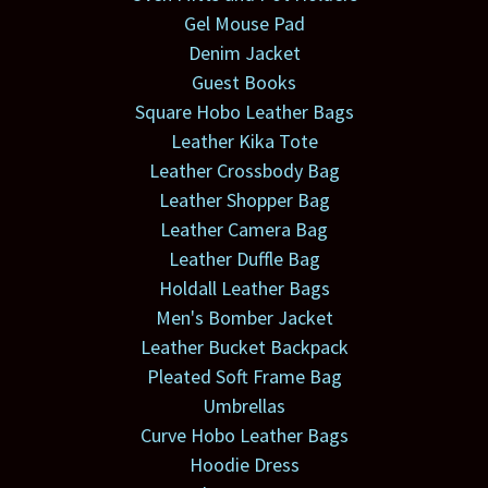
Gel Mouse Pad
Denim Jacket
Guest Books
Square Hobo Leather Bags
Leather Kika Tote
Leather Crossbody Bag
Leather Shopper Bag
Leather Camera Bag
Leather Duffle Bag
Holdall Leather Bags
Men's Bomber Jacket
Leather Bucket Backpack
Pleated Soft Frame Bag
Umbrellas
Curve Hobo Leather Bags
Hoodie Dress