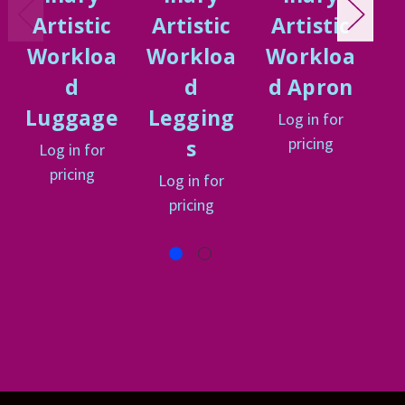
Artistic
Artistic
Artistic
A
Workloa
Workloa
Workloa
W
d
d
d Apron
d
Luggage
Legging
Log in for
L
pricing
s
Log in for
pricing
Log in for
pricing