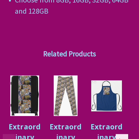
and 128GB
Related Products
Extraord
Extraord
Extraord
E
inary
inary
inary