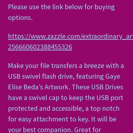
Please use the link below for buying
options.
https://www.zazzle.com/extraordinary_ar
256660602388455326
Make your file transfers a breeze with a
USB swivel flash drive, featuring Gaye
Elise Beda’s Artwork. These USB Drives
have a swivel cap to keep the USB port
protected and accessible, a top notch
for easy attachment to key. It will be
your best companion. Great for