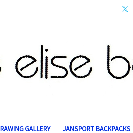
DRAWING GALLERY
JANSPORT BACKPACKS