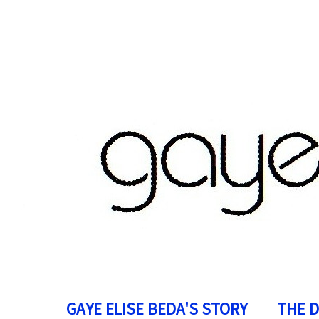
GAYE ELISE BEDA'S STORY
THE 