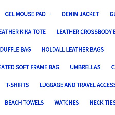
GEL MOUSE PAD
DENIM JACKET
G
EATHER KIKA TOTE
LEATHER CROSSBODY 
 DUFFLE BAG
HOLDALL LEATHER BAGS
EATED SOFT FRAME BAG
UMBRELLAS
C
T-SHIRTS
LUGGAGE AND TRAVEL ACCES
BEACH TOWELS
WATCHES
NECK TIE