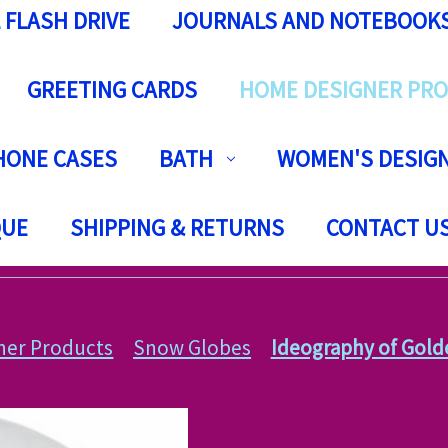
 FLASH DRIVE
JOURNALS AND NOTEBOOK
GREETING CARDS
HOME DESIGNER PR
HONE CASES
BATH
WOMEN'S DESIGN
QUE
SHIPPING & RETURNS
CONTACT U
ner Products
Snow Globes
Ideography of Gold