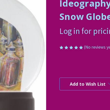
Ideography
Snow Glob
Log in for pric
(No reviews y
Current
Stock:
Add to Wish List