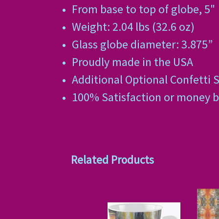
From base to top of globe, 5"
Weight: 2.04 lbs (32.6 oz)
Glass globe diameter: 3.875”
Proudly made in the USA
Additional Optional Confetti S
100% Satisfaction or money 
Related Products