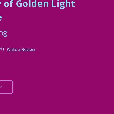
 of Golden Light
e
ing
et)
Write a Review