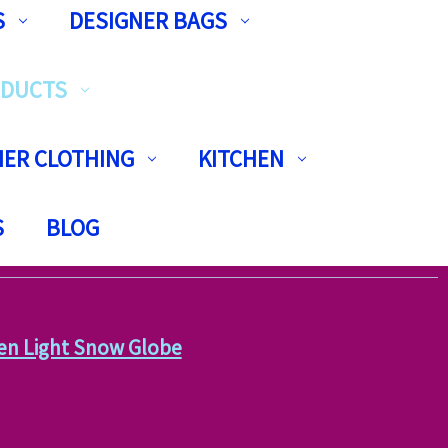
S
DESIGNER BAGS
ODUCTS
ER CLOTHING
KITCHEN
S
BLOG
en Light Snow Globe