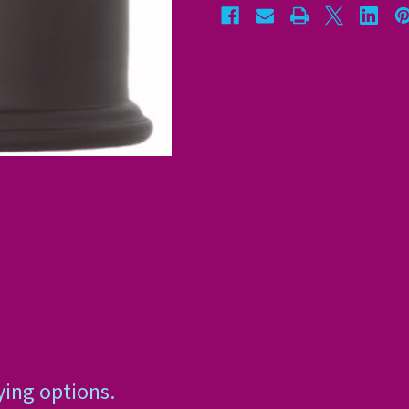
ying options.