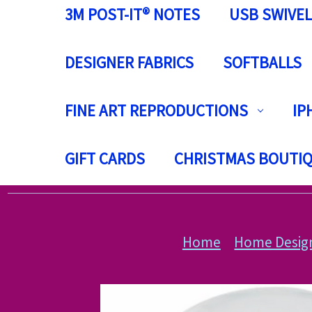
3M POST-IT® NOTES
USB SWIVEL
DESIGNER FABRICS
SOFTBALLS
FINE ART REPRODUCTIONS
IP
GIFT CARDS
CHRISTMAS BOUTI
Home
Home Desig