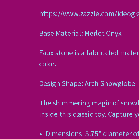
https://www.zazzle.com/ideog
Base Material: Merlot Onyx
Faux stone is a fabricated mater
color.
Design Shape: Arch Snowglobe
The shimmering magic of snowfall
inside this classic toy. Capture 
Dimensions: 3.75" diameter o