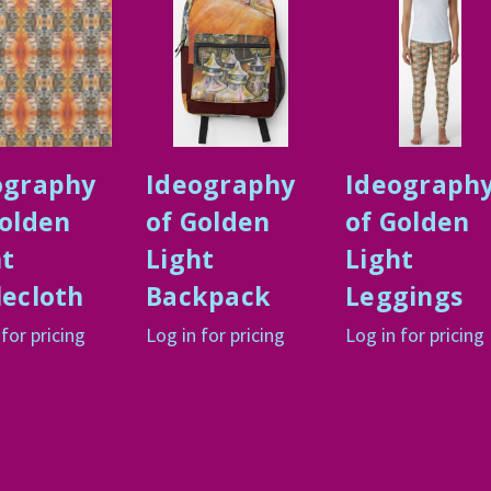
ography
Ideography
Ideograph
Golden
of Golden
of Golden
ht
Light
Light
lecloth
Backpack
Leggings
 for pricing
Log in for pricing
Log in for pricing