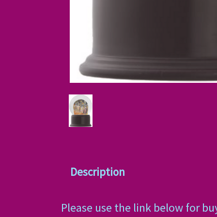
Description
Please use the link below for bu