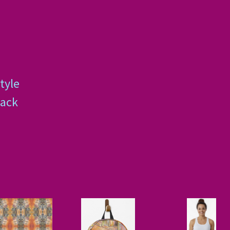
tyle
back