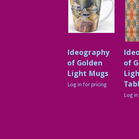
Ideography
Ide
of Golden
of 
Light Mugs
Lig
Tab
Log in for pricing
Log in