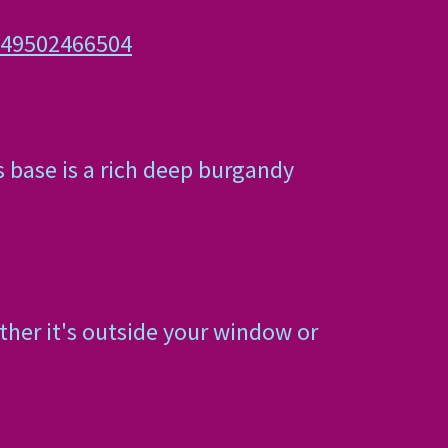
649502466504
s base is a rich deep burgandy
ther it's outside your window or