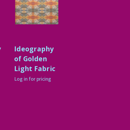
y
Ideography
of Golden
Light Fabric
Log in for pricing