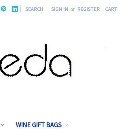
|
SEARCH
SIGN IN
or
REGISTER
CART
WINE GIFT BAGS