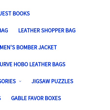
UEST BOOKS
BAG
LEATHER SHOPPER BAG
MEN'S BOMBER JACKET
URVE HOBO LEATHER BAGS
SORIES
JIGSAW PUZZLES
S
GABLE FAVOR BOXES