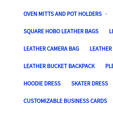
OVEN MITTS AND POT HOLDERS
SQUARE HOBO LEATHER BAGS
L
LEATHER CAMERA BAG
LEATHER
LEATHER BUCKET BACKPACK
PL
HOODIE DRESS
SKATER DRESS
CUSTOMIZABLE BUSINESS CARDS