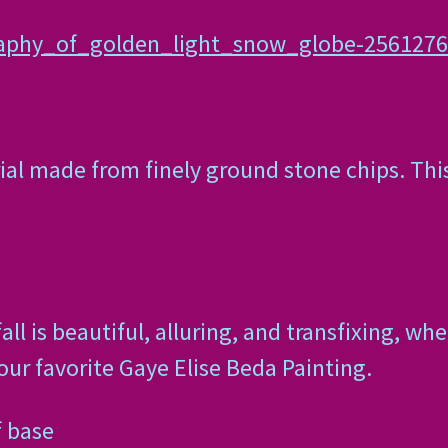
raphy_of_golden_light_snow_globe-256127
ial made from finely ground stone chips. Thi
 is beautiful, alluring, and transfixing, whe
your favorite Gaye Elise Beda Painting.
f base