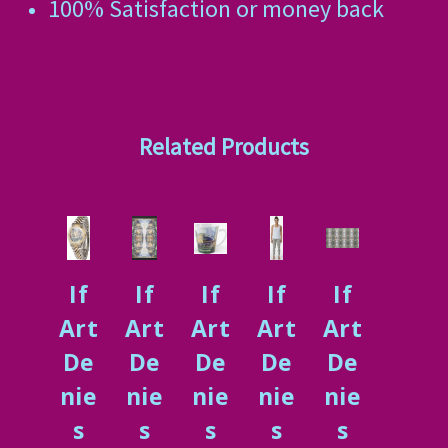
100% Satisfaction or money back
Related Products
If
If
If
If
If
Art
Art
Art
Art
Art
De
De
De
De
De
nie
nie
nie
nie
nie
s
s
s
s
s