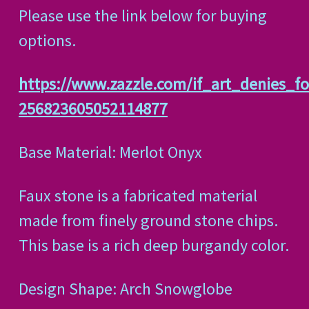
Please use the link below for buying
options.
https://www.zazzle.com/if_art_denies_f
256823605052114877
Base Material: Merlot Onyx
Faux stone is a fabricated material
made from finely ground stone chips.
This base is a rich deep burgandy color.
Design Shape: Arch Snowglobe