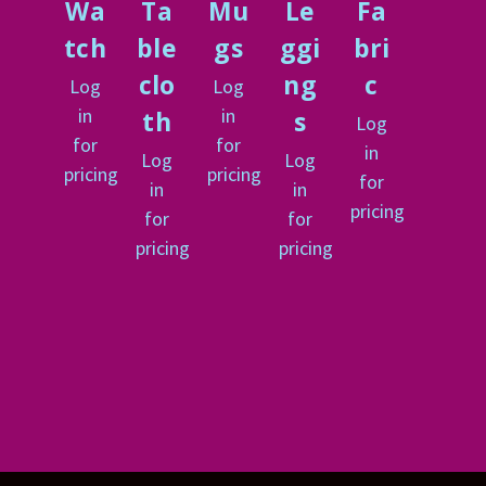
Wa
Ta
Mu
Le
Fa
tch
ble
gs
ggi
bri
clo
ng
c
Log
Log
in
in
th
s
Log
for
for
in
Log
Log
pricing
pricing
for
in
in
pricing
for
for
pricing
pricing