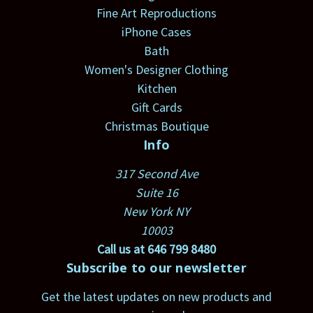
Fine Art Reproductions
iPhone Cases
Bath
Women's Designer Clothing
Kitchen
Gift Cards
Christmas Boutique
Info
317 Second Ave
Suite 16
New York NY
10003
Call us at 646 799 8480
Subscribe to our newsletter
Get the latest updates on new products and