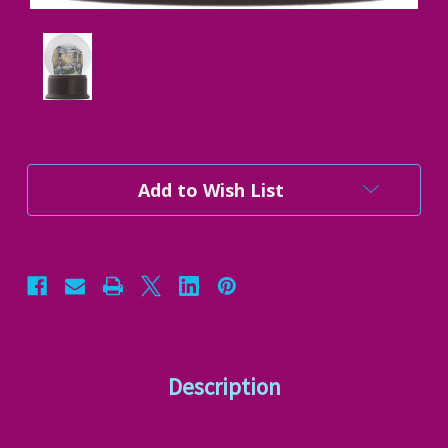
Current
Add to Wish List
Stock:
Description