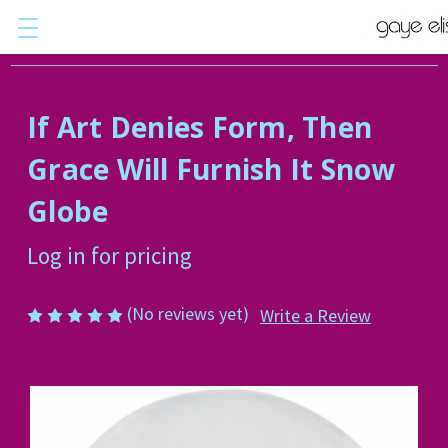
If Art Denies Form, Then
Grace Will Furnish It Snow
Globe
Log in for pricing
(No reviews yet)
Write a Review