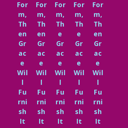
For
For
For
For
For
m,
m,
m,
m,
m,
Th
Th
Th
Th
Th
en
en
e
e
en
Gr
Gr
Gr
Gr
Gr
ac
ac
ac
ac
ac
e
e
e
e
e
Wil
Wil
Wil
Wil
Wil
l
l
l
l
l
Fu
Fu
Fu
Fu
Fu
rni
rni
rni
rni
rni
sh
sh
sh
sh
sh
It
It
It
It
It