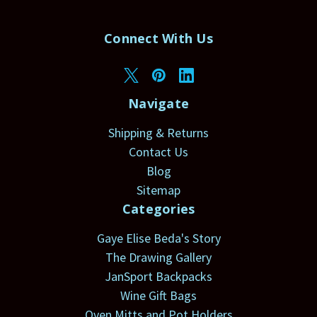
Connect With Us
Navigate
Shipping & Returns
Contact Us
Blog
Sitemap
Categories
Gaye Elise Beda's Story
The Drawing Gallery
JanSport Backpacks
Wine Gift Bags
Oven Mitts and Pot Holders