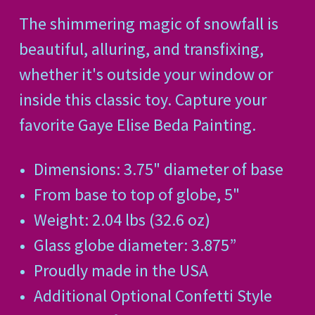
The shimmering magic of snowfall is
beautiful, alluring, and transfixing,
whether it's outside your window or
inside this classic toy. Capture your
favorite Gaye Elise Beda Painting.
Dimensions: 3.75" diameter of base
From base to top of globe, 5"
Weight: 2.04 lbs (32.6 oz)
Glass globe diameter: 3.875”
Proudly made in the USA
Additional Optional Confetti Style