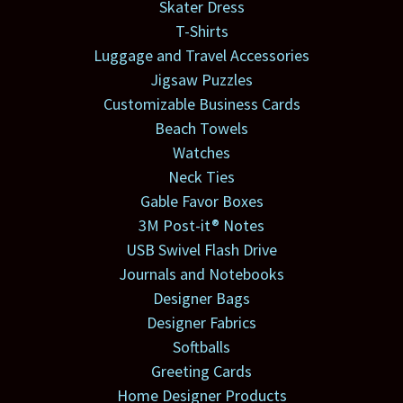
Skater Dress
T-Shirts
Luggage and Travel Accessories
Jigsaw Puzzles
Customizable Business Cards
Beach Towels
Watches
Neck Ties
Gable Favor Boxes
3M Post-it® Notes
USB Swivel Flash Drive
Journals and Notebooks
Designer Bags
Designer Fabrics
Softballs
Greeting Cards
Home Designer Products