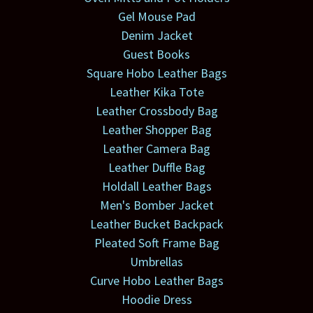
Gel Mouse Pad
Denim Jacket
Guest Books
Square Hobo Leather Bags
Leather Kika Tote
Leather Crossbody Bag
Leather Shopper Bag
Leather Camera Bag
Leather Duffle Bag
Holdall Leather Bags
Men's Bomber Jacket
Leather Bucket Backpack
Pleated Soft Frame Bag
Umbrellas
Curve Hobo Leather Bags
Hoodie Dress