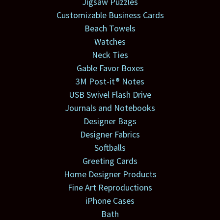
Jigsaw Puzzles
Customizable Business Cards
Beach Towels
Watches
Neck Ties
Gable Favor Boxes
3M Post-it® Notes
USB Swivel Flash Drive
Journals and Notebooks
Designer Bags
Designer Fabrics
Softballs
Greeting Cards
Home Designer Products
Fine Art Reproductions
iPhone Cases
Bath