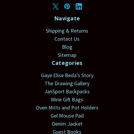
Navigate
Shipping & Returns
Contact Us
Blog
Sitemap
Categories
Gaye Elise Beda's Story
The Drawing Gallery
JanSport Backpacks
Wine Gift Bags
Oven Mitts and Pot Holders
Gel Mouse Pad
Denim Jacket
Guest Books