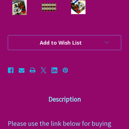
Current
Add to Wish List
Stock:
Description
Please use the link below for buying