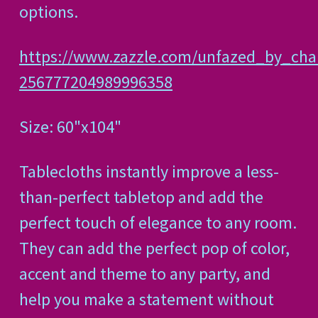
options.
https://www.zazzle.com/unfazed_by_chal
256777204989996358
Size: 60"x104"
Tablecloths instantly improve a less-
than-perfect tabletop and add the
perfect touch of elegance to any room.
They can add the perfect pop of color,
accent and theme to any party, and
help you make a statement without