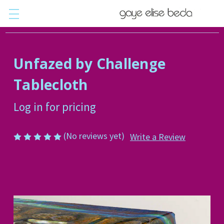
Unfazed by Challenge
Tablecloth
Log in for pricing
(No reviews yet)
Write a Review