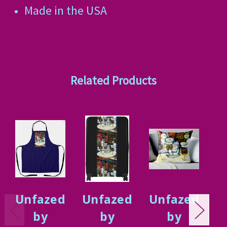
Made in the USA
Related Products
Unfazed
Unfazed
Unfazed
U
by
by
by