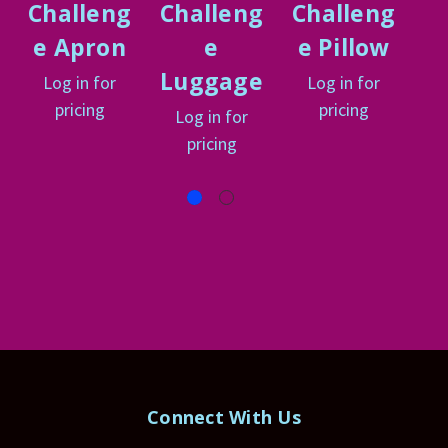
Challeng
Challeng
Challeng
C
e Apron
e
e Pillow
e
Luggage
Log in for
Log in for
L
pricing
pricing
Log in for
pricing
Connect With Us