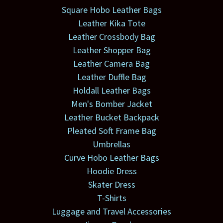
Square Hobo Leather Bags
Leather Kika Tote
Leather Crossbody Bag
Leather Shopper Bag
Leather Camera Bag
Leather Duffle Bag
Holdall Leather Bags
Men's Bomber Jacket
Leather Bucket Backpack
Pleated Soft Frame Bag
Umbrellas
Curve Hobo Leather Bags
Hoodie Dress
Skater Dress
T-Shirts
Luggage and Travel Accessories