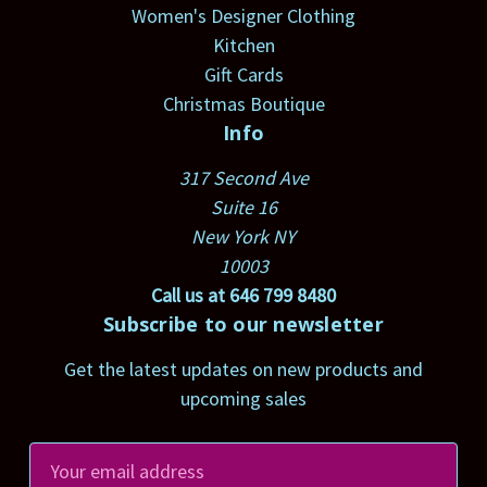
Women's Designer Clothing
Kitchen
Gift Cards
Christmas Boutique
Info
317 Second Ave
Suite 16
New York NY
10003
Call us at 646 799 8480
Subscribe to our newsletter
Get the latest updates on new products and
upcoming sales
E
m