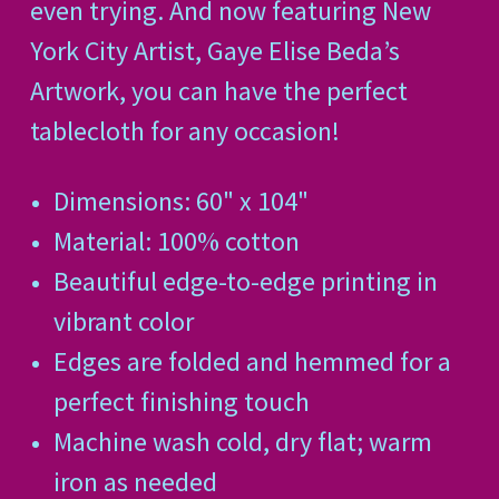
even trying.
And now featuring New
York City Artist, Gaye Elise Beda’s
Artwork, you can have the perfect
tablecloth for any occasion!
Dimensions: 60" x 104"
Material: 100% cotton
Beautiful edge-to-edge printing in
vibrant color
Edges are folded and hemmed for a
perfect finishing touch
Machine wash cold, dry flat; warm
iron as needed