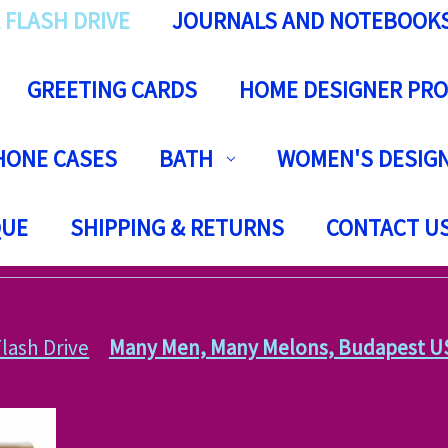
 FLASH DRIVE
JOURNALS AND NOTEBOOK
GREETING CARDS
HOME DESIGNER PR
HONE CASES
BATH
WOMEN'S DESIGN
QUE
SHIPPING & RETURNS
CONTACT U
lash Drive
Many Men, Many Melons, Budapest USB