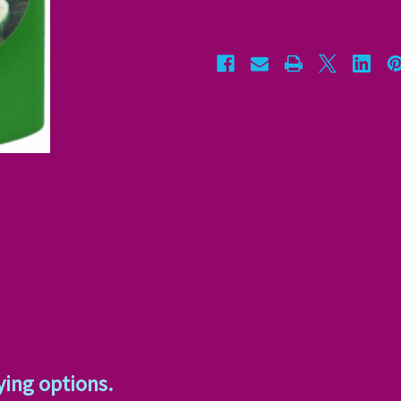
ying options.