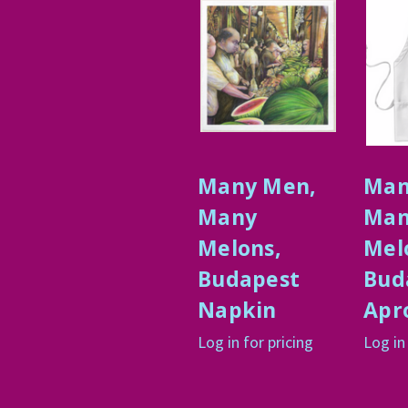
Many Men,
Man
Many
Man
Melons,
Mel
Budapest
Bud
Napkin
Apr
Log in for pricing
Log in