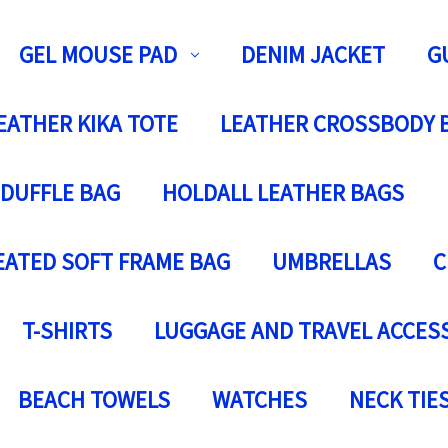
GEL MOUSE PAD
DENIM JACKET
G
EATHER KIKA TOTE
LEATHER CROSSBODY 
 DUFFLE BAG
HOLDALL LEATHER BAGS
EATED SOFT FRAME BAG
UMBRELLAS
C
T-SHIRTS
LUGGAGE AND TRAVEL ACCES
BEACH TOWELS
WATCHES
NECK TIE