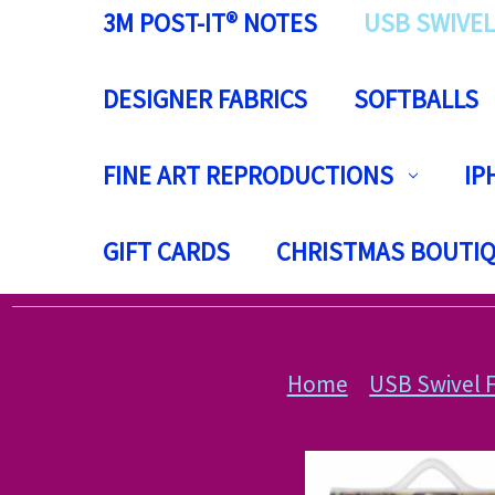
3M POST-IT® NOTES
USB SWIVEL
DESIGNER FABRICS
SOFTBALLS
FINE ART REPRODUCTIONS
IP
GIFT CARDS
CHRISTMAS BOUTI
Home
USB Swivel F