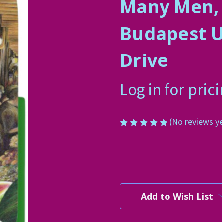
Many Men,
Budapest U
Drive
Log in for pric
(No reviews y
Current
Stock:
Add to Wish List