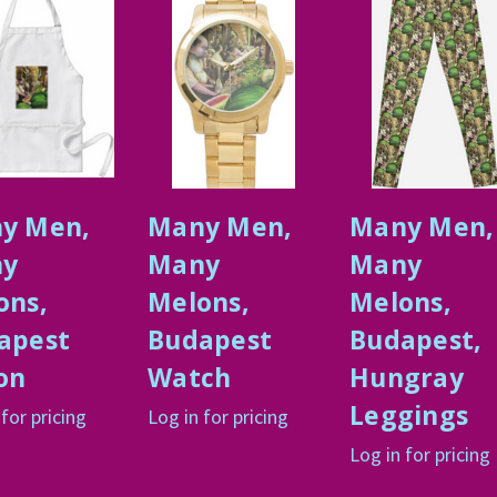
y Men,
Many Men,
Many Men,
y
Many
Many
ons,
Melons,
Melons,
apest
Budapest
Budapest,
on
Watch
Hungray
Leggings
 for pricing
Log in for pricing
Log in for pricing