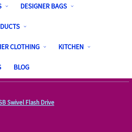
S
DESIGNER BAGS
ODUCTS
ER CLOTHING
KITCHEN
S
BLOG
 Swivel Flash Drive