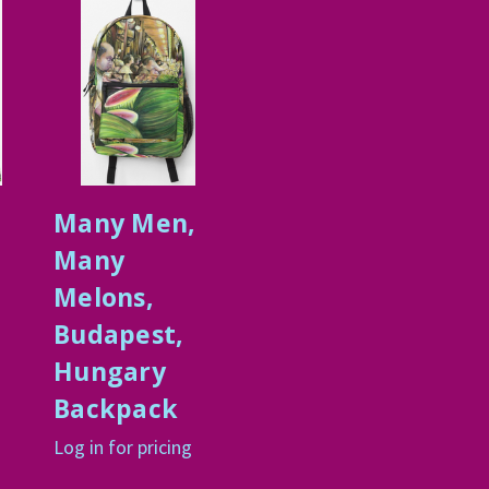
Many Men,
Many
Melons,
Budapest,
Hungary
Backpack
Log in for pricing