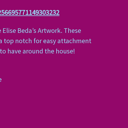
256695771149303232
e Elise Beda’s Artwork. These
 a top notch for easy attachment
t to have around the house!
e