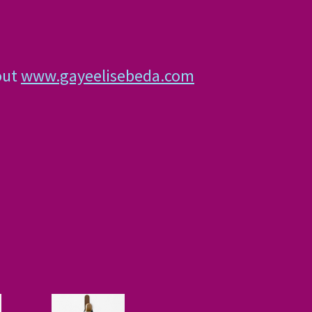
out
www.gayeelisebeda.com