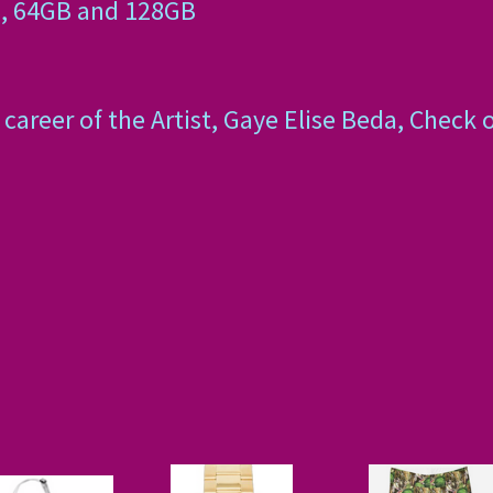
, 64GB and 128GB
career of the Artist, Gaye Elise Beda, Check 