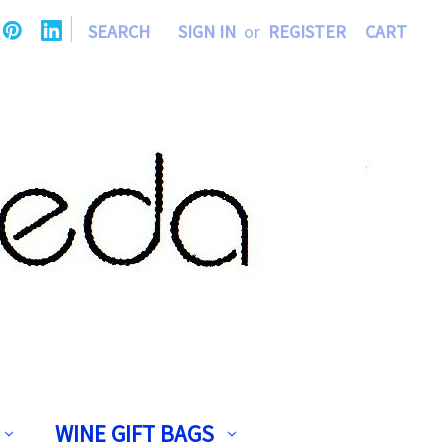
|
SEARCH
SIGN IN
or
REGISTER
CART
WINE GIFT BAGS