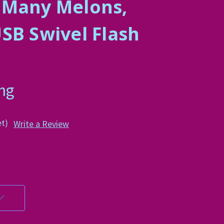
 Many Melons,
SB Swivel Flash
ing
et)
Write a Review