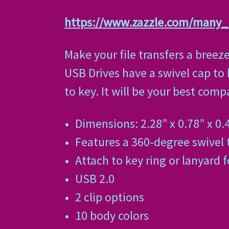
https://www.zazzle.com/many
Make your file transfers a breez
USB Drives have a swivel cap to
to key. It will be your best com
Dimensions: 2.28” x 0.78” x 0.
Features a 360-degree swivel 
Attach to key ring or lanyard f
USB 2.0
2 clip options
10 body colors