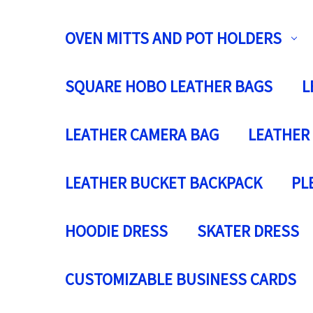
OVEN MITTS AND POT HOLDERS
SQUARE HOBO LEATHER BAGS
L
LEATHER CAMERA BAG
LEATHER
LEATHER BUCKET BACKPACK
PL
HOODIE DRESS
SKATER DRESS
CUSTOMIZABLE BUSINESS CARDS