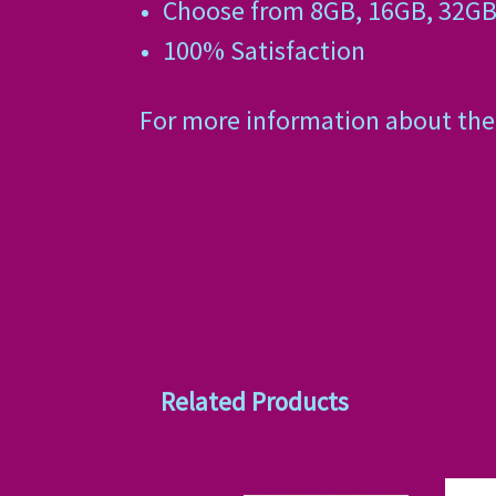
Choose from 8GB, 16GB, 32GB
100% Satisfaction
For more information about the 
Related Products