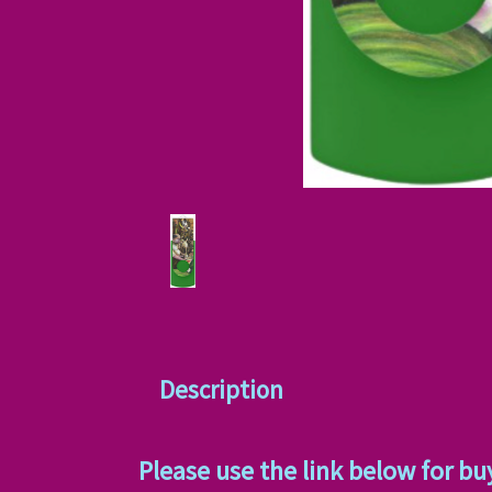
Description
Please use the link below for bu