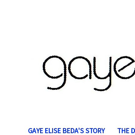
GAYE ELISE BEDA'S STORY
THE 