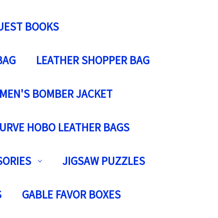
UEST BOOKS
BAG
LEATHER SHOPPER BAG
MEN'S BOMBER JACKET
URVE HOBO LEATHER BAGS
SORIES
JIGSAW PUZZLES
S
GABLE FAVOR BOXES