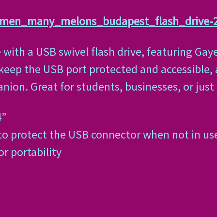
_men_many_melons_budapest_flash_drive-
e with a USB swivel flash drive, featuring Gay
 keep the USB port protected and accessible,
panion. Great for students, businesses, or jus
4”
to protect the USB connector when not in us
or portability