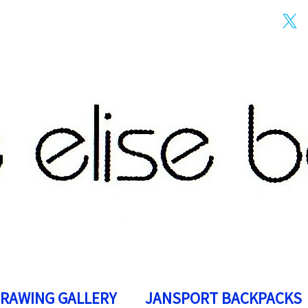
DRAWING GALLERY
JANSPORT BACKPACKS