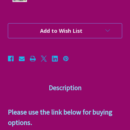
Current
Add to Wish List
Stock:
Description
Please use the link below for buying
options.