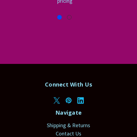
pricing
Connect With Us
Navigate
Shipping & Returns
Contact Us