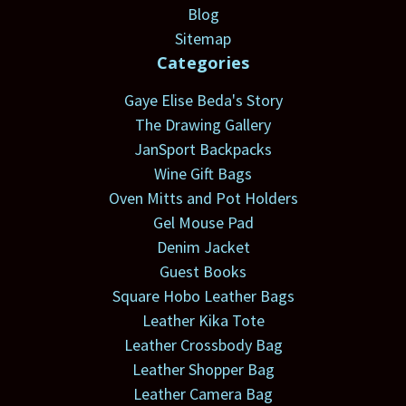
Blog
Sitemap
Categories
Gaye Elise Beda's Story
The Drawing Gallery
JanSport Backpacks
Wine Gift Bags
Oven Mitts and Pot Holders
Gel Mouse Pad
Denim Jacket
Guest Books
Square Hobo Leather Bags
Leather Kika Tote
Leather Crossbody Bag
Leather Shopper Bag
Leather Camera Bag