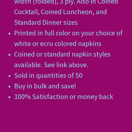
width (folded), 3 ply. Also in Coined
Cocktail, Coined Luncheon, and
Standard Dinner sizes
Printed in full color on your choice of
white or ecru colored napkins
Coined or standard napkin styles
available. See link above.
Sold in quantities of 50
Buy in bulk and save!
100% Satisfaction or money back