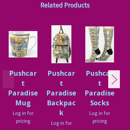
Related Products
Pushcar
Pushcar
Pushcar
P
t
t
t
Paradise
Paradise
Paradise
P
Mug
Backpac
Socks
P
k
Log in for
Log in for
L
pricing
pricing
Log in for