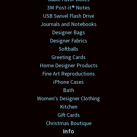
3M Post-it® Notes
USB Swivel Flash Drive
Journals and Notebooks
Designer Bags
Designer Fabrics
Softballs
Greeting Cards
Home Designer Products
Fine Art Reproductions
iPhone Cases
Bath
Women's Designer Clothing
Kitchen
Gift Cards
Christmas Boutique
Info