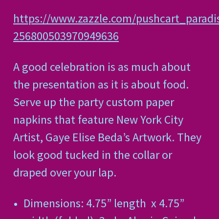
https://www.zazzle.com/pushcart_paradi
256800503970949636
A good celebration is as much about
the presentation as it is about food.
Serve up the party custom paper
napkins that feature New York City
Artist, Gaye Elise Beda’s Artwork. They
look good tucked in the collar or
draped over your lap.
Dimensions: 4.75” length
x 4.75”