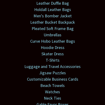
Leather Duffle Bag
Holdall Leather Bags
Men's Bomber Jacket
Leather Bucket Backpack
Pleated Soft Frame Bag
Umbrellas
Curve Hobo Leather Bags
Hoodie Dress
Skater Dress
T-Shirts
Luggage and Travel Accessories
Jigsaw Puzzles
Customizable Business Cards
Beach Towels
Watches
Neck Ties
Gable Favor Boxes