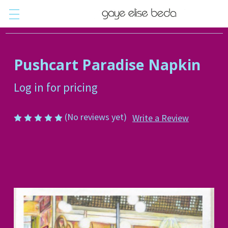
Pushcart Paradise Napkin
Log in for pricing
(No reviews yet)
Write a Review