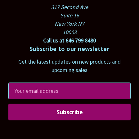
317 Second Ave
Suite 16
New York NY
10003
Call us at 646 799 8480
Subscribe to our newsletter
Get the latest updates on new products and
upcoming sales
E
m
a
i
l
A
d