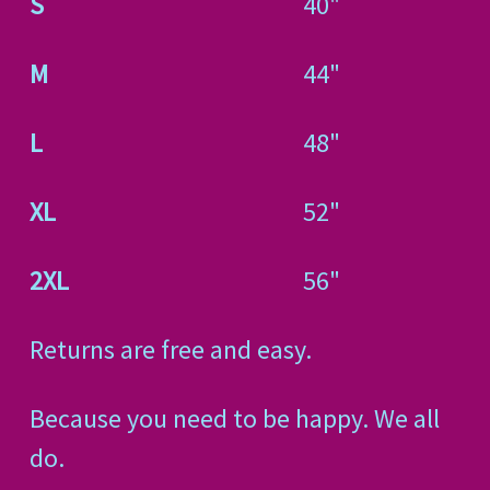
S
40"
M
44"
L
48"
XL
52"
2XL
56"
Returns are free and easy.
Because you need to be happy. We all
do.