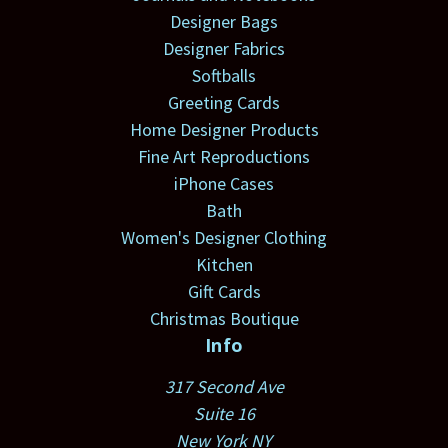
Designer Bags
Designer Fabrics
Softballs
Greeting Cards
Home Designer Products
Fine Art Reproductions
iPhone Cases
Bath
Women's Designer Clothing
Kitchen
Gift Cards
Christmas Boutique
Info
317 Second Ave
Suite 16
New York NY