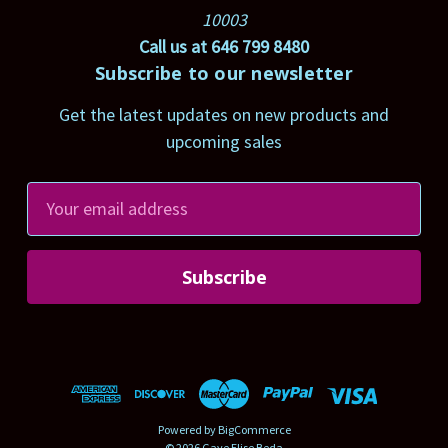
10003
Call us at 646 799 8480
Subscribe to our newsletter
Get the latest updates on new products and
upcoming sales
E
m
a
i
l
A
d
d
r
Powered by
BigCommerce
e
© 2026 Gaye Elise Beda