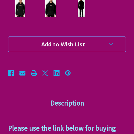
Current
Add to Wish List
Stock:
Description
Please use the link below for buying