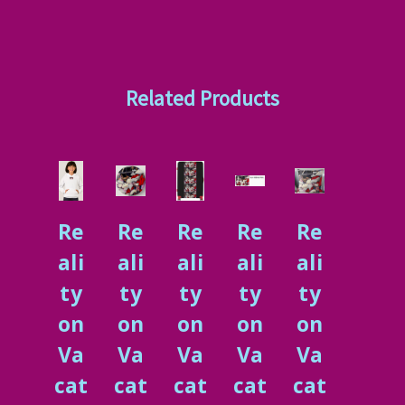
Related Products
Re
Re
Re
Re
Re
ali
ali
ali
ali
ali
ty
ty
ty
ty
ty
on
on
on
on
on
Va
Va
Va
Va
Va
cat
cat
cat
cat
cat