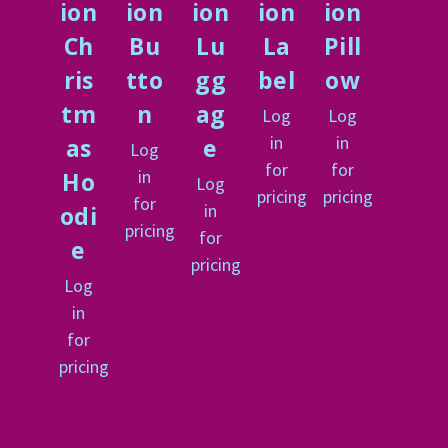
ion
ion
ion
ion
ion
Ch
Bu
Lu
La
Pill
ris
tto
gg
bel
ow
tm
n
ag
Log
Log
in
in
as
e
Log
for
for
in
Ho
Log
pricing
pricing
for
in
odi
pricing
for
e
pricing
Log
in
for
pricing