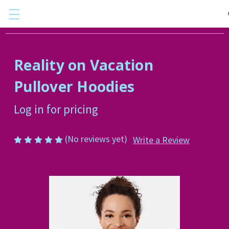
Reality on Vacation
Pullover Hoodies
Log in for pricing
(No reviews yet)
Write a Review