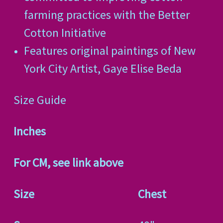
farming practices with the Better
Cotton Initiative
Features original paintings of New
York City Artist, Gaye Elise Beda
Size Guide
Inches
For CM, see link above
Size
Chest