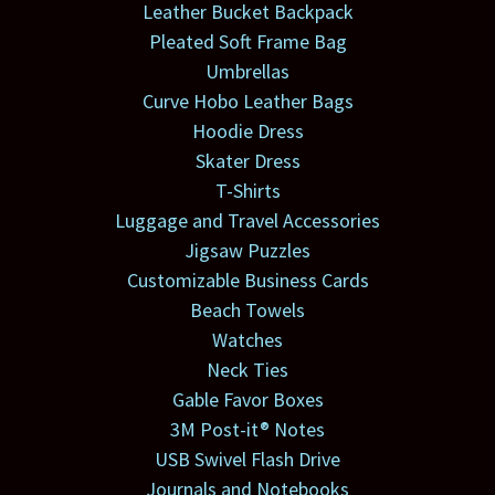
Leather Bucket Backpack
Pleated Soft Frame Bag
Umbrellas
Curve Hobo Leather Bags
Hoodie Dress
Skater Dress
T-Shirts
Luggage and Travel Accessories
Jigsaw Puzzles
Customizable Business Cards
Beach Towels
Watches
Neck Ties
Gable Favor Boxes
3M Post-it® Notes
USB Swivel Flash Drive
Journals and Notebooks