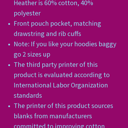
Heather is 60% cotton, 40%
polyester
Front pouch pocket, matching
drawstring and rib cuffs
Note: If you like your hoodies baggy
go 2 sizes up
The third party printer of this
product is evaluated according to
International Labor Organization
standards
The printer of this product sources
blanks from manufacturers
committed to improving cotton