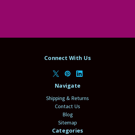
Connect With Us
Navigate
Shipping & Returns
Contact Us
Blog
Sitemap
Categories