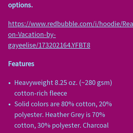
options.
https://www.redbubble.com/i/hoodie/Real
on-Vacation-by-
gayeelise/173202164.YFBT8
Features
Heavyweight 8.25 oz. (~280 gsm)
cotton-rich fleece
Solid colors are 80% cotton, 20%
polyester. Heather Grey is 70%
cotton, 30% polyester. Charcoal