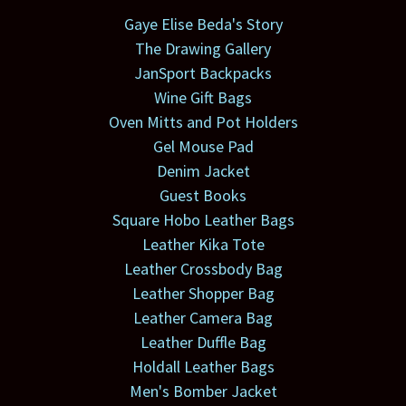
Gaye Elise Beda's Story
The Drawing Gallery
JanSport Backpacks
Wine Gift Bags
Oven Mitts and Pot Holders
Gel Mouse Pad
Denim Jacket
Guest Books
Square Hobo Leather Bags
Leather Kika Tote
Leather Crossbody Bag
Leather Shopper Bag
Leather Camera Bag
Leather Duffle Bag
Holdall Leather Bags
Men's Bomber Jacket