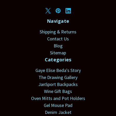
Navigate
Shipping & Returns
Contact Us
Blog
Sitemap
Categories
Gaye Elise Beda's Story
The Drawing Gallery
JanSport Backpacks
Wine Gift Bags
Oven Mitts and Pot Holders
Gel Mouse Pad
Denim Jacket