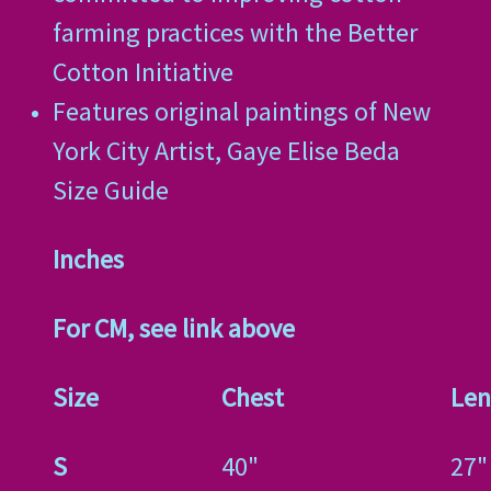
farming practices with the Better
Cotton Initiative
Features original paintings of New
York City Artist, Gaye Elise Beda
Size Guide
Inches
For CM, see link above
Size
Chest
Len
S
40"
27"