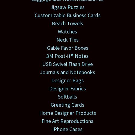
Jigsaw Puzzles
Customizable Business Cards
Beach Towels
Watches
Neck Ties
Gable Favor Boxes
3M Post-it® Notes
USB Swivel Flash Drive
Journals and Notebooks
Designer Bags
Designer Fabrics
Softballs
Greeting Cards
Home Designer Products
Fine Art Reproductions
iPhone Cases