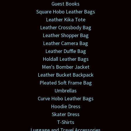
Guest Books
Square Hobo Leather Bags
Leather Kika Tote
Leather Crossbody Bag
Leather Shopper Bag
Leather Camera Bag
Leather Duffle Bag
Holdall Leather Bags
Men's Bomber Jacket
Leather Bucket Backpack
Pleated Soft Frame Bag
Umbrellas
Curve Hobo Leather Bags
Hoodie Dress
Skater Dress
T-Shirts
Luggage and Travel Accessories