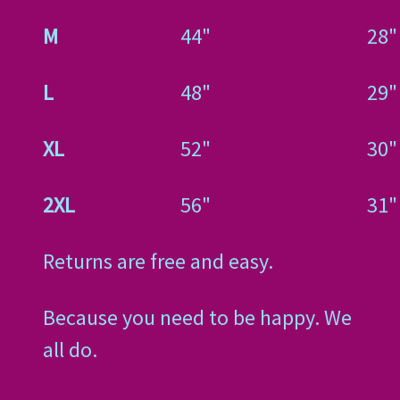
M
44"
28"
L
48"
29"
XL
52"
30"
2XL
56"
31"
Returns are free and easy.
Because you need to be happy. We
all do.