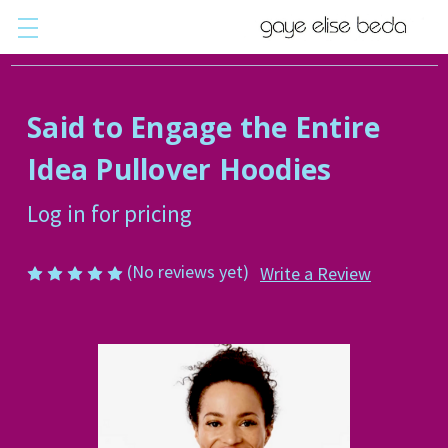
Said to Engage the Entire
Idea Pullover Hoodies
Log in for pricing
(No reviews yet)
Write a Review