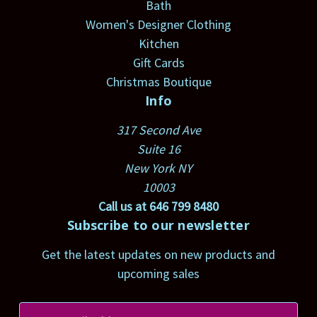
Bath
Women's Designer Clothing
Kitchen
Gift Cards
Christmas Boutique
Info
317 Second Ave
Suite 16
New York NY
10003
Call us at 646 799 8480
Subscribe to our newsletter
Get the latest updates on new products and
upcoming sales
E