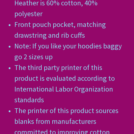
Heather is 60% cotton, 40%
polyester
Front pouch pocket, matching
drawstring and rib cuffs
Note: If you like your hoodies baggy
go 2 sizes up
The third party printer of this
product is evaluated according to
International Labor Organization
standards
The printer of this product sources
blanks from manufacturers
committed to improving cotton