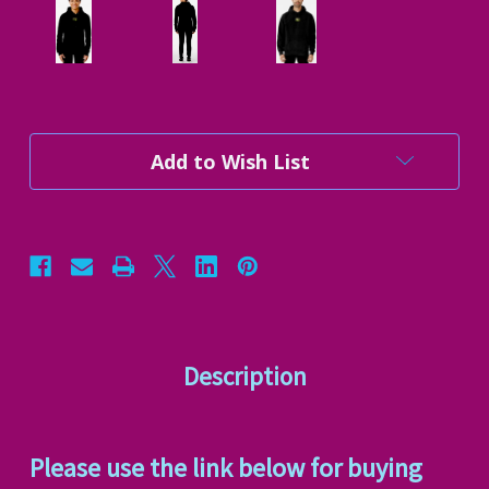
Current
Add to Wish List
Stock:
Description
Please use the link below for buying