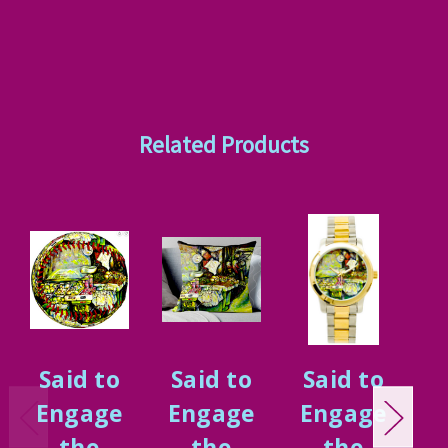
Related Products
Said to
Said to
Said to
S
Engage
Engage
Engage
E
the
the
the