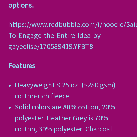
options.
https://www.redbubble.com/i/hoodie/Sai
To-Engage-the-Entire-Idea-by-
gayeelise/170589419.YFBT8
Features
Heavyweight 8.25 oz. (~280 gsm)
cotton-rich fleece
Solid colors are 80% cotton, 20%
polyester. Heather Grey is 70%
cotton, 30% polyester. Charcoal