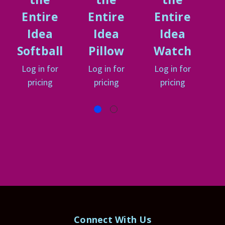
Entire
Entire
Entire
Idea
Idea
Idea
Softball
Pillow
Watch
Log in for
Log in for
Log in for
L
pricing
pricing
pricing
Connect With Us