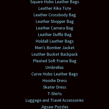
Square Hobo Leather Bags
Leather Kika Tote
Leather Crossbody Bag
Leather Shopper Bag
Leather Camera Bag
Leather Duffle Bag
Holdall Leather Bags
Men's Bomber Jacket
Leather Bucket Backpack
Pleated Soft Frame Bag
Umbrellas
Curve Hobo Leather Bags
Hoodie Dress
Skater Dress
T-Shirts
Luggage and Travel Accessories
Jigsaw Puzzles