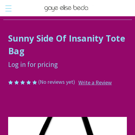
Sunny Side Of Insanity Tote
Bag
Log in for pricing
(No reviews yet)
Write a Review