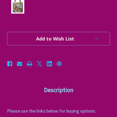
Current
Add to Wish List
Stock:
Description
Please use the links below for buying options.