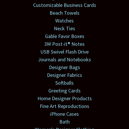
Customizable Business Cards
Beach Towels
Watches
Neck Ties
Gable Favor Boxes
3M Post-it® Notes
USB Swivel Flash Drive
Journals and Notebooks
Designer Bags
Designer Fabrics
Softballs
Greeting Cards
Home Designer Products
Fine Art Reproductions
iPhone Cases
Bath