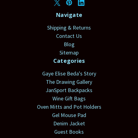
Navigate
Shipping & Returns
Contact Us
Blog
Sitemap
Categories
Gaye Elise Beda's Story
The Drawing Gallery
JanSport Backpacks
Wine Gift Bags
Oven Mitts and Pot Holders
Gel Mouse Pad
Denim Jacket
Guest Books