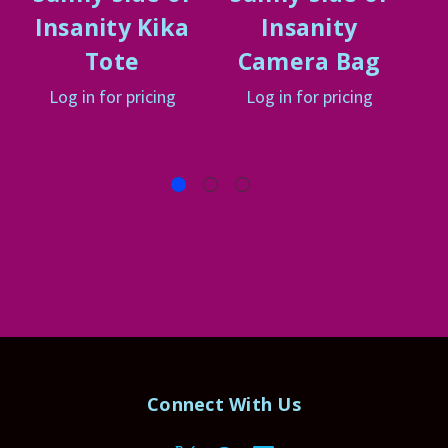
Insanity Kika
Insanity
Tote
Camera Bag
Log in for pricing
Log in for pricing
Connect With Us