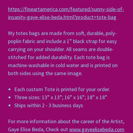
https://fineartamerica.com/featured/sunny-side-of-
insanity-gaye-elise-beda.html?product=tote-bag
My totes bags are made from soft, durable, poly-
poplin fabric and include a 1” black strap for easy
carrying on your shoulder. All seams are double-
stitched for added durability. Each tote bag is
machine-washable in cold water and is printed on
both sides using the same image.
Each custom Tote is printed for your order.
Three sizes: 13” x 13”; 16” x 16”; 18” x 18”
Ships within 2 - 3 business days
For more information about the career of the Artist,
Gaye Elise Beda, Check out
www.gayeelisebeda.com