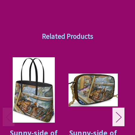
Related Products
Sunny-side of
Sunny-side of
S