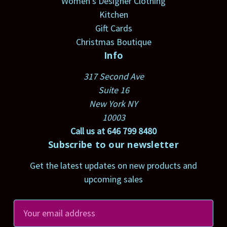
Women's Designer Clothing
Kitchen
Gift Cards
Christmas Boutique
Info
317 Second Ave
Suite 16
New York NY
10003
Call us at 646 799 8480
Subscribe to our newsletter
Get the latest updates on new products and
upcoming sales
E
m