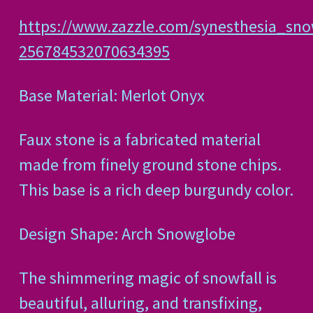
https://www.zazzle.com/synesthesia_sn
256784532070634395
Base Material: Merlot Onyx
Faux stone is a fabricated material
made from finely ground stone chips.
This base is a rich deep burgundy color.
Design Shape: Arch Snowglobe
The shimmering magic of snowfall is
beautiful, alluring, and transfixing,