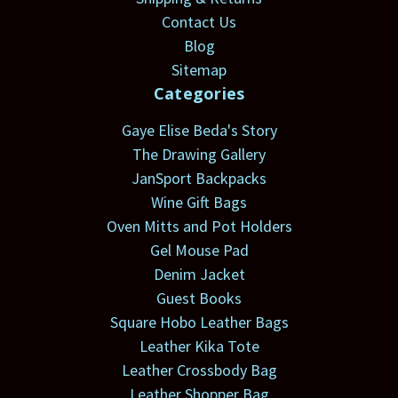
Contact Us
Blog
Sitemap
Categories
Gaye Elise Beda's Story
The Drawing Gallery
JanSport Backpacks
Wine Gift Bags
Oven Mitts and Pot Holders
Gel Mouse Pad
Denim Jacket
Guest Books
Square Hobo Leather Bags
Leather Kika Tote
Leather Crossbody Bag
Leather Shopper Bag