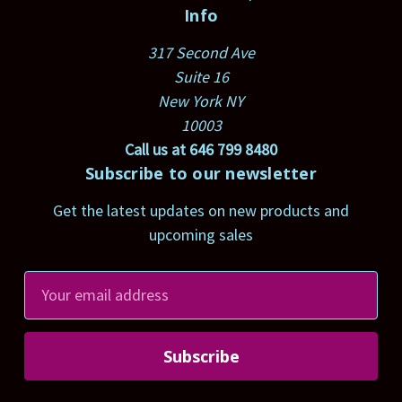
Info
317 Second Ave
Suite 16
New York NY
10003
Call us at 646 799 8480
Subscribe to our newsletter
Get the latest updates on new products and
upcoming sales
E
m
a
i
l