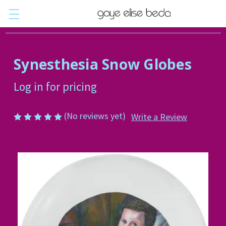
Synesthesia Snow Globes
Log in for pricing
(No reviews yet)
Write a Review