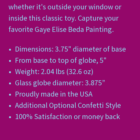
whether it's outside your window or
inside this classic toy. Capture your
favorite Gaye Elise Beda Painting.
Dimensions: 3.75" diameter of base
From base to top of globe, 5"
Weight: 2.04 lbs (32.6 oz)
Glass globe diameter: 3.875”
Proudly made in the USA
Additional Optional Confetti Style
100% Satisfaction or money back