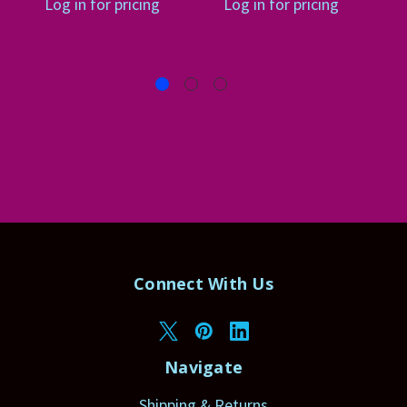
Log in for pricing
Log in for pricing
Connect With Us
Navigate
Shipping & Returns