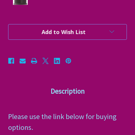
Current
Add to Wish List
Stock:
Description
Please use the link below for buying
options.