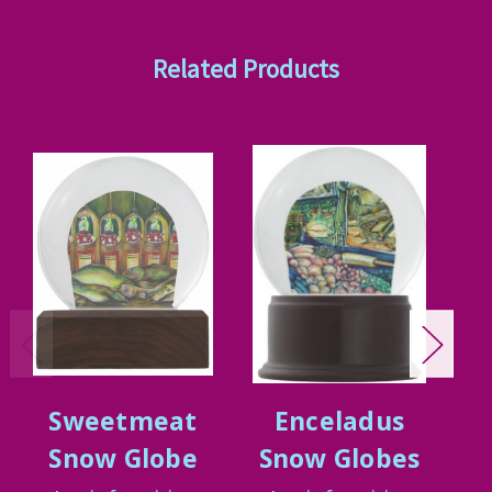
Related Products
Sweetmeat
Enceladus
G
Snow Globe
Snow Globes