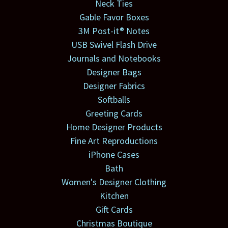
Neck Ties
Gable Favor Boxes
3M Post-it® Notes
USB Swivel Flash Drive
Journals and Notebooks
Designer Bags
Designer Fabrics
Softballs
Greeting Cards
Home Designer Products
Fine Art Reproductions
iPhone Cases
Bath
Women's Designer Clothing
Kitchen
Gift Cards
Christmas Boutique