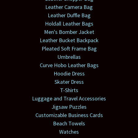
Leather Camera Bag
Leather Duffle Bag
Holdall Leather Bags
Men's Bomber Jacket
Leather Bucket Backpack
Pleated Soft Frame Bag
Umbrellas
Curve Hobo Leather Bags
Hoodie Dress
Skater Dress
T-Shirts
Luggage and Travel Accessories
Jigsaw Puzzles
Customizable Business Cards
Beach Towels
Watches