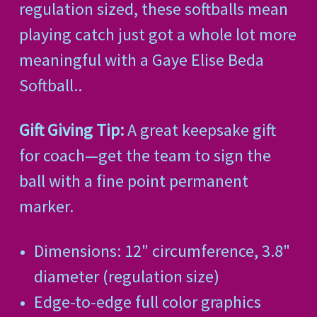
regulation sized, these softballs mean
playing catch just got a whole lot more
meaningful with a Gaye Elise Beda
Softball..
Gift Giving Tip:
A great keepsake gift
for coach—get the team to sign the
ball with a fine point permanent
marker.
Dimensions: 12" circumference, 3.8"
diameter (regulation size)
Edge-to-edge full color graphics