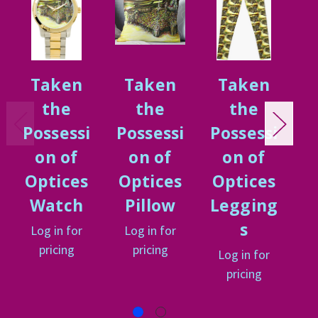
Taken
Taken
Taken
the
the
the
Possessi
Possessi
Possessi
P
on of
on of
on of
Optices
Optices
Optices
O
Watch
Pillow
Legging
s
Log in for
Log in for
L
pricing
pricing
Log in for
pricing