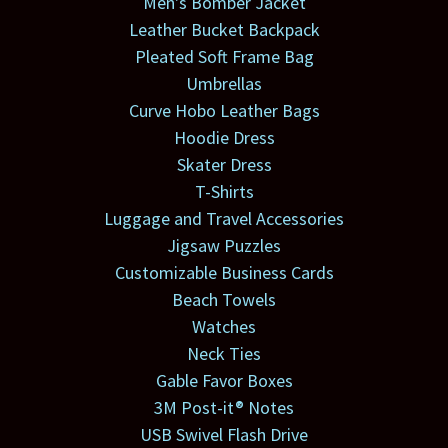
Men's Bomber Jacket
Leather Bucket Backpack
Pleated Soft Frame Bag
Umbrellas
Curve Hobo Leather Bags
Hoodie Dress
Skater Dress
T-Shirts
Luggage and Travel Accessories
Jigsaw Puzzles
Customizable Business Cards
Beach Towels
Watches
Neck Ties
Gable Favor Boxes
3M Post-it® Notes
USB Swivel Flash Drive