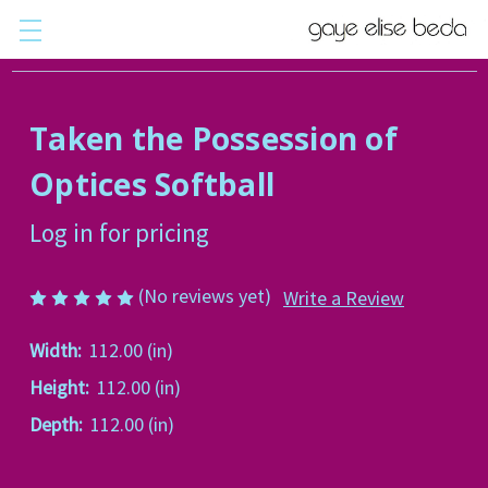
Taken the Possession of
Optices Softball
Log in for pricing
(No reviews yet)
Write a Review
Width:
112.00 (in)
Height:
112.00 (in)
Depth:
112.00 (in)