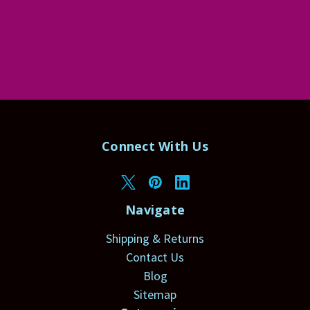
Connect With Us
Navigate
Shipping & Returns
Contact Us
Blog
Sitemap