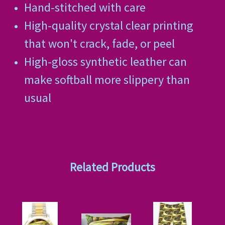
Hand-stitched with care
High-quality crystal clear printing
that won't crack, fade, or peel
High-gloss synthetic leather can
make softball more slippery than
usual
Related Products