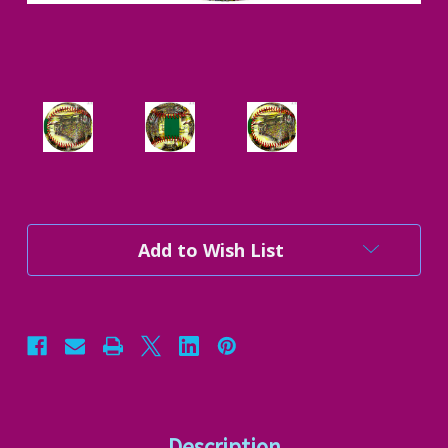
Current
Add to Wish List
Stock:
Description