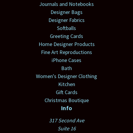
Journals and Notebooks
Designer Bags
Designer Fabrics
Softballs
Greeting Cards
Home Designer Products
Fine Art Reproductions
iPhone Cases
Bath
Women's Designer Clothing
Kitchen
Gift Cards
Christmas Boutique
Info
317 Second Ave
Suite 16