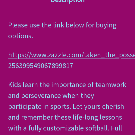
Please use the link below for buying
options.
https://www.zazzle.com/taken_the_posse
256399549067899817
Kids learn the importance of teamwork
and perseverance when they
participate in sports. Let yours cherish
and remember these life-long lessons
with a fully customizable softball. Full