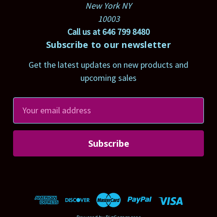
New York NY
10003
Call us at 646 799 8480
Subscribe to our newsletter
Get the latest updates on new products and
upcoming sales
E
m
a
i
l
A
d
d
r