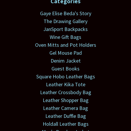
Categories
Gaye Elise Beda's Story
The Drawing Gallery
JanSport Backpacks
Wine Gift Bags
Oven Mitts and Pot Holders
Gel Mouse Pad
Denim Jacket
Guest Books
Square Hobo Leather Bags
Leather Kika Tote
Leather Crossbody Bag
Leather Shopper Bag
Leather Camera Bag
Leather Duffle Bag
Holdall Leather Bags