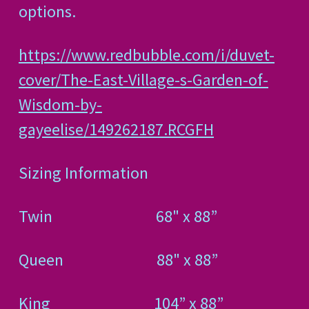
options.
https://www.redbubble.com/i/duvet-
cover/The-East-Village-s-Garden-of-
Wisdom-by-
gayeelise/149262187.RCGFH
Sizing Information
Twin
68" x 88”
Queen
88" x 88”
King
104” x 88”