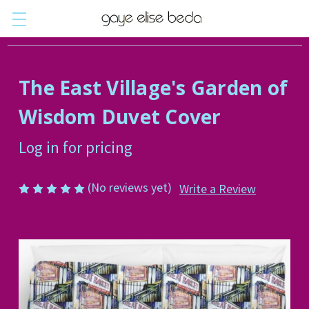
The East Village's Garden of
Wisdom Duvet Cover
Log in for pricing
(No reviews yet)
Write a Review