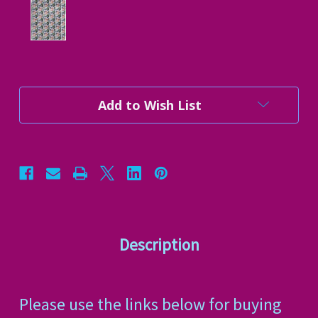
Current
Add to Wish List
Stock:
Description
Please use the links below for buying