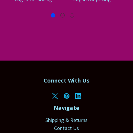
Connect With Us
Navigate
Shipping & Returns
Contact Us