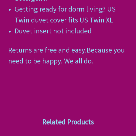
Getting ready for dorm living? US
Twin duvet cover fits US Twin XL
Duvet insert not included
Returns are free and easy.Because you
need to be happy. We all do.
Related Products