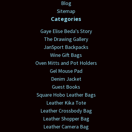
Blog
Sitemap
Categories
Gaye Elise Beda's Story
The Drawing Gallery
JanSport Backpacks
Wine Gift Bags
Oven Mitts and Pot Holders
Gel Mouse Pad
Denim Jacket
Guest Books
Square Hobo Leather Bags
Leather Kika Tote
Leather Crossbody Bag
Leather Shopper Bag
Leather Camera Bag