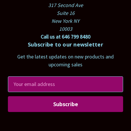
317 Second Ave
Suite 16
New York NY
10003
Call us at 646 799 8480
Subscribe to our newsletter
Get the latest updates on new products and
upcoming sales
E
m
a
i
l
A
d