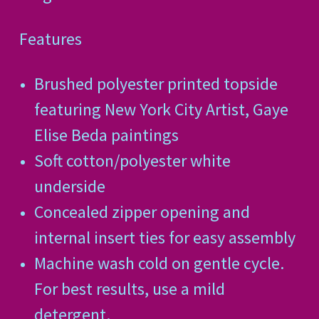
Features
Brushed polyester printed topside
featuring New York City Artist, Gaye
Elise Beda paintings
Soft cotton/polyester white
underside
Concealed zipper opening and
internal insert ties for easy assembly
Machine wash cold on gentle cycle.
For best results, use a mild
detergent.