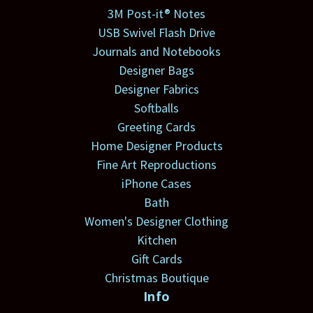
3M Post-it® Notes
USB Swivel Flash Drive
Journals and Notebooks
Designer Bags
Designer Fabrics
Softballs
Greeting Cards
Home Designer Products
Fine Art Reproductions
iPhone Cases
Bath
Women's Designer Clothing
Kitchen
Gift Cards
Christmas Boutique
Info