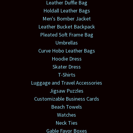
Leather Duffle Bag
Holdall Leather Bags
Men's Bomber Jacket
Leather Bucket Backpack
Pleated Soft Frame Bag
Umbrellas
Curve Hobo Leather Bags
Hoodie Dress
Skater Dress
T-Shirts
Luggage and Travel Accessories
Jigsaw Puzzles
Customizable Business Cards
Beach Towels
Watches
Neck Ties
Gable Favor Boxes