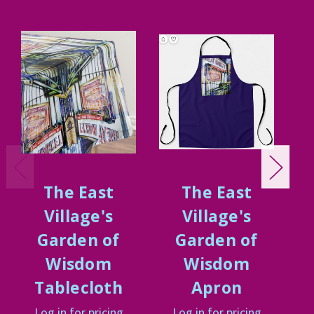
The East
The East
Village's
Village's
Garden of
Garden of
Wisdom
Wisdom
Tablecloth
Apron
Log in for pricing
Log in for pricing