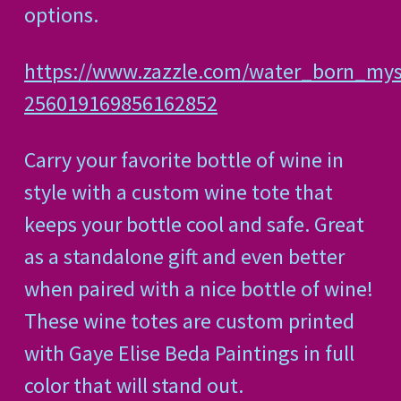
options.
https://www.zazzle.com/water_born_mys
256019169856162852
Carry your favorite bottle of wine in
style with a custom wine tote that
keeps your bottle cool and safe. Great
as a standalone gift and even better
when paired with a nice bottle of wine!
These wine totes are custom printed
with Gaye Elise Beda Paintings in full
color that will stand out.