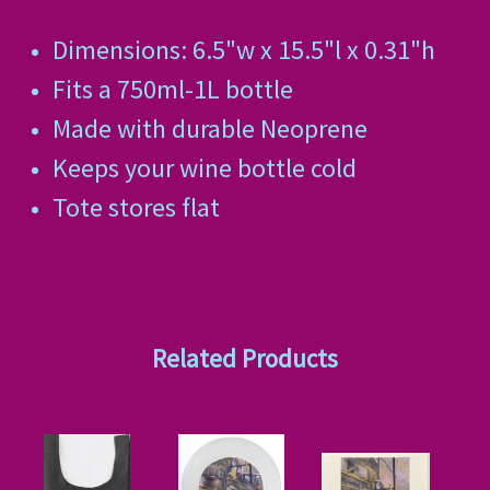
Dimensions: 6.5"w x 15.5"l x 0.31"h
Fits a 750ml-1L bottle
Made with durable Neoprene
Keeps your wine bottle cold
Tote stores flat
Related Products