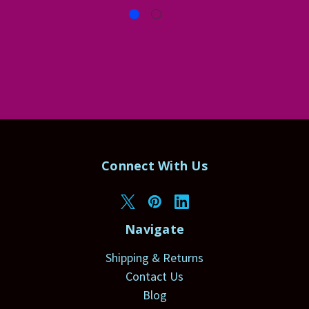
Connect With Us
Navigate
Shipping & Returns
Contact Us
Blog