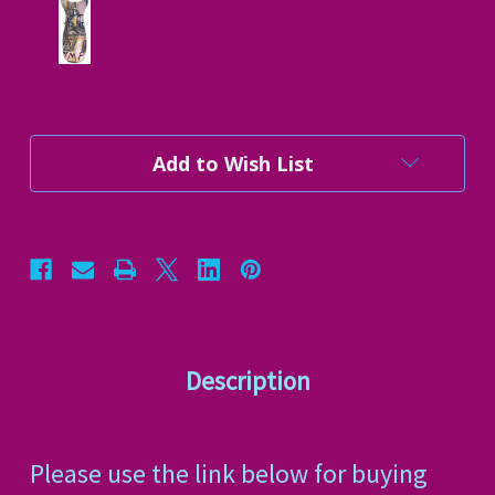
Current
Add to Wish List
Stock:
Description
Please use the link below for buying