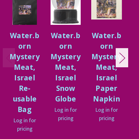
Water.b
Water.b
Water.b
W
orn
orn
orn
Mystery
Mystery
Mystery
M
Meat,
Meat,
Meat,
Israel
Israel
Israel
Re-
Snow
Paper
usable
Globe
Napkin
Bag
Log in for
Log in for
L
pricing
pricing
Log in for
pricing