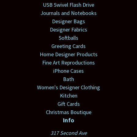
USB Swivel Flash Drive
Journals and Notebooks
Designer Bags
Designer Fabrics
Softballs
Greeting Cards
Home Designer Products
Fine Art Reproductions
iPhone Cases
Bath
Women's Designer Clothing
Kitchen
Gift Cards
Christmas Boutique
Info
317 Second Ave