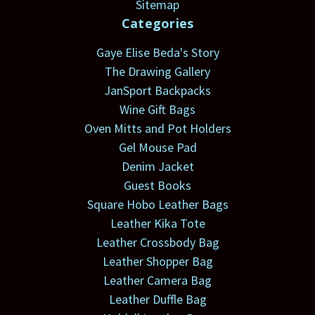
Sitemap
Categories
Gaye Elise Beda's Story
The Drawing Gallery
JanSport Backpacks
Wine Gift Bags
Oven Mitts and Pot Holders
Gel Mouse Pad
Denim Jacket
Guest Books
Square Hobo Leather Bags
Leather Kika Tote
Leather Crossbody Bag
Leather Shopper Bag
Leather Camera Bag
Leather Duffle Bag