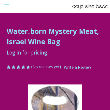
Water.born Mystery Meat,
Israel Wine Bag
Log in for pricing
(No reviews yet)
Write a Review