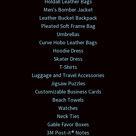
Holdall Leather Bags
Men's Bomber Jacket
Leather Bucket Backpack
Pleated Soft Frame Bag
Umbrellas
Curve Hobo Leather Bags
Hoodie Dress
Skater Dress
T-Shirts
Luggage and Travel Accessories
Jigsaw Puzzles
Customizable Business Cards
Beach Towels
Watches
Neck Ties
Gable Favor Boxes
3M Post-it® Notes