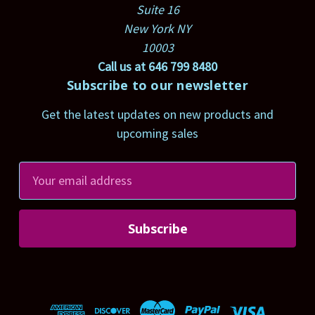
Suite 16
New York NY
10003
Call us at 646 799 8480
Subscribe to our newsletter
Get the latest updates on new products and
upcoming sales
E
m
a
i
l
A
d
d