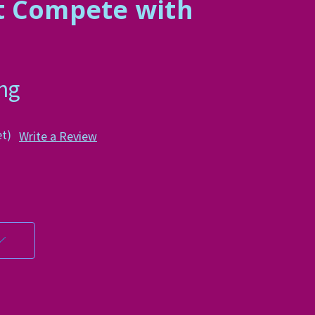
t Compete with
n
ing
et)
Write a Review