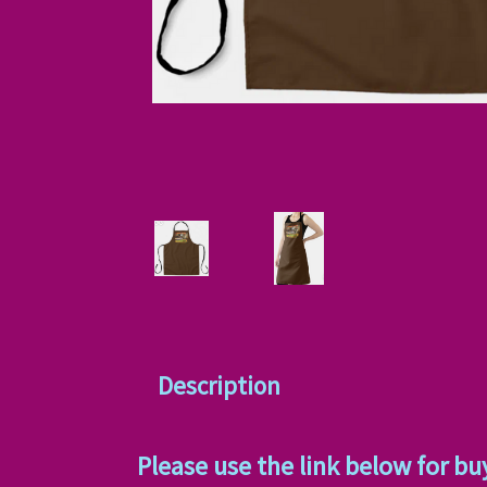
Description
Please use the link below for bu