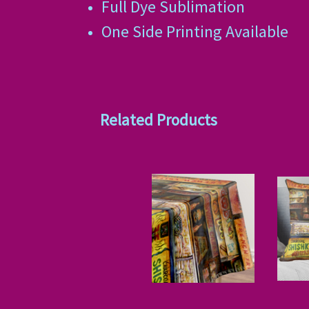
Full Dye Sublimation
One Side Printing Available
Related Products