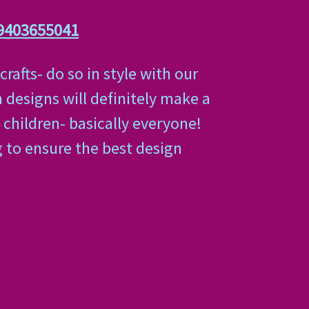
9403655041
afts- do so in style with our
 designs will definitely make a
 children- basically everyone!
g to ensure the best design