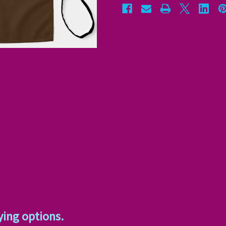
ying options.