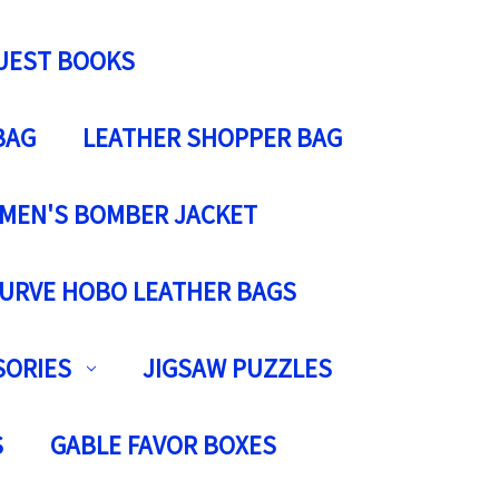
UEST BOOKS
BAG
LEATHER SHOPPER BAG
MEN'S BOMBER JACKET
URVE HOBO LEATHER BAGS
SORIES
JIGSAW PUZZLES
S
GABLE FAVOR BOXES