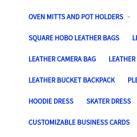
OVEN MITTS AND POT HOLDERS
SQUARE HOBO LEATHER BAGS
L
LEATHER CAMERA BAG
LEATHER
LEATHER BUCKET BACKPACK
PL
HOODIE DRESS
SKATER DRESS
CUSTOMIZABLE BUSINESS CARDS