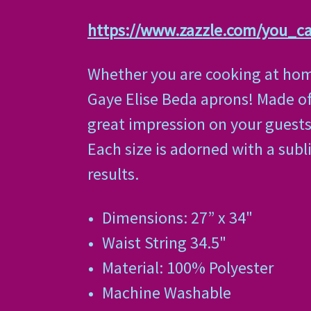
https://www.zazzle.com/you_
Whether you are cooking at home
Gaye Elise Beda aprons! Made of 
great impression on your guests. 
Each size is adorned with a subl
results.
Dimensions: 27” x 34"
Waist String 34.5"
Material: 100% Polyester
Machine Washable