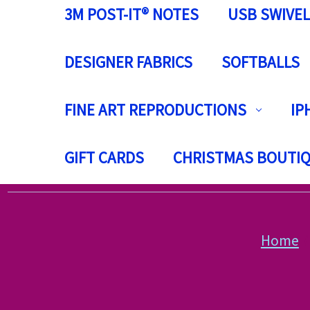
3M POST-IT® NOTES
USB SWIVEL
DESIGNER FABRICS
SOFTBALLS
FINE ART REPRODUCTIONS
IP
GIFT CARDS
CHRISTMAS BOUTI
Home