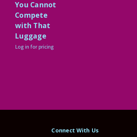
t
You Cannot
Compete
with That
Luggage
Log in for pricing
Connect With Us