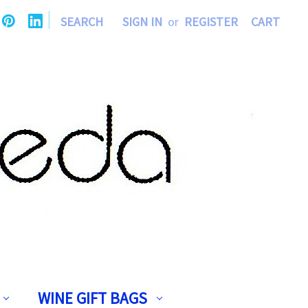
|
SEARCH
SIGN IN
or
REGISTER
CART
WINE GIFT BAGS