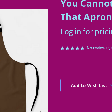
You Canno
That Apro
Log in for pric
(No reviews y
Current
Stock:
Add to Wish List