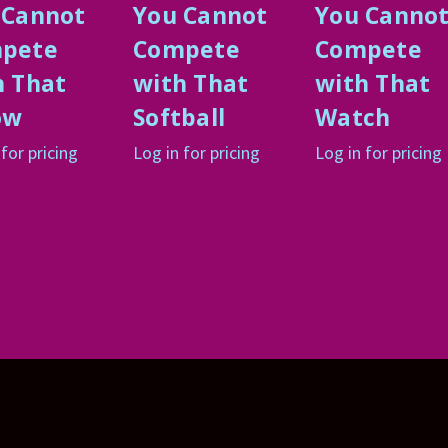
 Cannot
You Cannot
You Canno
pete
Compete
Compete
h That
with That
with That
ow
Softball
Watch
 for pricing
Log in for pricing
Log in for pricing