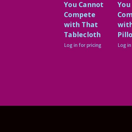
You Cannot
You
Compete
Com
with That
wit
Tablecloth
Pill
Log in for pricing
Log in