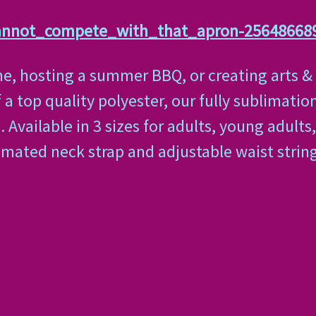
cannot_compete_with_that_apron-25648668
, hosting a summer BBQ, or creating arts & cr
a top quality polyester, our fully sublimation
Available in 3 sizes for adults, young adults,
imated neck strap and adjustable waist strin