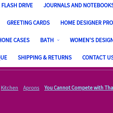
 FLASH DRIVE
JOURNALS AND NOTEBOOK
GREETING CARDS
HOME DESIGNER PR
HONE CASES
BATH
WOMEN'S DESIGN
QUE
SHIPPING & RETURNS
CONTACT U
Kitchen
Aprons
You Cannot Compete with Tha