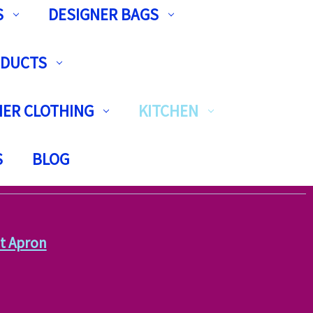
S
DESIGNER BAGS
ODUCTS
ER CLOTHING
KITCHEN
S
BLOG
t Apron