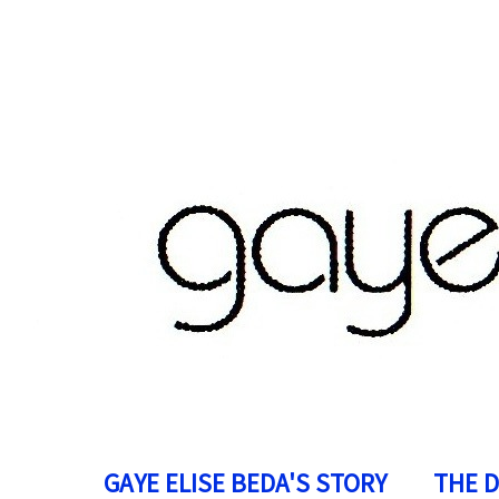
GAYE ELISE BEDA'S STORY
THE 