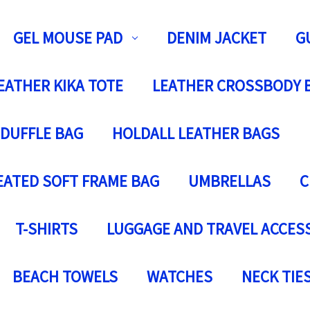
GEL MOUSE PAD
DENIM JACKET
G
EATHER KIKA TOTE
LEATHER CROSSBODY 
 DUFFLE BAG
HOLDALL LEATHER BAGS
EATED SOFT FRAME BAG
UMBRELLAS
C
T-SHIRTS
LUGGAGE AND TRAVEL ACCES
BEACH TOWELS
WATCHES
NECK TIE