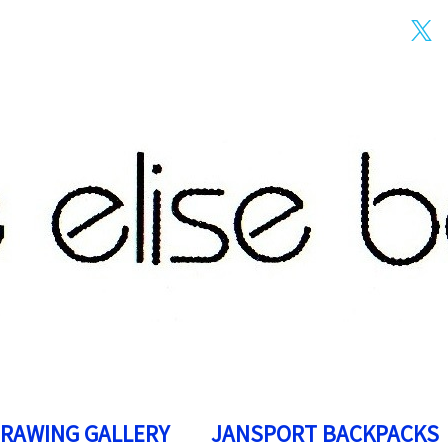
DRAWING GALLERY
JANSPORT BACKPACKS