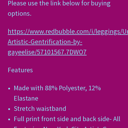
Please use the link below for buying
options.
https://www.redbubble.com/i/leggings/U
Artistic-Gentrification-by-
gayeelise/57101567.7DWO7
Features
Made with 88% Polyester, 12%
Elastane
Stretch waistband
Full print front side and back side- All