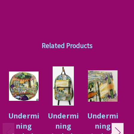
Related Products
Undermi
Undermi
Undermi
U
ning
ning
ning