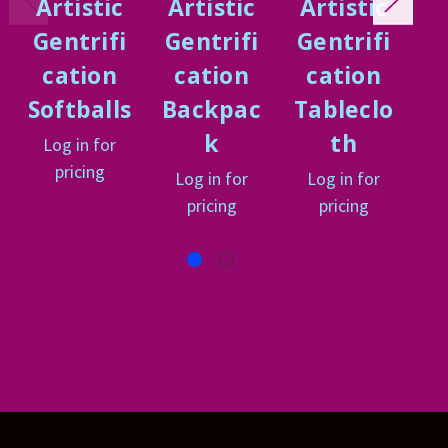
Artistic
Artistic
Artistic
A
Gentrifi
Gentrifi
Gentrifi
G
cation
cation
cation
Softballs
Backpac
Tableclo
P
k
th
Log in for
L
pricing
Log in for
Log in for
pricing
pricing