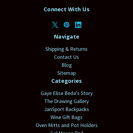
Connect With Us
Navigate
Shipping & Returns
Contact Us
Blog
Sitemap
Categories
Gaye Elise Beda's Story
The Drawing Gallery
JanSport Backpacks
Wine Gift Bags
Oven Mitts and Pot Holders