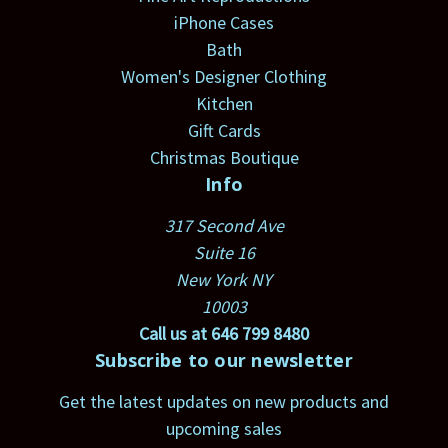
iPhone Cases
Bath
Women's Designer Clothing
Kitchen
Gift Cards
Christmas Boutique
Info
317 Second Ave
Suite 16
New York NY
10003
Call us at 646 799 8480
Subscribe to our newsletter
Get the latest updates on new products and
upcoming sales