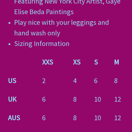
Featuring New York City Artist, Gaye
Elise Beda Paintings
Play nice with your leggings and
hand wash only
Sizing Information
XXS
XS
S
M
US
2
4
6
8
UK
6
8
10
12
AUS
6
8
10
12