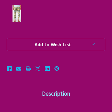
Current
Add to Wish List
Stock:
Description