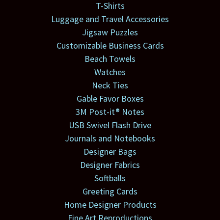
T-Shirts
Luggage and Travel Accessories
Jigsaw Puzzles
Customizable Business Cards
Beach Towels
Watches
Neck Ties
Gable Favor Boxes
3M Post-it® Notes
USB Swivel Flash Drive
Journals and Notebooks
Designer Bags
Designer Fabrics
Softballs
Greeting Cards
Home Designer Products
Fine Art Reproductions