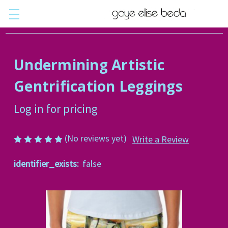
Undermining Artistic
Gentrification Leggings
Log in for pricing
(No reviews yet)
Write a Review
identifier_exists:
false