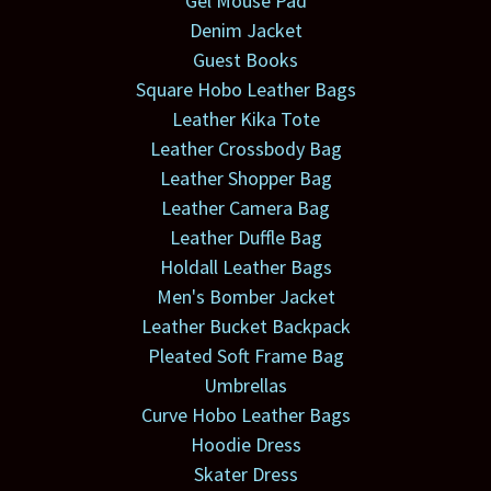
Gel Mouse Pad
Denim Jacket
Guest Books
Square Hobo Leather Bags
Leather Kika Tote
Leather Crossbody Bag
Leather Shopper Bag
Leather Camera Bag
Leather Duffle Bag
Holdall Leather Bags
Men's Bomber Jacket
Leather Bucket Backpack
Pleated Soft Frame Bag
Umbrellas
Curve Hobo Leather Bags
Hoodie Dress
Skater Dress