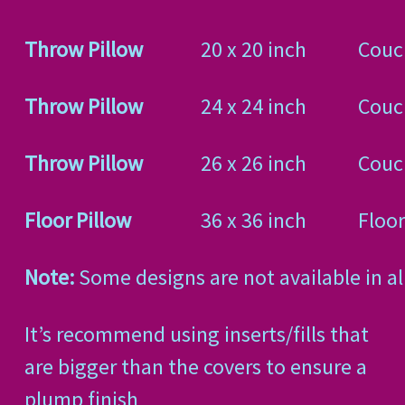
Throw Pillow
20 x 20 inch
Couc
Throw Pillow
24 x 24 inch
Couch
Throw Pillow
26 x 26 inch
Couch
Floor Pillow
36 x 36 inch
Floor
Note:
Some designs are not available in all
It’s recommend using inserts/fills that
are bigger than the covers to ensure a
plump finish