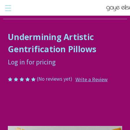
Undermining Artistic
Gentrification Pillows
Log in for pricing
(No reviews yet)
Write a Review