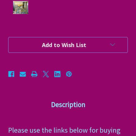
Current
Add to Wish List
Stock:
Description
Please use the links below for buying