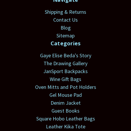
Shipping & Returns
Contact Us
Blog
Sitemap
Categories
Gaye Elise Beda's Story
The Drawing Gallery
JanSport Backpacks
Wine Gift Bags
Oven Mitts and Pot Holders
Gel Mouse Pad
Denim Jacket
Guest Books
Square Hobo Leather Bags
Leather Kika Tote