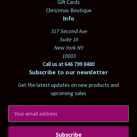
Gift Cards
Christmas Boutique
Info
317 Second Ave
Suite 16
New York NY
10003
Call us at 646 799 8480
Subscribe to our newsletter
Get the latest updates on new products and
upcoming sales
E
m
a
i