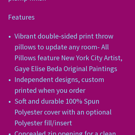
Features
Vibrant double-sided print throw
pillows to update any room- All
Pillows feature New York City Artist,
Gaye Elise Beda Original Paintings
Independent designs, custom
printed when you order
Soft and durable 100% Spun
Polyester cover with an optional
Polyester fill/insert
Concealed zip opening for a clean