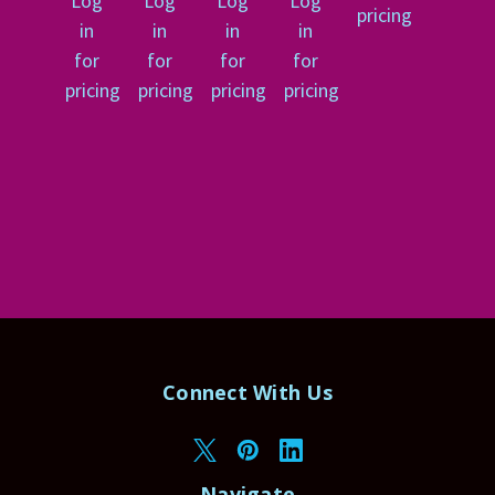
Log
Log
Log
Log
pricing
in
in
in
in
for
for
for
for
pricing
pricing
pricing
pricing
Connect With Us
Navigate