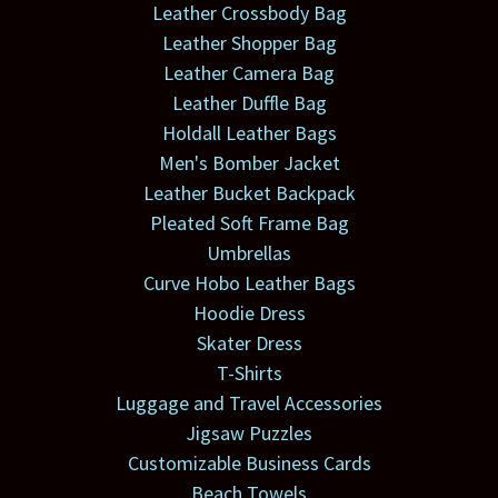
Leather Crossbody Bag
Leather Shopper Bag
Leather Camera Bag
Leather Duffle Bag
Holdall Leather Bags
Men's Bomber Jacket
Leather Bucket Backpack
Pleated Soft Frame Bag
Umbrellas
Curve Hobo Leather Bags
Hoodie Dress
Skater Dress
T-Shirts
Luggage and Travel Accessories
Jigsaw Puzzles
Customizable Business Cards
Beach Towels