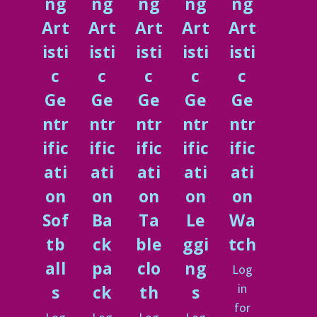
ng
ng
ng
ng
ng
Art
Art
Art
Art
Art
isti
isti
isti
isti
isti
c
c
c
c
c
Ge
Ge
Ge
Ge
Ge
ntr
ntr
ntr
ntr
ntr
ific
ific
ific
ific
ific
ati
ati
ati
ati
ati
on
on
on
on
on
Sof
Ba
Ta
Le
Wa
tb
ck
ble
ggi
tch
all
pa
clo
ng
Log
in
s
ck
th
s
for