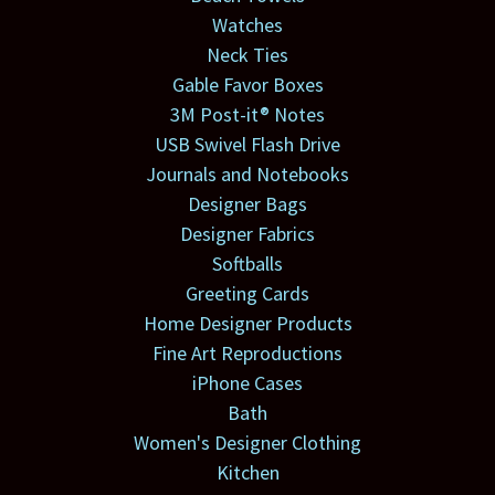
Watches
Neck Ties
Gable Favor Boxes
3M Post-it® Notes
USB Swivel Flash Drive
Journals and Notebooks
Designer Bags
Designer Fabrics
Softballs
Greeting Cards
Home Designer Products
Fine Art Reproductions
iPhone Cases
Bath
Women's Designer Clothing
Kitchen