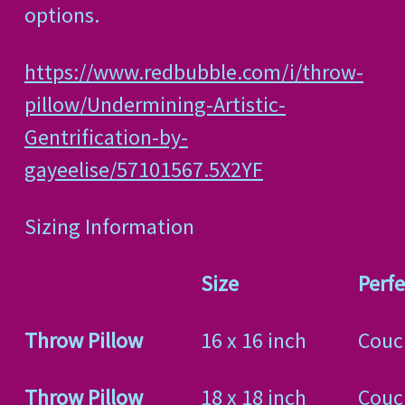
options.
https://www.redbubble.com/i/throw-
pillow/Undermining-Artistic-
Gentrification-by-
gayeelise/57101567.5X2YF
Sizing Information
Size
Perfe
Throw Pillow
16 x 16 inch
Couc
Throw Pillow
18 x 18 inch
Couc