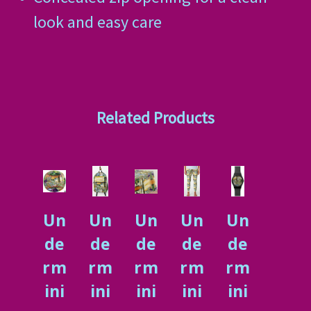
look and easy care
Related Products
Un
Un
Un
Un
Un
de
de
de
de
de
rm
rm
rm
rm
rm
ini
ini
ini
ini
ini